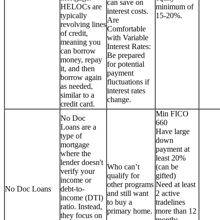
can save on
HELOCs are
minimum of
interest costs.
typically
15-20%.
Are
revolving lines
Comfortable
of credit,
with Variable
meaning you
Interest Rates:
can borrow
Be prepared
money, repay
for potential
it, and then
payment
borrow again
fluctuations if
as needed,
interest rates
similar to a
change.
credit card.
Min FICO
No Doc
660
Loans are a
Have large
type of
down
mortgage
payment at
where the
least 20%
lender doesn't
Who can’t
(can be
verify your
qualify for
gifted)
income or
other programs
Need at least
No Doc Loans
debt-to-
and still want
2 active
income (DTI)
to buy a
tradelines
ratio. Instead,
primary home.
more than 12
they focus on
months