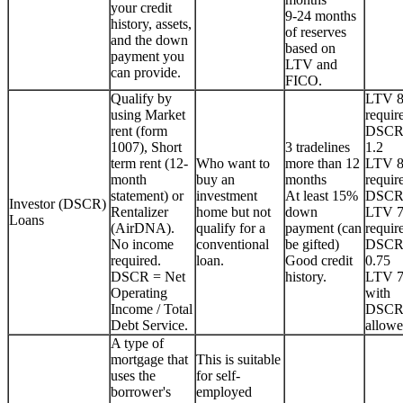
your credit
9-24 months
history, assets,
of reserves
and the down
based on
payment you
LTV and
can provide.
FICO.
Qualify by
LTV 
using Market
requir
rent (form
DSCR
1007), Short
3 tradelines
1.2
term rent (12-
Who want to
more than 12
LTV 
month
buy an
months
requir
statement) or
investment
At least 15%
DSCR
Investor (DSCR)
Rentalizer
home but not
down
LTV 
Loans
(AirDNA).
qualify for a
payment (can
requir
No income
conventional
be gifted)
DSCR
required.
loan.
Good credit
0.75
DSCR = Net
history.
LTV 
Operating
with
Income / Total
DSCR
Debt Service.
allowe
A type of
mortgage that
This is suitable
uses the
for self-
borrower's
employed