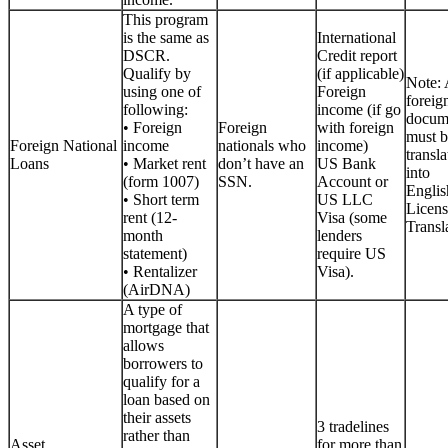
This program
is the same as
International
DSCR.
Credit report
Qualify by
(if applicable)
Note: 
using one of
Foreign
foreig
following:
income (if go
docum
• Foreign
Foreign
with foreign
must b
Foreign National
income
nationals who
income)
transla
Loans
• Market rent
don’t have an
US Bank
into
(form 1007)
SSN.
Account or
Englis
• Short term
US LLC
Licen
rent (12-
Visa (some
Transla
month
lenders
statement)
require US
• Rentalizer
Visa).
(AirDNA)
A type of
mortgage that
allows
borrowers to
qualify for a
loan based on
their assets
3 tradelines
rather than
Asset
for more than