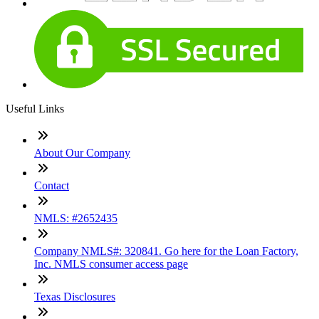
Useful Links
About Our Company
Contact
NMLS: #2652435
Company NMLS#: 320841. Go here for the Loan Factory,
Inc. NMLS consumer access page
Texas Disclosures