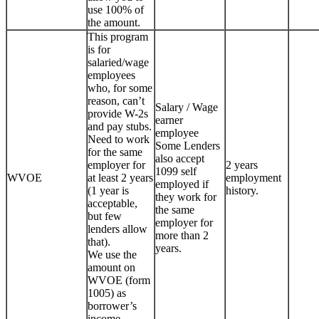
use 100% of
the amount.
This program
is for
salaried/wage
employees
who, for some
reason, can’t
Salary / Wage
provide W-2s
earner
and pay stubs.
employee
Need to work
Some Lenders
for the same
also accept
employer for
2 years
1099 self
WVOE
at least 2 years
employment
employed if
(1 year is
history.
they work for
acceptable,
the same
but few
employer for
lenders allow
more than 2
that).
years.
We use the
amount on
WVOE (form
1005) as
borrower’s
income.