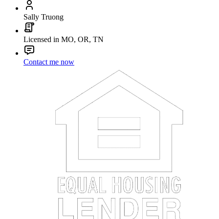
Sally Truong
Licensed in MO, OR, TN
Contact me now