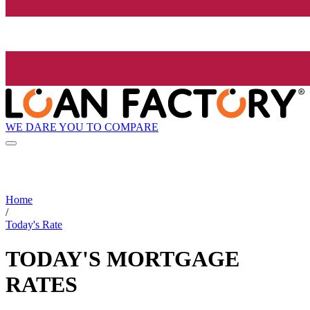
WE DARE YOU TO COMPARE
Home
/
Today's Rate
TODAY'S MORTGAGE
RATES