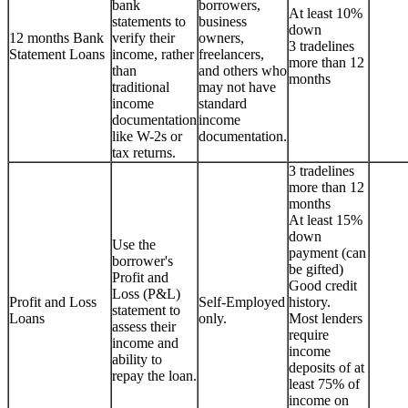
bank
borrowers,
At least 10%
statements to
business
down
12 months Bank
verify their
owners,
3 tradelines
Statement Loans
income, rather
freelancers,
more than 12
than
and others who
months
traditional
may not have
income
standard
documentation
income
like W-2s or
documentation.
tax returns.
3 tradelines
more than 12
months
At least 15%
down
Use the
payment (can
borrower's
be gifted)
Profit and
Good credit
Loss (P&L)
Profit and Loss
Self-Employed
history.
statement to
Loans
only.
Most lenders
assess their
require
income and
income
ability to
deposits of at
repay the loan.
least 75% of
income on