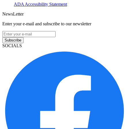
ADA Accessibility Statement
NewsLetter
Enter your e-mail and subscribe to our newsletter
Subscribe
SOCIALS