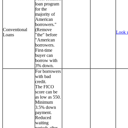
loan program
for the
majority of
American
borrowers."
Conventional
(Remove
Look 
Loans
"the" before
"American
borrowers.
First-time
buyer can
borrow with
3% down.
For borrowers
with bad
credit.
The FICO
score can be
as low as 550.
Minimum
3.5% down
payment.
Reduced
waiting
periods after