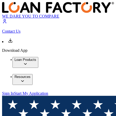
WE DARE YOU TO COMPARE
Contact Us
Download App
Loan Products
Resources
Sign In
Start My Application