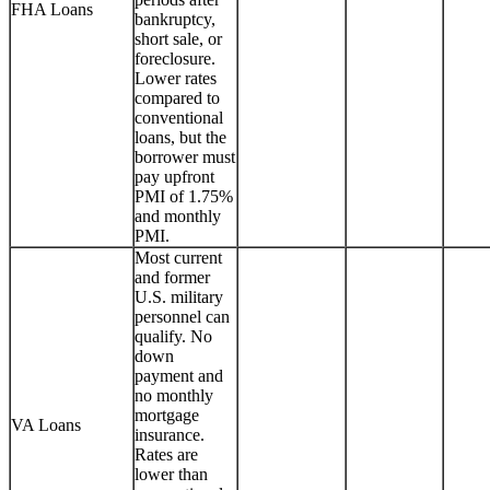
FHA Loans
bankruptcy,
short sale, or
foreclosure.
Lower rates
compared to
conventional
loans, but the
borrower must
pay upfront
PMI of 1.75%
and monthly
PMI.
Most current
and former
U.S. military
personnel can
qualify. No
down
payment and
no monthly
mortgage
VA Loans
insurance.
Rates are
lower than