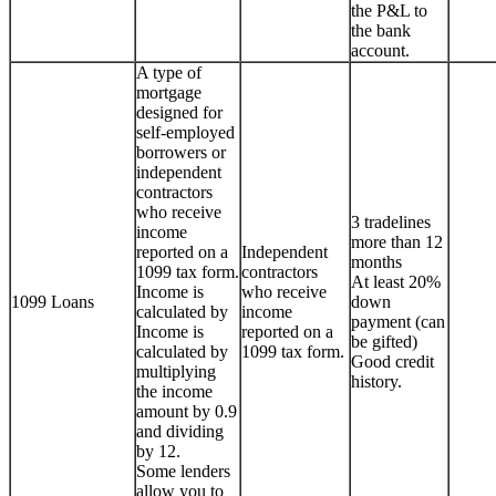
the P&L to
the bank
account.
A type of
mortgage
designed for
self-employed
borrowers or
independent
contractors
who receive
3 tradelines
income
more than 12
reported on a
Independent
months
1099 tax form.
contractors
At least 20%
Income is
who receive
1099 Loans
down
calculated by
income
payment (can
Income is
reported on a
be gifted)
calculated by
1099 tax form.
Good credit
multiplying
history.
the income
amount by 0.9
and dividing
by 12.
Some lenders
allow you to