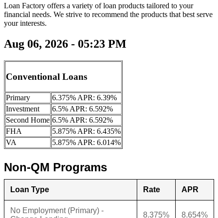
Loan Factory offers a variety of loan products tailored to your
financial needs. We strive to recommend the products that best serve
your interests.
Aug 06, 2026 - 05:23 PM
Conventional Loans
Primary
6.375% APR: 6.39%
Investment
6.5% APR: 6.592%
Second Home
6.5% APR: 6.592%
FHA
5.875% APR: 6.435%
VA
5.875% APR: 6.014%
Non-QM Programs
Loan Type
Rate
APR
No Employment (Primary) -
8.375%
8.654%