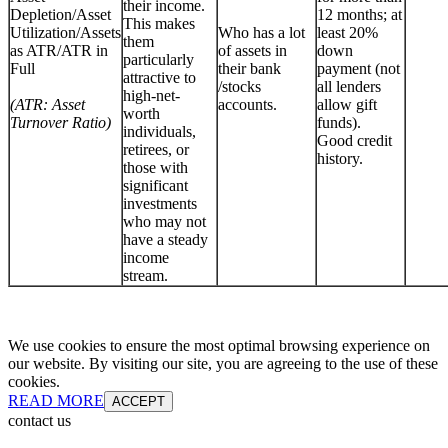
their income.
Depletion/Asset
12 months; at
This makes
Utilization/Assets
Who has a lot
least 20%
them
as ATR/ATR in
of assets in
down
particularly
Full
their bank
payment (not
attractive to
/stocks
all lenders
high-net-
(ATR: Asset
accounts.
allow gift
worth
Turnover Ratio)
funds).
individuals,
Good credit
retirees, or
history.
those with
significant
investments
who may not
have a steady
income
stream.
We use cookies to ensure the most optimal browsing experience on
our website. By visiting our site, you are agreeing to the use of these
cookies.
READ MORE
ACCEPT
contact us