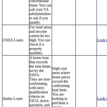
conventional
loans. You can
call your VA
administration
to ask if you
qualify.
For rural areas
and income
cannot be too
USDA Loans
high. You can
Look 
check if a
property
qualifies.
A home loan
that exceeds
the loan limits
High-cost
set by the
areas where
FHFA.
home prices
They are non-
exceed the
conforming,
conforming
with strict
loan limit.
qualification
You are
criteria on
Jumbo Loans
looking to
Look 
FICO, down
purchase a
payment, and