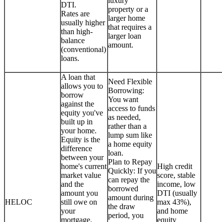
luxury
DTI.
property or a
Rates are
larger home
usually higher
that requires a
than high-
larger loan
balance
amount.
(conventional)
loans.
A loan that
Need Flexible
allows you to
Borrowing:
borrow
You want
against the
access to funds
equity you've
as needed,
built up in
rather than a
your home.
lump sum like
Equity is the
a home equity
difference
loan.
between your
Plan to Repay
home's current
High credit
Quickly: If you
market value
score, stable
can repay the
and the
income, low
borrowed
amount you
DTI (usually
amount during
HELOC
still owe on
max 43%),
the draw
your
and home
period, you
mortgage.
equity