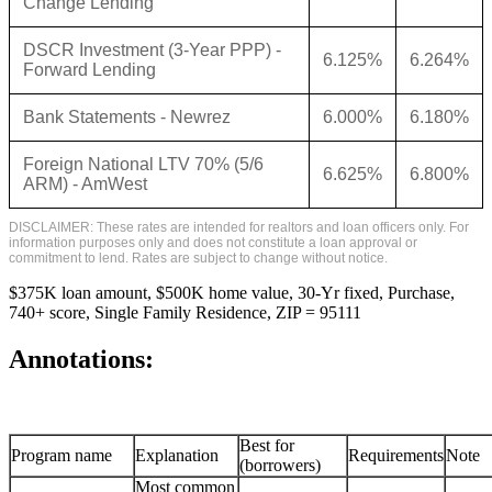
Change Lending
DSCR Investment (3-Year PPP) -
6.125%
6.264%
Forward Lending
Bank Statements - Newrez
6.000%
6.180%
Foreign National LTV 70% (5/6
6.625%
6.800%
ARM) - AmWest
DISCLAIMER: These rates are intended for realtors and loan officers only. For
information purposes only and does not constitute a loan approval or
commitment to lend. Rates are subject to change without notice.
$375K loan amount, $500K home value, 30-Yr fixed, Purchase,
740+ score, Single Family Residence, ZIP = 95111
Annotations:
Best for
Program name
Explanation
Requirements
Note
(borrowers)
Most common