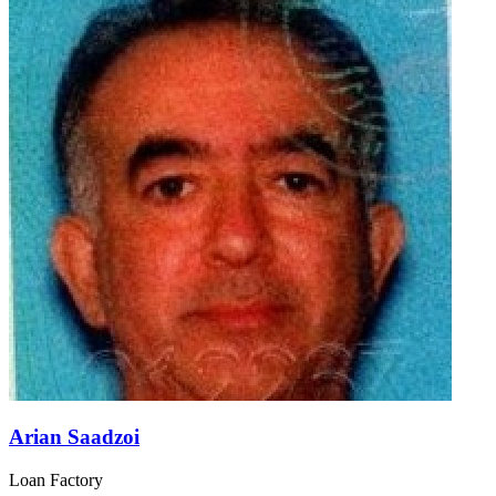
Arian Saadzoi
Loan Factory