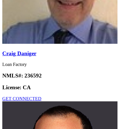
Craig Daniger
Loan Factory
NMLS#:
236592
License:
CA
GET CONNECTED