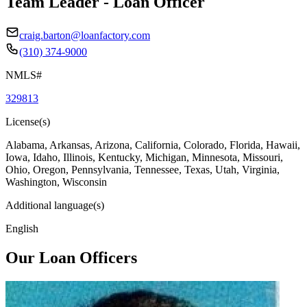
Team Leader - Loan Officer
craig.barton@loanfactory.com
(310) 374-9000
NMLS#
329813
License(s)
Alabama, Arkansas, Arizona, California, Colorado, Florida, Hawaii,
Iowa, Idaho, Illinois, Kentucky, Michigan, Minnesota, Missouri,
Ohio, Oregon, Pennsylvania, Tennessee, Texas, Utah, Virginia,
Washington, Wisconsin
Additional language(s)
English
Our Loan Officers