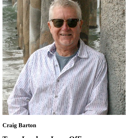
Craig Barton