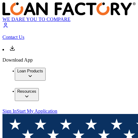
WE DARE YOU TO COMPARE
Contact Us
Download App
Loan Products
Resources
Sign In
Start My Application