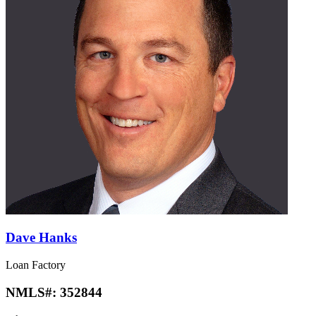
Dave Hanks
Loan Factory
NMLS#:
352844