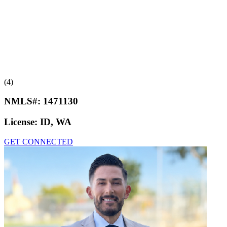
(4)
NMLS#:
1471130
License:
ID, WA
GET CONNECTED