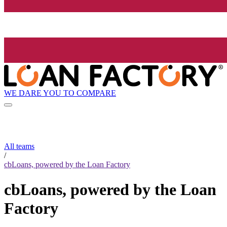
WE DARE YOU TO COMPARE
All teams
/
cbLoans, powered by the Loan Factory
cbLoans, powered by the Loan
Factory