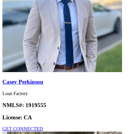
Casey Perkinson
Loan Factory
NMLS#:
1919555
License:
CA
GET CONNECTED