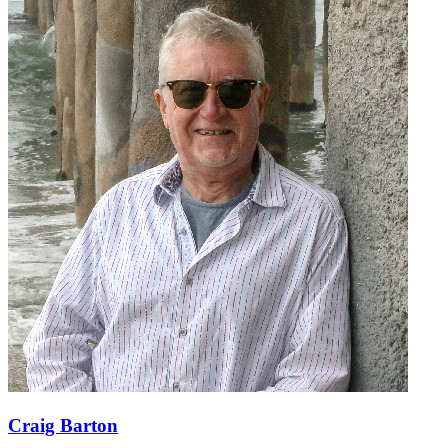
Craig Barton