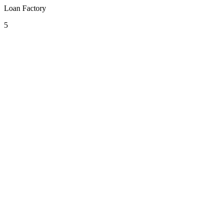
Loan Factory
5