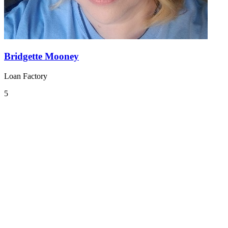
Bridgette Mooney
Loan Factory
5