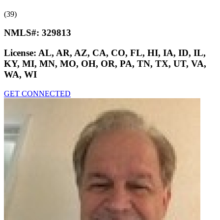
(39)
NMLS#:
329813
License:
AL, AR, AZ, CA, CO, FL, HI, IA, ID, IL,
KY, MI, MN, MO, OH, OR, PA, TN, TX, UT, VA,
WA, WI
GET CONNECTED