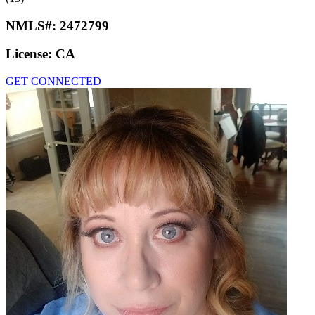
NMLS#:
2472799
License:
CA
GET CONNECTED