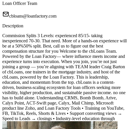
Loan Officer Team
cbloans@loanfactory.com
Description
Commission Splits 3 Levels: experienced 85/15- taking
inexperienced 70-30. That need. More of a hands-on experience will
be at a 50%50% split. Best, call us to figure out the best
compensation structure for you Welcome to the cbLoans Team.
Powered by the Loan Factory— where influence meets income and
experience turns into execution. When you join, you’re not just
joining a group — you’re aligning with TEAM leader Craig Barton
of cbLoans, one trainers in the mortgage industry, and host of the
cbLoans, powered by the Loan Factory. This is leadership,
education, and momentum from the top. cbLoans is a content-
driven, business-scaling ecosystem for loan officers seeking more
visibility, higher production, and sustainable passive income. no one
has to build alone. Understanding CRMS, Bomb Bomb, Arive,
Calyx Point, ACT-Swift page, Calyx, Mail Chimp, Microsoft
product line Zoho, and Loan Factory Tools • Training on YouTube,
FB, TikTok, Reels, Shorts & Lives • Support converting views →
Speed to Leads → closings • Industry-level education through