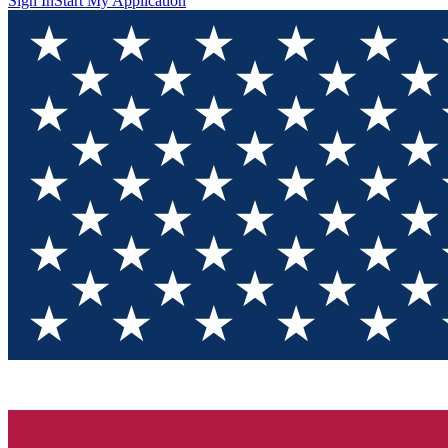
Sign In
Start My Application