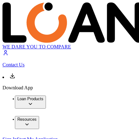
WE DARE YOU TO COMPARE
Contact Us
Download App
Loan Products
Resources