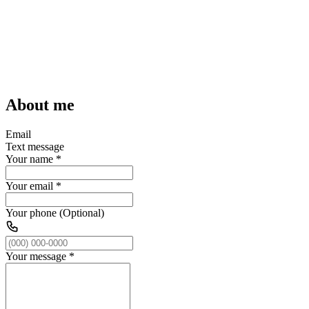
About me
Email
Text message
Your name
*
Your email
*
Your phone (Optional)
Your message
*