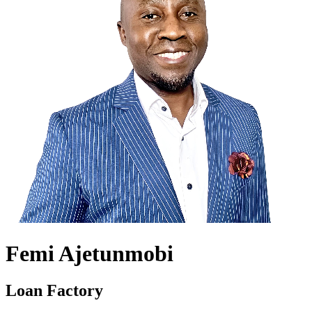
Femi Ajetunmobi
Loan Factory