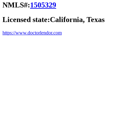
NMLS#:
1505329
Licensed state:
California, Texas
https://www.doctorlendor.com