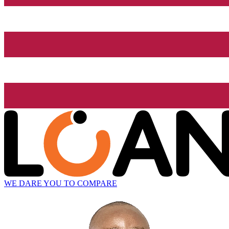
WE DARE YOU TO COMPARE