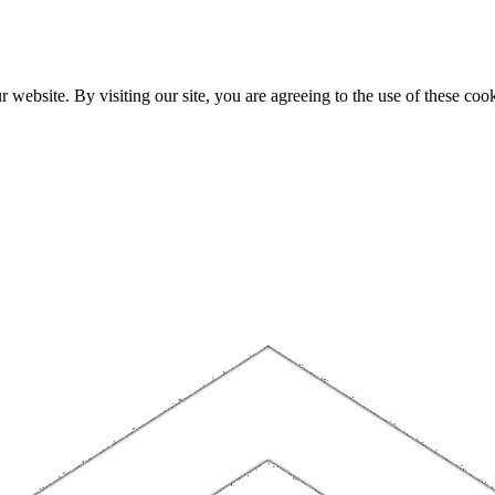
website. By visiting our site, you are agreeing to the use of these cook