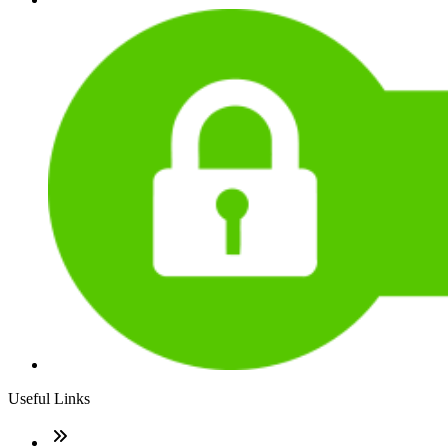
Useful Links