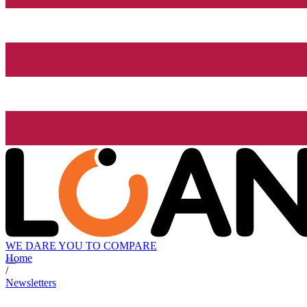
WE DARE YOU TO COMPARE
Home
/
Newsletters