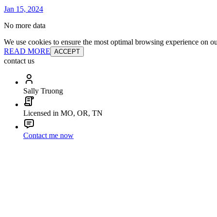
Jan 15, 2024
No more data
We use cookies to ensure the most optimal browsing experience on our 
READ MORE
ACCEPT
contact us
Sally Truong
Licensed in MO, OR, TN
Contact me now