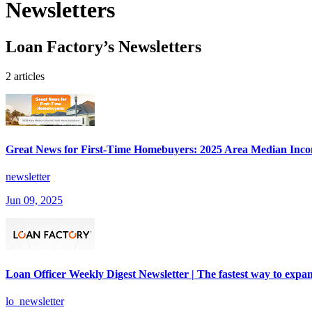
Newsletters
Loan Factory’s Newsletters
2 articles
Great News for First-Time Homebuyers: 2025 Area Median Inco
newsletter
Jun 09, 2025
Loan Officer Weekly Digest Newsletter | The fastest way to expan
lo_newsletter