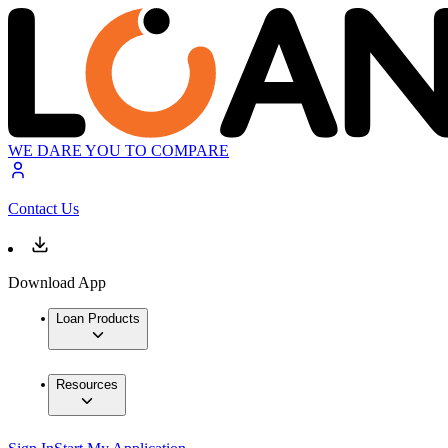
WE DARE YOU TO COMPARE
Contact Us
Download App
Loan Products
Resources