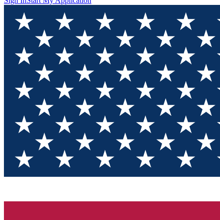
Sign In
Start My Application