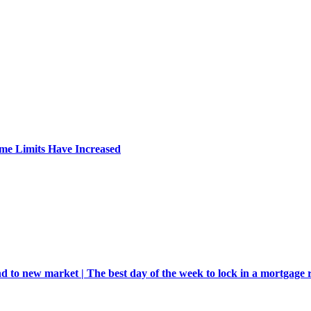
me Limits Have Increased
d to new market | The best day of the week to lock in a mortgage 