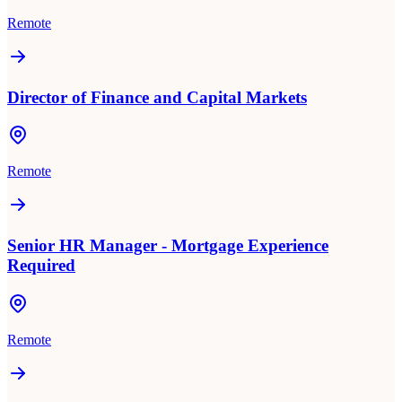
Remote
Director of Finance and Capital Markets
Remote
Senior HR Manager - Mortgage Experience
Required
Remote