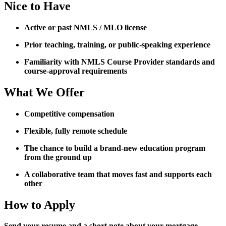
Nice to Have
Active or past NMLS / MLO license
Prior teaching, training, or public-speaking experience
Familiarity with NMLS Course Provider standards and
course-approval requirements
What We Offer
Competitive compensation
Flexible, fully remote schedule
The chance to build a brand-new education program
from the ground up
A collaborative team that moves fast and supports each
other
How to Apply
Send your resume and a short note about your mortgage