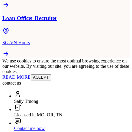
Loan Officer Recruiter
SG-VN Hours
We use cookies to ensure the most optimal browsing experience on
our website. By visiting our site, you are agreeing to the use of these
cookies.
READ MORE
ACCEPT
contact us
Sally Truong
Licensed in MO, OR, TN
Contact me now