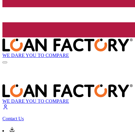
WE DARE YOU TO COMPARE
WE DARE YOU TO COMPARE
Contact Us