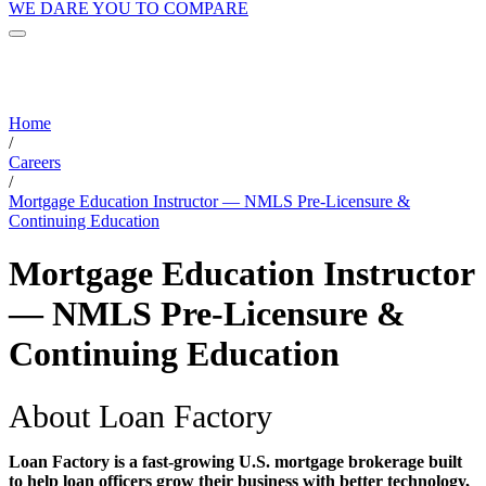
WE DARE YOU TO COMPARE
Home
/
Careers
/
Mortgage Education Instructor — NMLS Pre-Licensure &
Continuing Education
Mortgage Education Instructor
— NMLS Pre-Licensure &
Continuing Education
About Loan Factory
Loan Factory is a fast-growing U.S. mortgage brokerage built
to help loan officers grow their business with better technology,