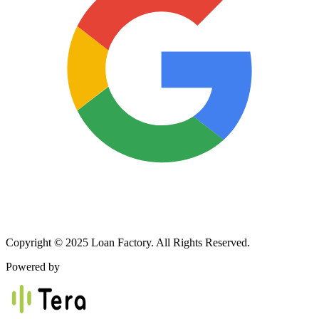
Copyright © 2025 Loan Factory. All Rights Reserved.
Powered by