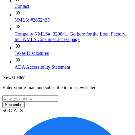
Contact
NMLS: #2652435
Company NMLS#: 320841. Go here for the Loan Factory,
Inc. NMLS consumer access page
Texas Disclosures
ADA Accessibility Statement
NewsLetter
Enter your e-mail and subscribe to our newsletter
Subscribe
SOCIALS