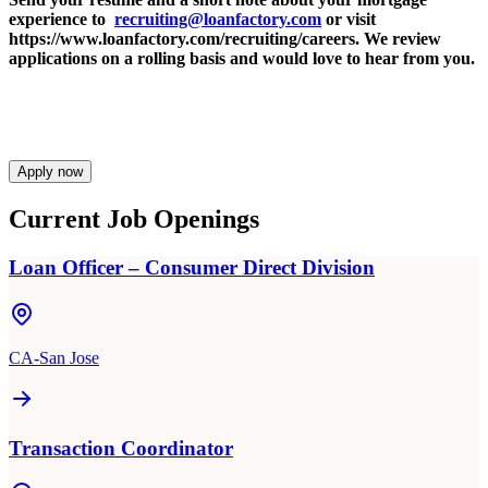
experience to
recruiting@loanfactory.com
or visit
https://www.loanfactory.com/recruiting/careers. We review
applications on a rolling basis and would love to hear from you.
Apply now
Current Job Openings
Loan Officer – Consumer Direct Division
CA-San Jose
Transaction Coordinator