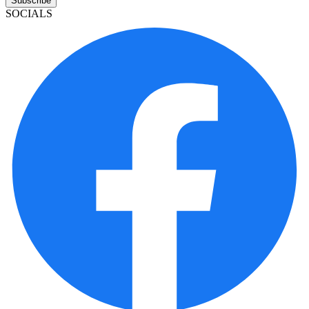
Subscribe
SOCIALS