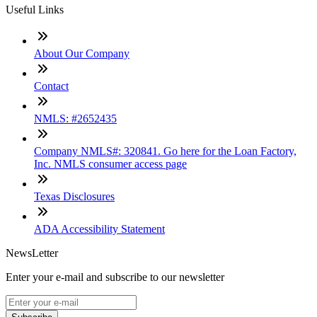
Useful Links
About Our Company
Contact
NMLS: #2652435
Company NMLS#: 320841. Go here for the Loan Factory,
Inc. NMLS consumer access page
Texas Disclosures
ADA Accessibility Statement
NewsLetter
Enter your e-mail and subscribe to our newsletter