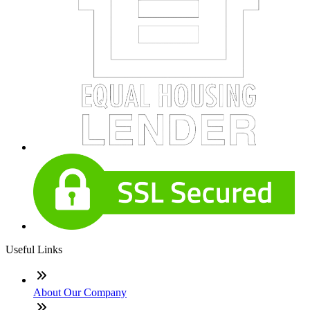
Useful Links
About Our Company