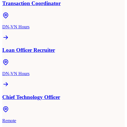
Transaction Coordinator
DN-VN Hours
Loan Officer Recruiter
DN-VN Hours
Chief Technology Officer
Remote