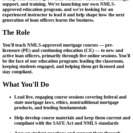
support, and training. We're launching our own NMLS-
approved education program, and we're looking for an
experienced instructor to lead it and help shape how the next
generation of loan officers learns the business.
The Role
You'll teach NMLS-approved mortgage courses — pre-
licensure (PE) and continuing education (CE) — to new and
active loan officers, primarily through live online sessions. You'll
be the face of our education program: leading the classroom,
keeping students engaged, and helping them get licensed and
stay compliant.
What You'll Do
Lead live, engaging course sessions covering federal and
state mortgage laws, ethics, nontraditional mortgage
products, and lending fundamentals
Help develop course materials and keep them current and
compliant with the SAFE Act and NMLS standards