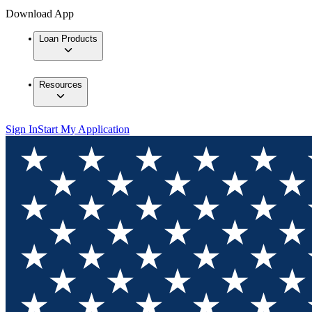
Download App
Loan Products
Resources
Sign In
Start My Application