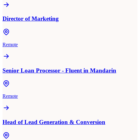
Director of Marketing
Remote
Senior Loan Processor - Fluent in Mandarin
Remote
Head of Lead Generation & Conversion