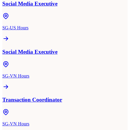
Social Media Executive
SG-US Hours
Social Media Executive
SG-VN Hours
Transaction Coordinator
SG-VN Hours