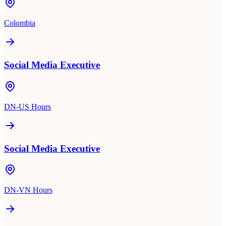
Colombia
Social Media Executive
DN-US Hours
Social Media Executive
DN-VN Hours