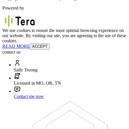
Powered by
We use cookies to ensure the most optimal browsing experience on
our website. By visiting our site, you are agreeing to the use of these
cookies.
READ MORE
ACCEPT
contact us
Sally Truong
Licensed in MO, OR, TN
Contact me now