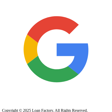
Copyright © 2025 Loan Factory. All Rights Reserved.