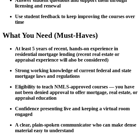
Answer student questions and support them through
licensing and renewal
Use student feedback to keep improving the courses over
time
What You Need (Must-Haves)
At least 5 years of recent, hands-on experience in
residential mortgage lending (recent real estate or
appraisal experience will also be considered)
Strong working knowledge of current federal and state
mortgage laws and regulations
Eligibility to teach NMLS-approved courses — you have
not been denied approval to offer mortgage, real estate, or
appraisal education
Confidence presenting live and keeping a virtual room
engaged
A clear, plain-spoken communicator who can make dense
material easy to understand