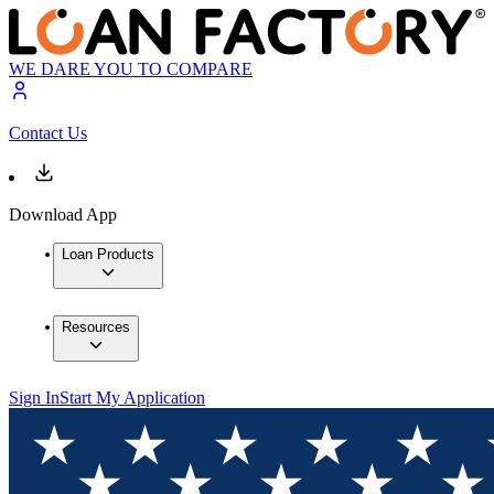
WE DARE YOU TO COMPARE
Contact Us
Download App
Loan Products
Resources
Sign In
Start My Application