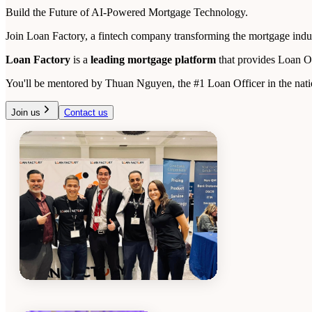
Build the Future of AI-Powered Mortgage Technology.
Join Loan Factory, a fintech company transforming the mortgage indust
Loan Factory
is a
leading mortgage platform
that provides Loan O
You'll be mentored by Thuan Nguyen, the #1 Loan Officer in the natio
Join us
Contact us