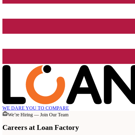
WE DARE YOU TO COMPARE
We’re Hiring — Join Our Team
Careers at
Loan Factory