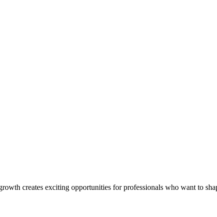
rowth creates exciting opportunities for professionals who want to shap