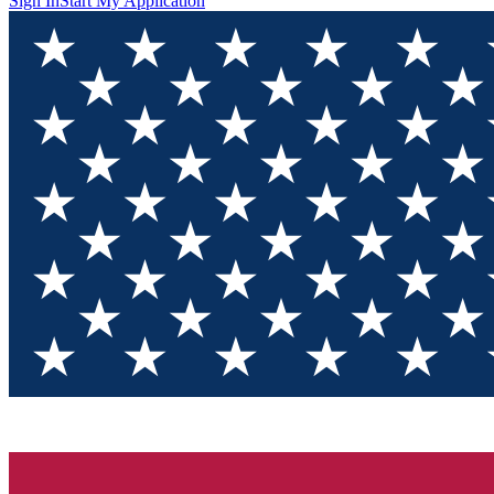
Sign In
Start My Application