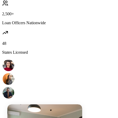
2,500+
Loan Officers Nationwide
48
States Licensed