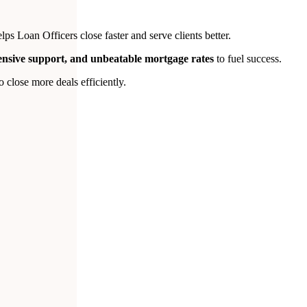
s Loan Officers close faster and serve clients better.
tensive support, and unbeatable mortgage rates
to fuel success.
close more deals efficiently.