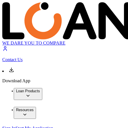
WE DARE YOU TO COMPARE
Contact Us
Download App
Loan Products
Resources