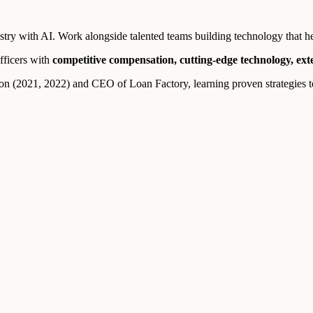
ry with AI. Work alongside talented teams building technology that help
fficers with
competitive compensation, cutting-edge technology, ex
n (2021, 2022) and CEO of Loan Factory, learning proven strategies to 