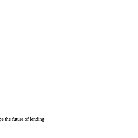
e the future of lending.