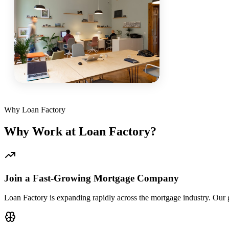
Why Loan Factory
Why Work at Loan Factory?
Join a Fast-Growing Mortgage Company
Loan Factory is expanding rapidly across the mortgage industry. Our g