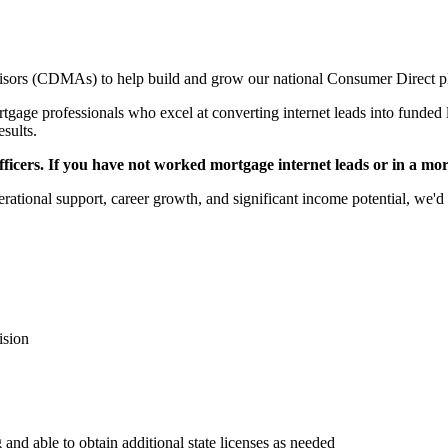
sors (CDMAs) to help build and grow our national Consumer Direct p
gage professionals who excel at converting internet leads into funded l
esults.
icers. If you have not worked mortgage internet leads or in a mortga
rational support, career growth, and significant income potential, we'd 
ision
 and able to obtain additional state licenses as needed