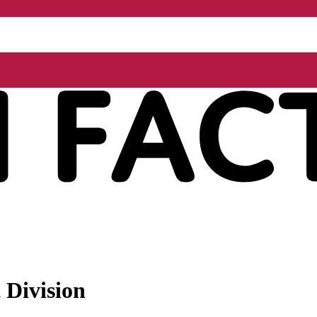
 Division