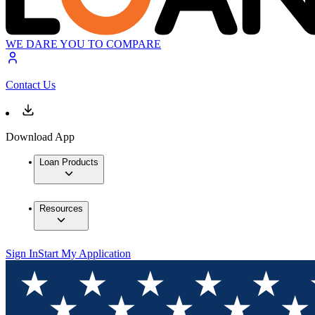
WE DARE YOU TO COMPARE
Contact Us
Download App
Loan Products
Resources
Sign In
Start My Application