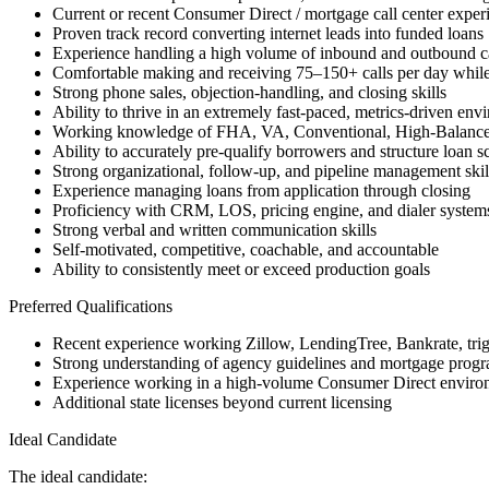
Current or recent Consumer Direct / mortgage call center exper
Proven track record converting internet leads into funded loans
Experience handling a high volume of inbound and outbound ca
Comfortable making and receiving 75–150+ calls per day while
Strong phone sales, objection-handling, and closing skills
Ability to thrive in an extremely fast-paced, metrics-driven env
Working knowledge of FHA, VA, Conventional, High-Balanc
Ability to accurately pre-qualify borrowers and structure loan s
Strong organizational, follow-up, and pipeline management skil
Experience managing loans from application through closing
Proficiency with CRM, LOS, pricing engine, and dialer system
Strong verbal and written communication skills
Self-motivated, competitive, coachable, and accountable
Ability to consistently meet or exceed production goals
Preferred Qualifications
Recent experience working Zillow, LendingTree, Bankrate, trigge
Strong understanding of agency guidelines and mortgage progra
Experience working in a high-volume Consumer Direct enviro
Additional state licenses beyond current licensing
Ideal Candidate
The ideal candidate: