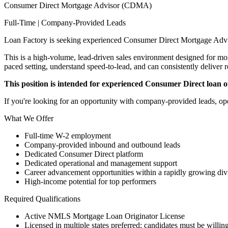
Consumer Direct Mortgage Advisor (CDMA)
Full-Time | Company-Provided Leads
Loan Factory is seeking experienced Consumer Direct Mortgage Advi
This is a high-volume, lead-driven sales environment designed for mort
paced setting, understand speed-to-lead, and can consistently deliver r
This position is intended for experienced Consumer Direct loan off
If you're looking for an opportunity with company-provided leads, ope
What We Offer
Full-time W-2 employment
Company-provided inbound and outbound leads
Dedicated Consumer Direct platform
Dedicated operational and management support
Career advancement opportunities within a rapidly growing div
High-income potential for top performers
Required Qualifications
Active NMLS Mortgage Loan Originator License
Licensed in multiple states preferred; candidates must be willing