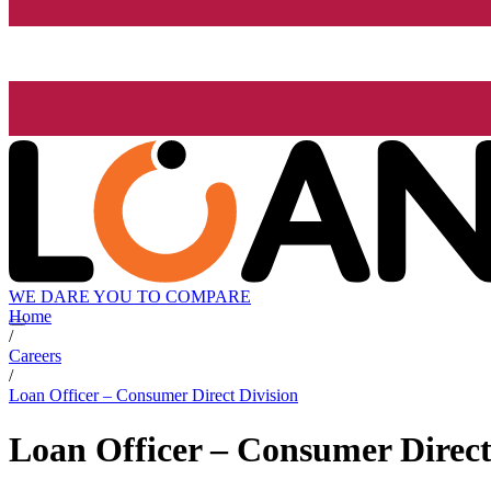
WE DARE YOU TO COMPARE
Home
/
Careers
/
Loan Officer – Consumer Direct Division
Loan Officer – Consumer Direct