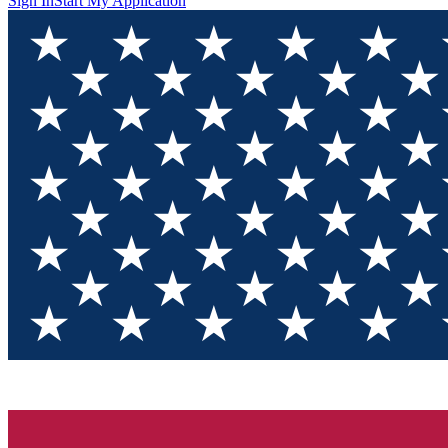
Sign In
Start My Application