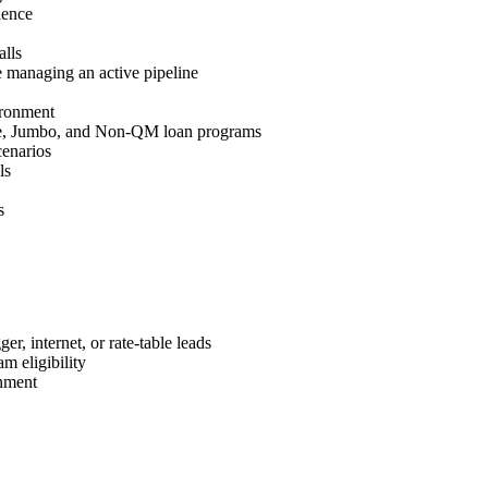
ience
lls
 managing an active pipeline
ironment
e, Jumbo, and Non-QM loan programs
cenarios
ls
s
r, internet, or rate-table leads
m eligibility
nment