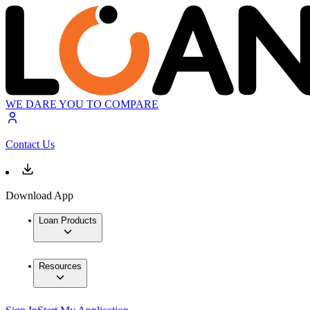
WE DARE YOU TO COMPARE
Contact Us
Download App
Loan Products
Resources