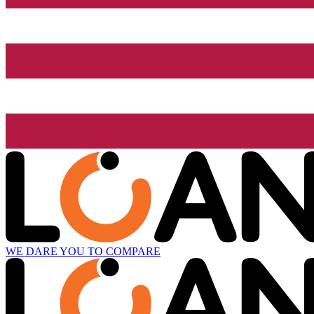
WE DARE YOU TO COMPARE