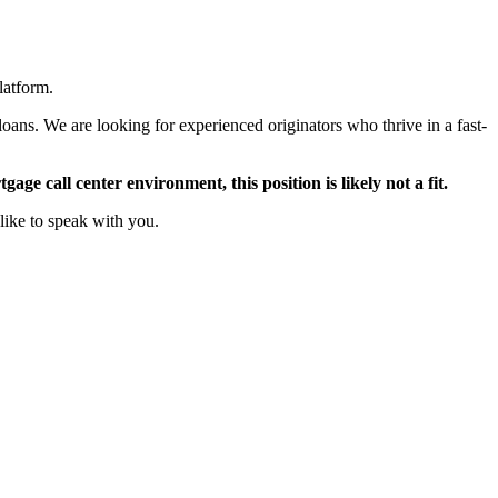
latform.
oans. We are looking for experienced originators who thrive in a fast-
ge call center environment, this position is likely not a fit.
like to speak with you.