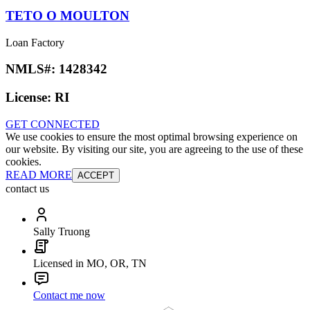
TETO O MOULTON
Loan Factory
NMLS#:
1428342
License:
RI
GET CONNECTED
We use cookies to ensure the most optimal browsing experience on
our website. By visiting our site, you are agreeing to the use of these
cookies.
READ MORE
ACCEPT
contact us
Sally Truong
Licensed in MO, OR, TN
Contact me now