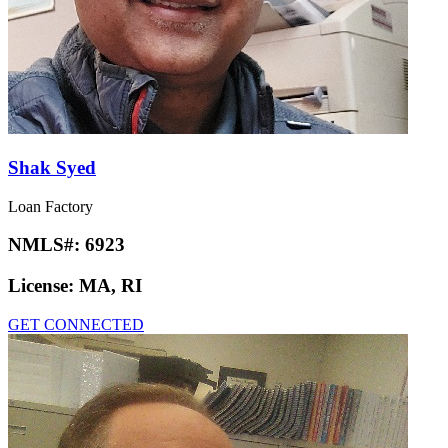
Shak Syed
Loan Factory
NMLS#:
6923
License:
MA, RI
GET CONNECTED