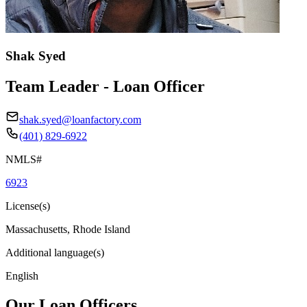
Shak Syed
Team Leader - Loan Officer
shak.syed@loanfactory.com
(401) 829-6922
NMLS#
6923
License(s)
Massachusetts, Rhode Island
Additional language(s)
English
Our Loan Officers