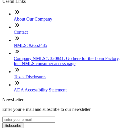
Useful Links
About Our Company
Contact
NMLS: #2652435
Company NMLS#: 320841. Go here for the Loan Factory,
Inc. NMLS consumer access page
Texas Disclosures
ADA Accessibility Statement
NewsLetter
Enter your e-mail and subscribe to our newsletter
Subscribe