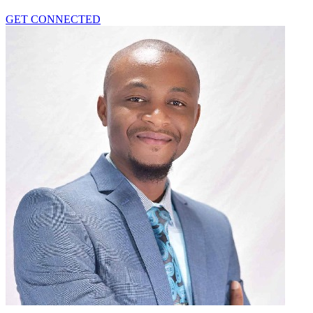
GET CONNECTED