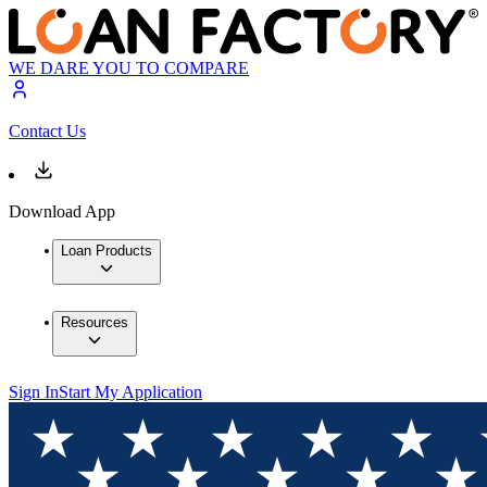
WE DARE YOU TO COMPARE
Contact Us
Download App
Loan Products
Resources
Sign In
Start My Application