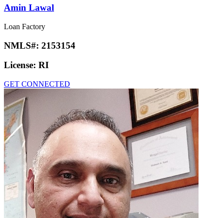
Amin Lawal
Loan Factory
NMLS#:
2153154
License:
RI
GET CONNECTED