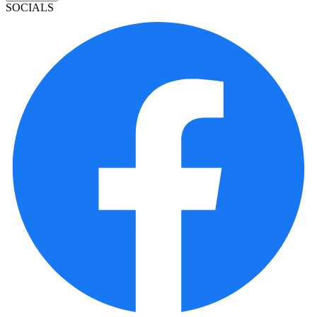
SOCIALS