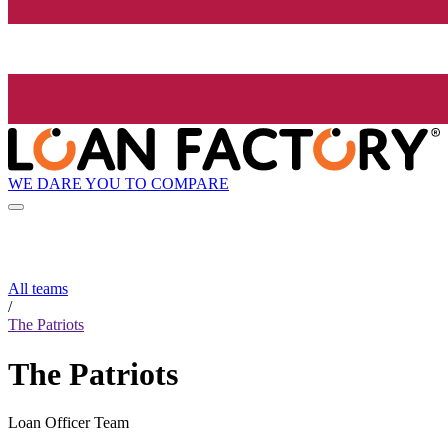
WE DARE YOU TO COMPARE
All teams
/
The Patriots
The Patriots
Loan Officer Team