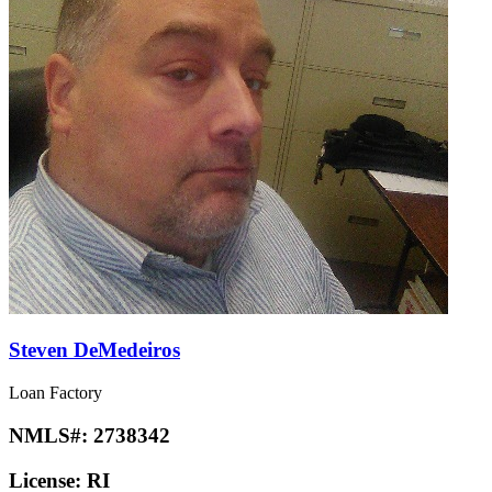
Steven DeMedeiros
Loan Factory
NMLS#:
2738342
License:
RI