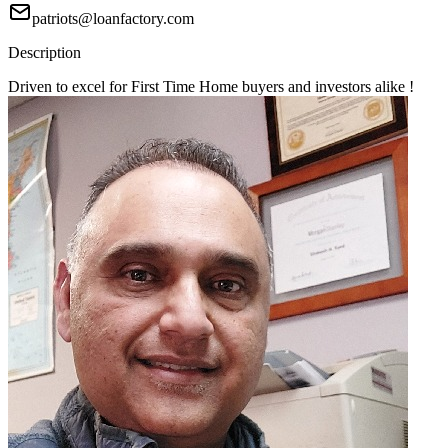
patriots@loanfactory.com
Description
Driven to excel for First Time Home buyers and investors alike !