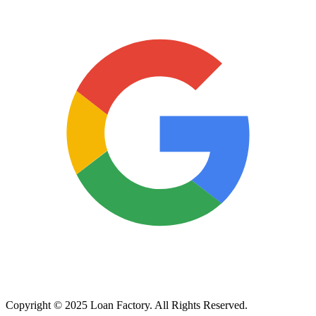
Copyright © 2025 Loan Factory. All Rights Reserved.