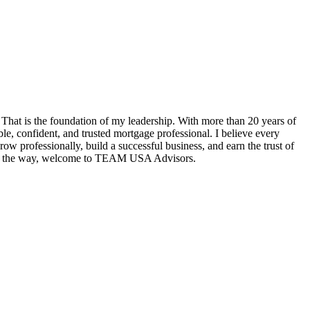
hat is the foundation of my leadership. With more than 20 years of
e, confident, and trusted mortgage professional. I believe every
w professionally, build a successful business, and earn the trust of
tep of the way, welcome to TEAM USA Advisors.