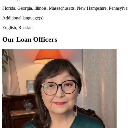
Florida, Georgia, Illinois, Massachusetts, New Hampshire, Pennsylva
Additional language(s)
English, Russian
Our Loan Officers