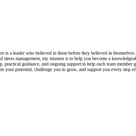
s a leader who believed in them before they believed in themselves. T
and stress management, my mission is to help you become a knowledgeabl
p, practical guidance, and ongoing support to help each team member gro
ieve in your potential, challenge you to grow, and support you every s