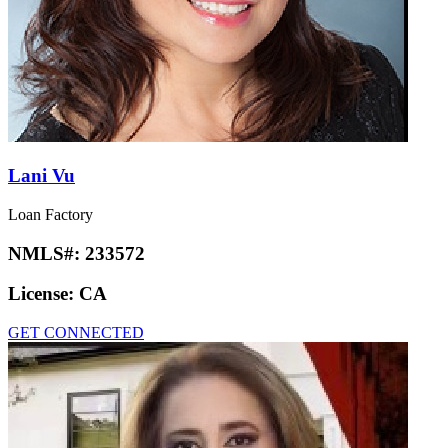
Lani Vu
Loan Factory
NMLS#:
233572
License:
CA
GET CONNECTED