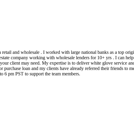
h retail and wholesale . I worked with large national banks as a top ori
state company working with wholesale lenders for 10+ yrs . I can help 
 your client may need. My expertise is to deliver white glove service an
 purchase loan and my clients have already referred their friends to me
m to 6 pm PST to support the team members.