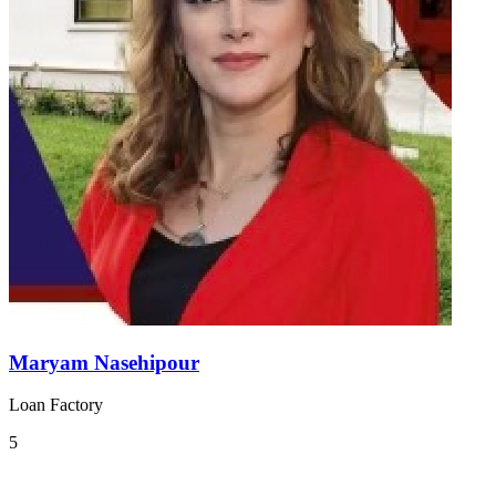
Maryam Nasehipour
Loan Factory
5