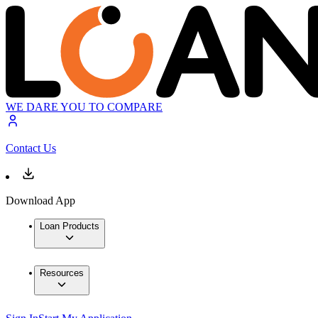
WE DARE YOU TO COMPARE
Contact Us
Download App
Loan Products
Resources