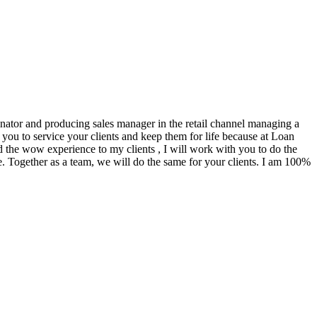
ginator and producing sales manager in the retail channel managing a
you to service your clients and keep them for life because at Loan
d the wow experience to my clients , I will work with you to do the
. Together as a team, we will do the same for your clients. I am 100%