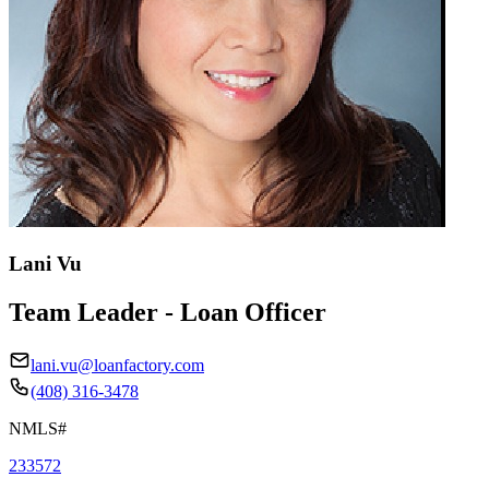
Lani Vu
Team Leader - Loan Officer
lani.vu@loanfactory.com
(408) 316-3478
NMLS#
233572