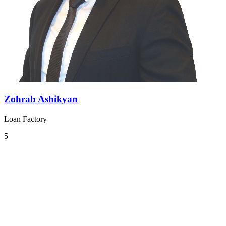
Zohrab Ashikyan
Loan Factory
5