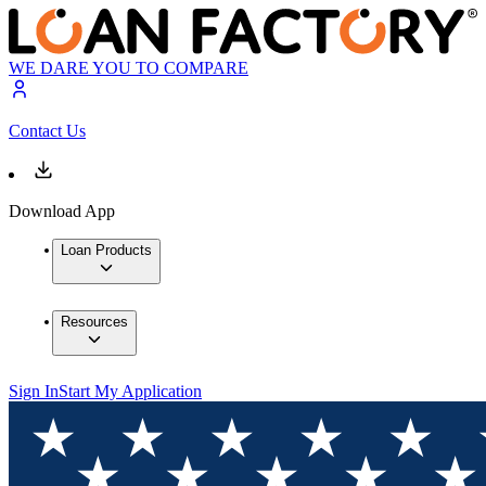
WE DARE YOU TO COMPARE
Contact Us
Download App
Loan Products
Resources
Sign In
Start My Application