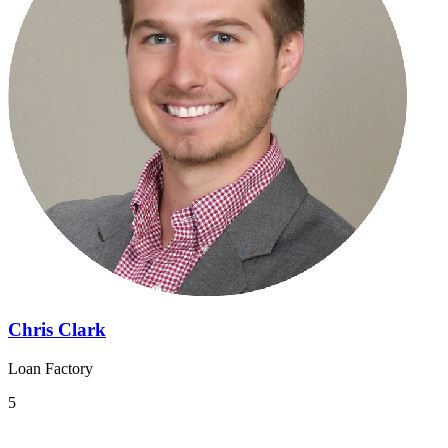
Chris Clark
Loan Factory
5