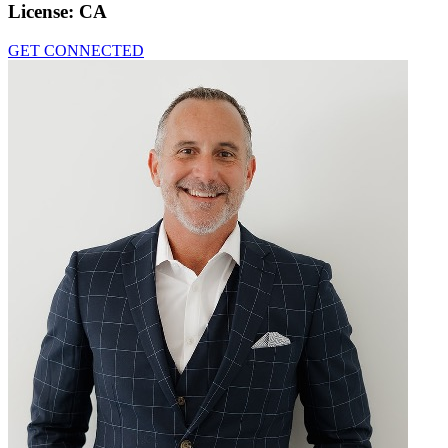
License:
CA
GET CONNECTED