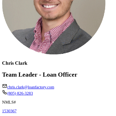
Chris Clark
Team Leader - Loan Officer
chris.clark@loanfactory.com
(805) 826-3283
NMLS#
1530367