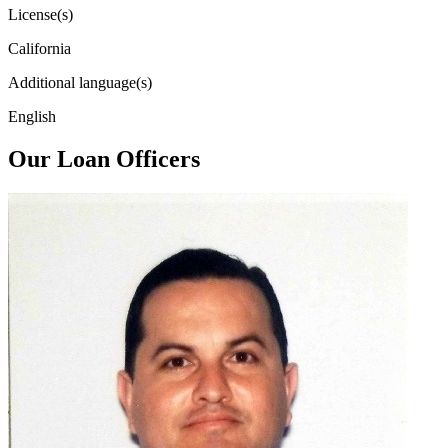
License(s)
California
Additional language(s)
English
Our Loan Officers