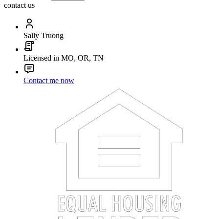
contact us
Sally Truong
Licensed in MO, OR, TN
Contact me now