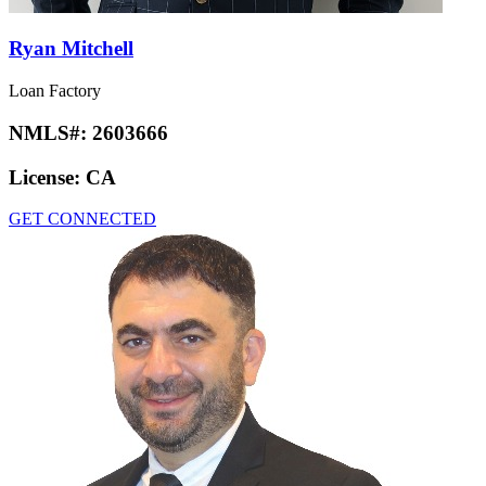
Ryan Mitchell
Loan Factory
NMLS#:
2603666
License:
CA
GET CONNECTED