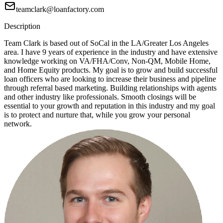
teamclark@loanfactory.com
Description
Team Clark is based out of SoCal in the LA/Greater Los Angeles
area. I have 9 years of experience in the industry and have extensive
knowledge working on VA/FHA/Conv, Non-QM, Mobile Home,
and Home Equity products. My goal is to grow and build successful
loan officers who are looking to increase their business and pipeline
through referral based marketing. Building relationships with agents
and other industry like professionals. Smooth closings will be
essential to your growth and reputation in this industry and my goal
is to protect and nurture that, while you grow your personal
network.