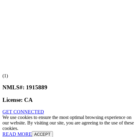
(1)
NMLS#:
1915889
License:
CA
GET CONNECTED
We use cookies to ensure the most optimal browsing experience on
our website. By visiting our site, you are agreeing to the use of these
cookies.
READ MORE
ACCEPT