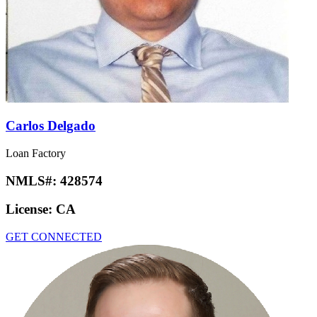
Carlos Delgado
Loan Factory
NMLS#:
428574
License:
CA
GET CONNECTED