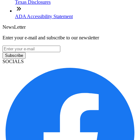
Texas Disclosures
ADA Accessibility Statement
NewsLetter
Enter your e-mail and subscribe to our newsletter
Subscribe
SOCIALS