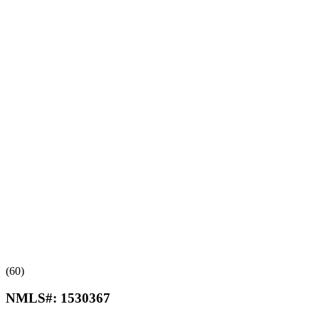
(60)
NMLS#:
1530367