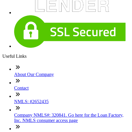
Useful Links
About Our Company
Contact
NMLS: #2652435
Company NMLS#: 320841. Go here for the Loan Factory,
Inc. NMLS consumer access page