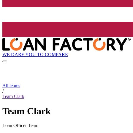
WE DARE YOU TO COMPARE
All teams
/
Team Clark
Team Clark
Loan Officer Team