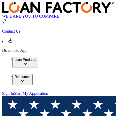
WE DARE YOU TO COMPARE
Contact Us
Download App
Loan Products
Resources
Sign In
Start My Application