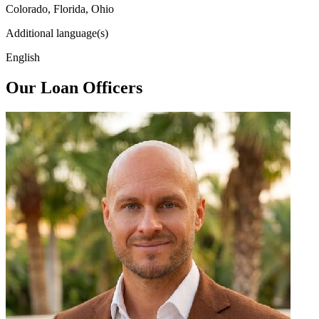
Colorado, Florida, Ohio
Additional language(s)
English
Our Loan Officers