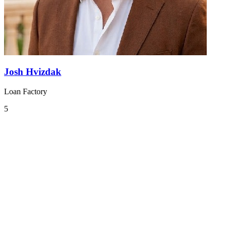
Josh Hvizdak
Loan Factory
5