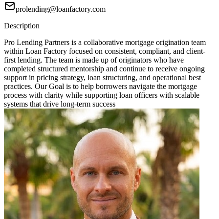
prolending@loanfactory.com
Description
Pro Lending Partners is a collaborative mortgage origination team
within Loan Factory focused on consistent, compliant, and client-
first lending. The team is made up of originators who have
completed structured mentorship and continue to receive ongoing
support in pricing strategy, loan structuring, and operational best
practices. Our Goal is to help borrowers navigate the mortgage
process with clarity while supporting loan officers with scalable
systems that drive long-term success