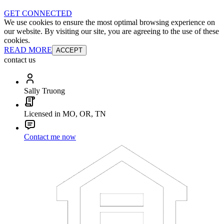
GET CONNECTED
We use cookies to ensure the most optimal browsing experience on
our website. By visiting our site, you are agreeing to the use of these
cookies.
READ MORE
ACCEPT
contact us
Sally Truong
Licensed in MO, OR, TN
Contact me now