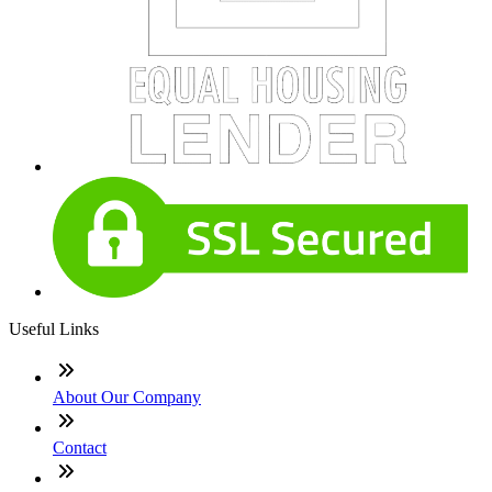
Useful Links
About Our Company
Contact