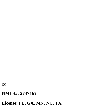
(5)
NMLS#:
2747169
License:
FL, GA, MN, NC, TX