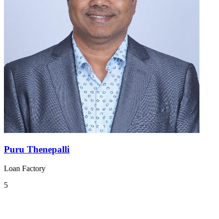
Puru Thenepalli
Loan Factory
5