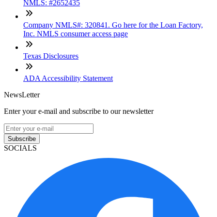
NMLS: #2652435
Company NMLS#: 320841. Go here for the Loan Factory,
Inc. NMLS consumer access page
Texas Disclosures
ADA Accessibility Statement
NewsLetter
Enter your e-mail and subscribe to our newsletter
Subscribe
SOCIALS