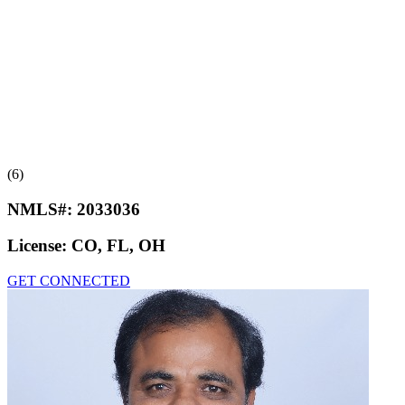
(6)
NMLS#:
2033036
License:
CO, FL, OH
GET CONNECTED