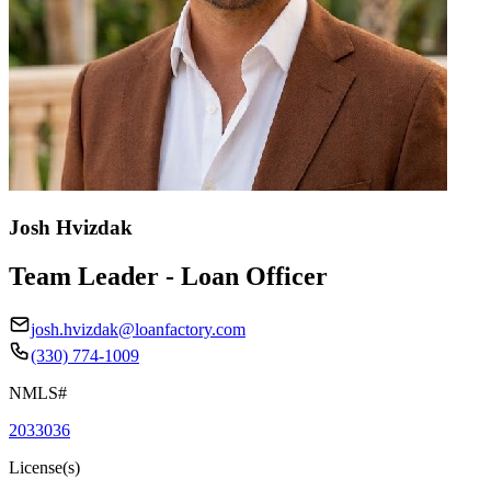
Josh Hvizdak
Team Leader - Loan Officer
josh.hvizdak@loanfactory.com
(330) 774-1009
NMLS#
2033036
License(s)