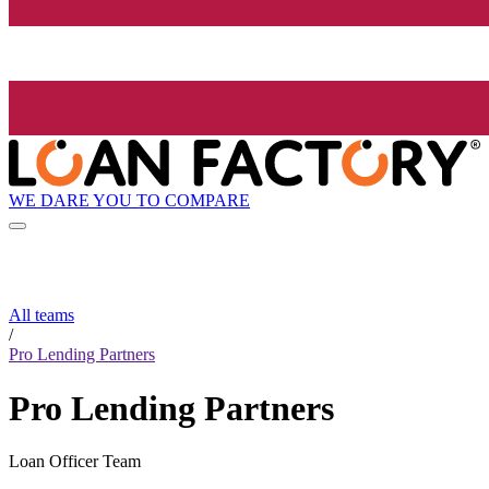
WE DARE YOU TO COMPARE
All teams
/
Pro Lending Partners
Pro Lending Partners
Loan Officer Team