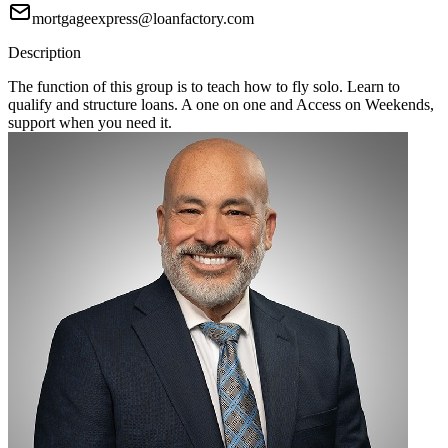
mortgageexpress@loanfactory.com
Description
The function of this group is to teach how to fly solo. Learn to
qualify and structure loans. A one on one and Access on Weekends,
support when you need it.