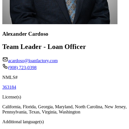
Alexander Cardoso
Team Leader - Loan Officer
acardoso@loanfactory.com
(908) 723-0398
NMLS#
363184
License(s)
California, Florida, Georgia, Maryland, North Carolina, New Jersey,
Pennsylvania, Texas, Virginia, Washington
Additional language(s)