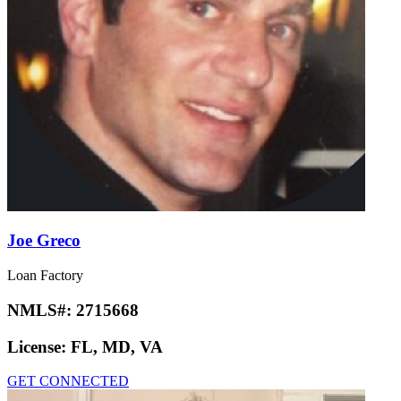
Joe Greco
Loan Factory
NMLS#:
2715668
License:
FL, MD, VA
GET CONNECTED