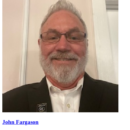
John Fargason