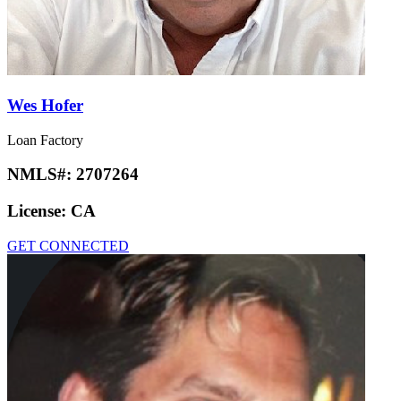
Wes Hofer
Loan Factory
NMLS#:
2707264
License:
CA
GET CONNECTED