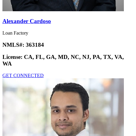
Alexander Cardoso
Loan Factory
NMLS#:
363184
License:
CA, FL, GA, MD, NC, NJ, PA, TX, VA,
WA
GET CONNECTED