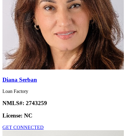
Diana Serban
Loan Factory
NMLS#:
2743259
License:
NC
GET CONNECTED