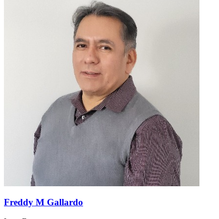
Freddy M Gallardo