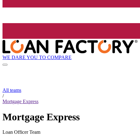
WE DARE YOU TO COMPARE
All teams
/
Mortgage Express
Mortgage Express
Loan Officer Team