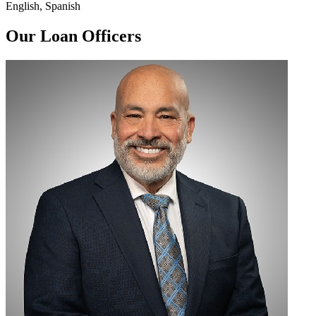
English, Spanish
Our Loan Officers