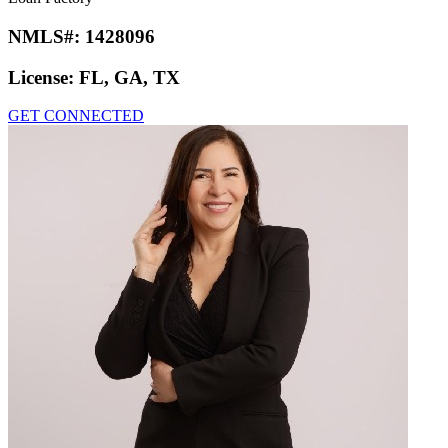
NMLS#:
1428096
License:
FL, GA, TX
GET CONNECTED