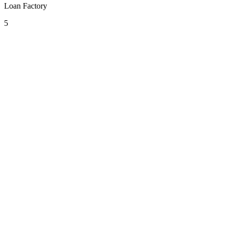
Loan Factory
5