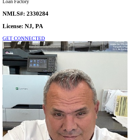
Loan Factory
NMLS#:
2330284
License:
NJ, PA
GET CONNECTED