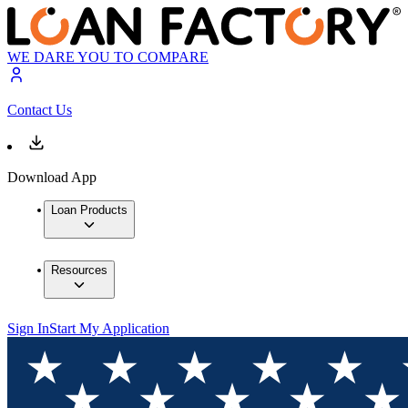
WE DARE YOU TO COMPARE
Contact Us
Download App
Loan Products
Resources
Sign In
Start My Application