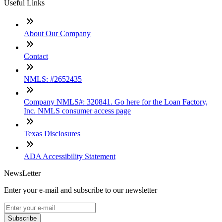
Useful Links
About Our Company
Contact
NMLS: #2652435
Company NMLS#: 320841. Go here for the Loan Factory,
Inc. NMLS consumer access page
Texas Disclosures
ADA Accessibility Statement
NewsLetter
Enter your e-mail and subscribe to our newsletter
Subscribe