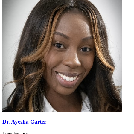
Dr. Ayesha Carter
Loan Factory