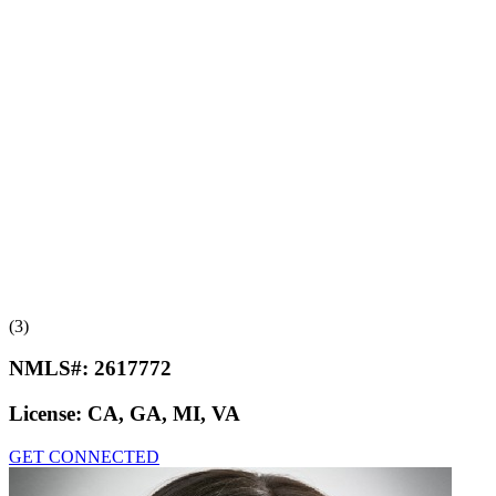
(3)
NMLS#:
2617772
License:
CA, GA, MI, VA
GET CONNECTED