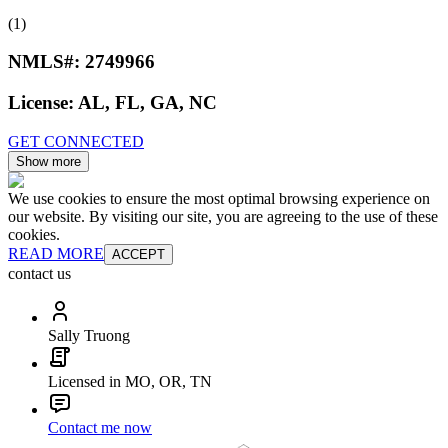
(1)
NMLS#:
2749966
License:
AL, FL, GA, NC
GET CONNECTED
Show more
We use cookies to ensure the most optimal browsing experience on
our website. By visiting our site, you are agreeing to the use of these
cookies.
READ MORE
ACCEPT
contact us
Sally Truong
Licensed in MO, OR, TN
Contact me now