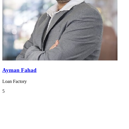
Ayman Fahad
Loan Factory
5