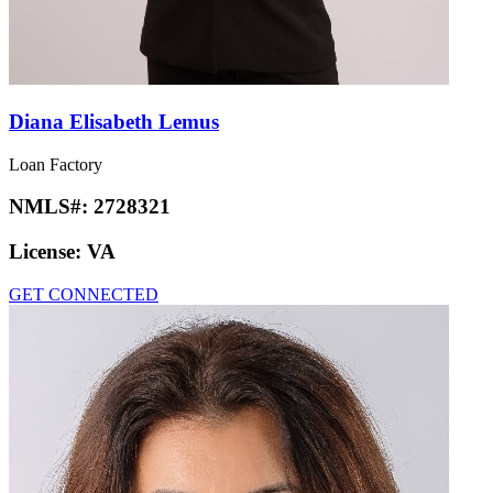
Diana Elisabeth Lemus
Loan Factory
NMLS#:
2728321
License:
VA
GET CONNECTED