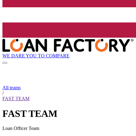
WE DARE YOU TO COMPARE
All teams
/
FAST TEAM
FAST TEAM
Loan Officer Team