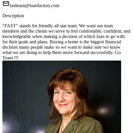
fastteam@loanfactory.com
Description
"FAST" stands for friendly all star team. We want our team
members and the clients we serve to feel comfortable, confident, and
knowledgeable when making a decision of which loan to go with
for their goals and plans. Buying a home is the biggest financial
decision many people make so we want to make sure we know
what we are doing to help them move forward successfully. Go
Team !!!