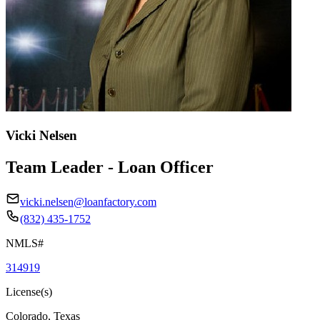
Vicki Nelsen
Team Leader - Loan Officer
vicki.nelsen@loanfactory.com
(832) 435-1752
NMLS#
314919
License(s)
Colorado, Texas