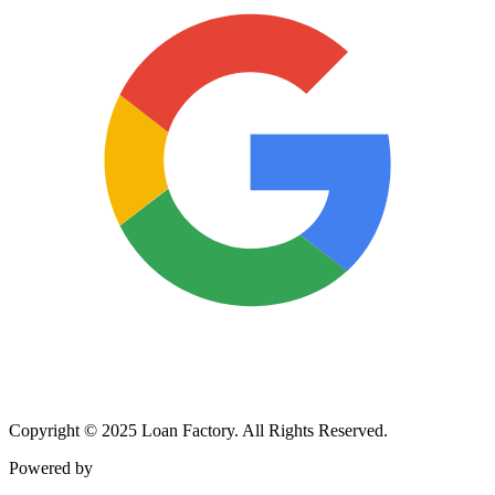
Copyright © 2025 Loan Factory. All Rights Reserved.
Powered by