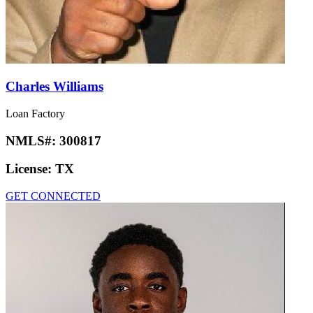
Charles Williams
Loan Factory
NMLS#:
300817
License:
TX
GET CONNECTED