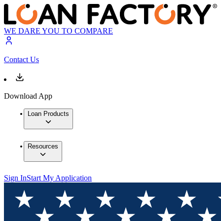
WE DARE YOU TO COMPARE
Contact Us
Download App
Loan Products
Resources
Sign In
Start My Application