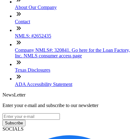
About Our Company
Contact
NMLS: #2652435
Company NMLS#: 320841. Go here for the Loan Factory,
Inc. NMLS consumer access page
Texas Disclosures
ADA Accessibility Statement
NewsLetter
Enter your e-mail and subscribe to our newsletter
Subscribe
SOCIALS