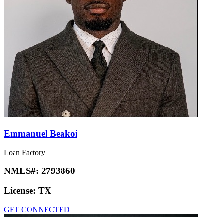
Emmanuel Beakoi
Loan Factory
NMLS#:
2793860
License:
TX
GET CONNECTED