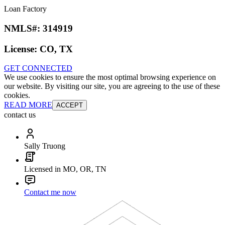
Loan Factory
NMLS#:
314919
License:
CO, TX
GET CONNECTED
We use cookies to ensure the most optimal browsing experience on
our website. By visiting our site, you are agreeing to the use of these
cookies.
READ MORE
ACCEPT
contact us
Sally Truong
Licensed in MO, OR, TN
Contact me now