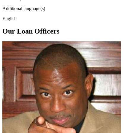
Additional language(s)
English
Our Loan Officers