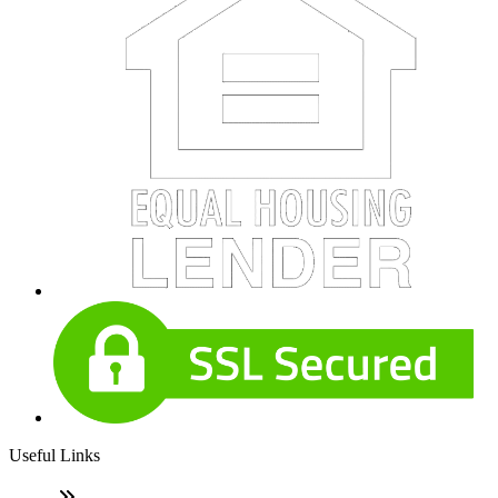
Useful Links