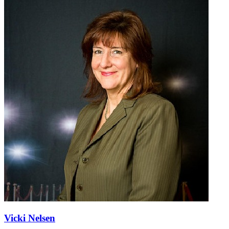
Vicki Nelsen