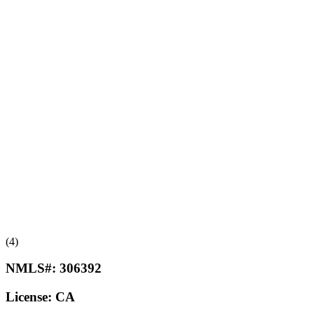
(4)
NMLS#:
306392
License:
CA