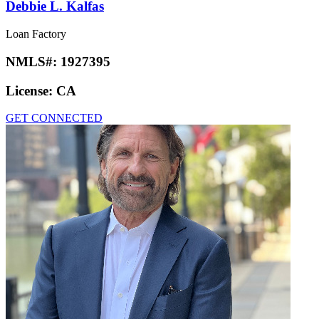
Debbie L. Kalfas
Loan Factory
NMLS#:
1927395
License:
CA
GET CONNECTED