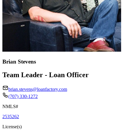
Brian Stevens
Team Leader - Loan Officer
brian.stevens@loanfactory.com
(707) 330-1272
NMLS#
2535262
License(s)