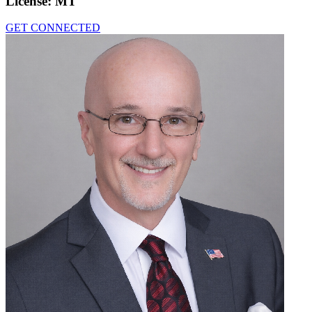
License:
MT
GET CONNECTED