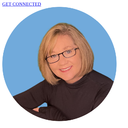
GET CONNECTED