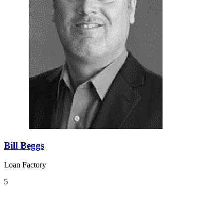
Bill Beggs
Loan Factory
5