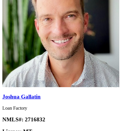
Joshua Gallatin
Loan Factory
NMLS#:
2716832