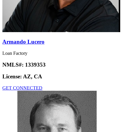
Armando Lucero
Loan Factory
NMLS#:
1339353
License:
AZ, CA
GET CONNECTED