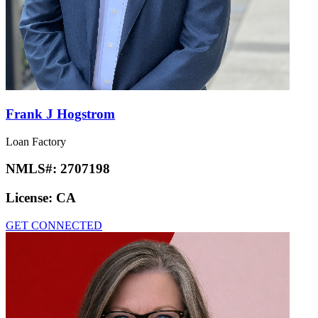
Frank J Hogstrom
Loan Factory
NMLS#:
2707198
License:
CA
GET CONNECTED