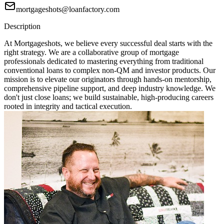
mortgageshots@loanfactory.com
Description
At Mortgageshots, we believe every successful deal starts with the
right strategy. We are a collaborative group of mortgage
professionals dedicated to mastering everything from traditional
conventional loans to complex non-QM and investor products. Our
mission is to elevate our originators through hands-on mentorship,
comprehensive pipeline support, and deep industry knowledge. We
don't just close loans; we build sustainable, high-producing careers
rooted in integrity and tactical execution.