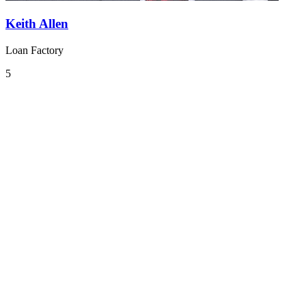
Keith Allen
Loan Factory
5