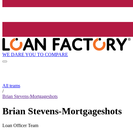
WE DARE YOU TO COMPARE
All teams
/
Brian Stevens-Mortgageshots
Brian Stevens-Mortgageshots
Loan Officer Team