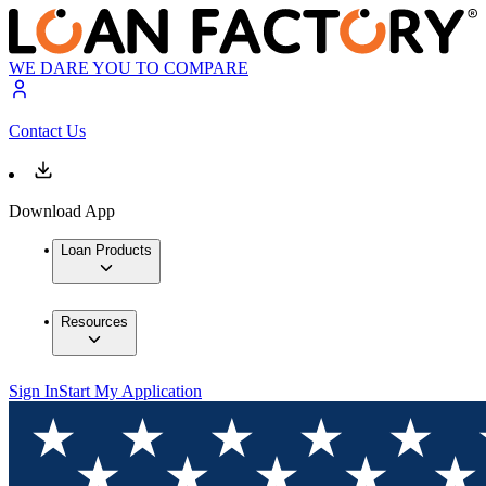
WE DARE YOU TO COMPARE
Contact Us
Download App
Loan Products
Resources
Sign In
Start My Application