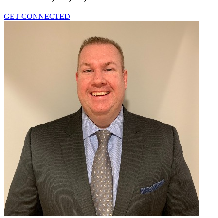
GET CONNECTED