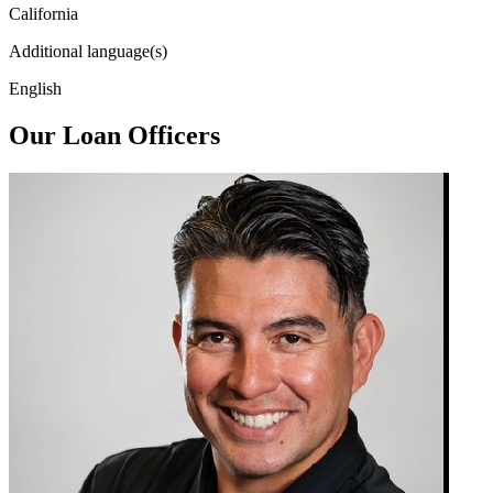
California
Additional language(s)
English
Our Loan Officers