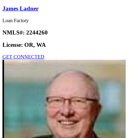
James Ladner
Loan Factory
NMLS#:
2244260
License:
OR, WA
GET CONNECTED