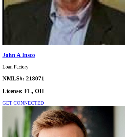
John A Insco
Loan Factory
NMLS#:
218071
License:
FL, OH
GET CONNECTED