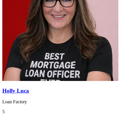
Holly Luca
Loan Factory
5