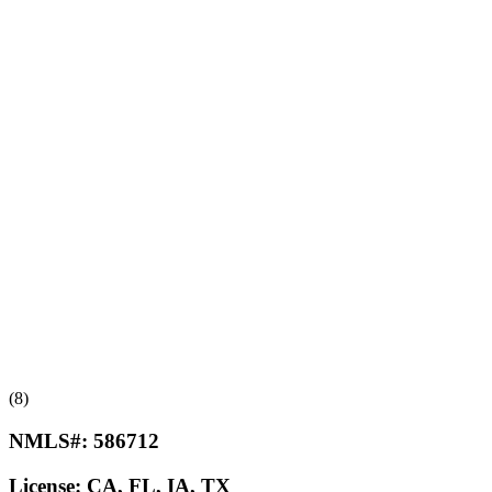
(8)
NMLS#:
586712
License:
CA, FL, IA, TX