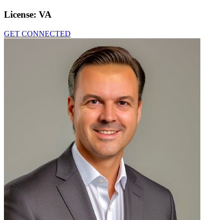
License:
VA
GET CONNECTED