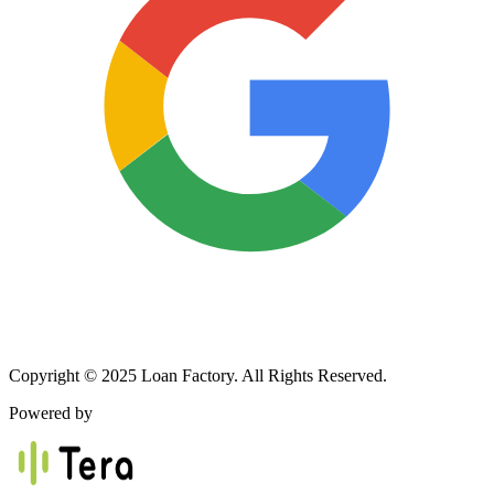
Copyright © 2025 Loan Factory. All Rights Reserved.
Powered by