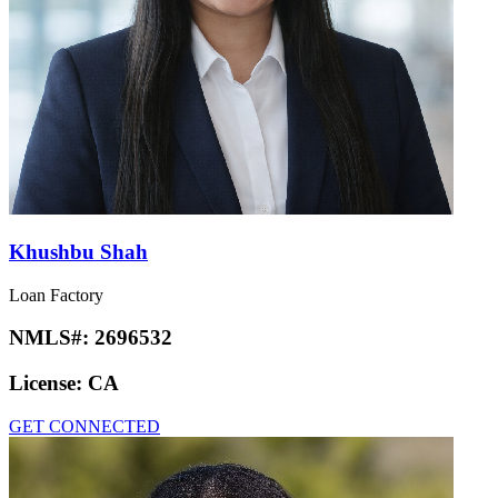
Khushbu Shah
Loan Factory
NMLS#:
2696532
License:
CA
GET CONNECTED