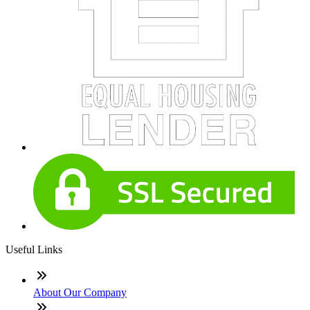
Useful Links
About Our Company