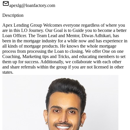
apexlg@loanfactory.com
Description
Apex Lending Group Welcomes everyone regardless of where you
are in this LO Journey. Our Goal is to Guide you to become a better
Loan Officer. The Team Lead and Mentor, Diwas Adhikari, has
been in the mortgage industry for a while now and has experience in
all kinds of mortgage products. He knows the whole mortgage
process from processing the Loan to closing. We offer One on one
Coaching, Marketing tips and Tricks, and educating members to set
them up for success. Additionally, we collaborate with each other
and share referrals within the group if you are not licensed in other
states.