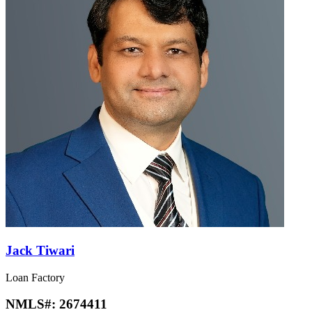
Jack Tiwari
Loan Factory
NMLS#:
2674411