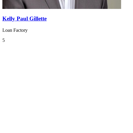
Kelly Paul Gillette
Loan Factory
5