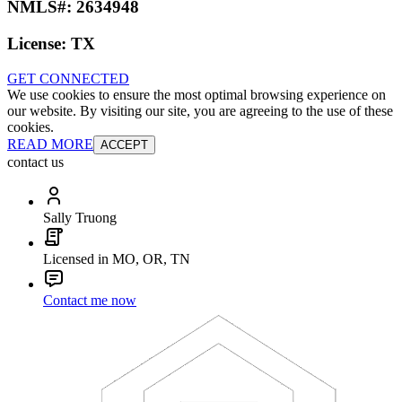
NMLS#:
2634948
License:
TX
GET CONNECTED
We use cookies to ensure the most optimal browsing experience on
our website. By visiting our site, you are agreeing to the use of these
cookies.
READ MORE
ACCEPT
contact us
Sally Truong
Licensed in MO, OR, TN
Contact me now