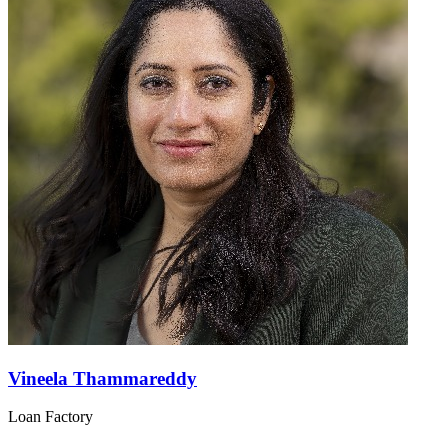
Vineela Thammareddy
Loan Factory