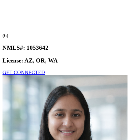
(6)
NMLS#:
1053642
License:
AZ, OR, WA
GET CONNECTED