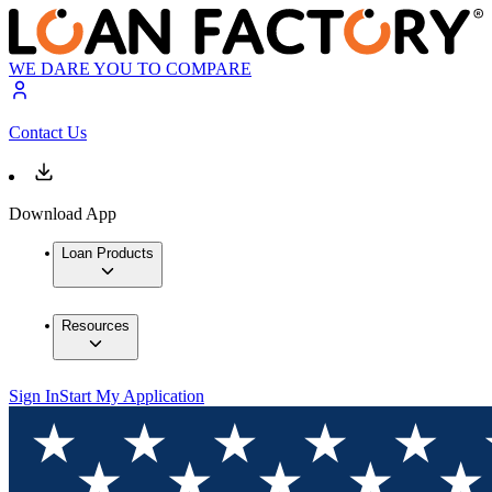
WE DARE YOU TO COMPARE
Contact Us
Download App
Loan Products
Resources
Sign In
Start My Application