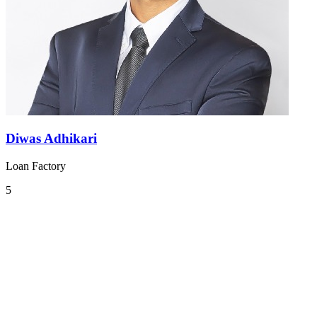
Diwas Adhikari
Loan Factory
5