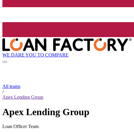
WE DARE YOU TO COMPARE
All teams
/
Apex Lending Group
Apex Lending Group
Loan Officer Team