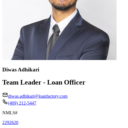
Diwas Adhikari
Team Leader - Loan Officer
diwas.adhikari@loanfactory.com
(469) 212-5447
NMLS#
2292620