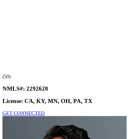
(50)
NMLS#:
2292620
License:
CA, KY, MN, OH, PA, TX
GET CONNECTED