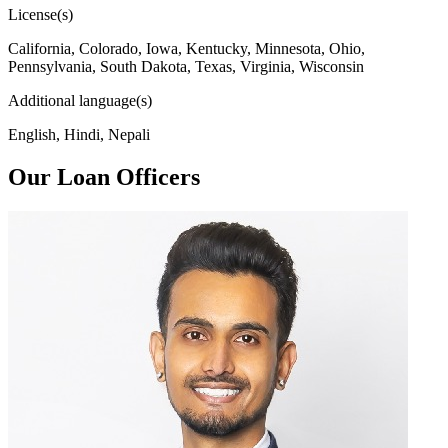
License(s)
California, Colorado, Iowa, Kentucky, Minnesota, Ohio,
Pennsylvania, South Dakota, Texas, Virginia, Wisconsin
Additional language(s)
English, Hindi, Nepali
Our Loan Officers