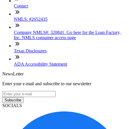
Contact
NMLS: #2652435
Company NMLS#: 320841. Go here for the Loan Factory,
Inc. NMLS consumer access page
Texas Disclosures
ADA Accessibility Statement
NewsLetter
Enter your e-mail and subscribe to our newsletter
Subscribe
SOCIALS