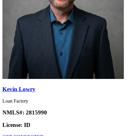
Kevin Lowry
Loan Factory
NMLS#:
2815990
License:
ID