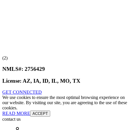
(2)
NMLS#:
2756429
License:
AZ, IA, ID, IL, MO, TX
GET CONNECTED
We use cookies to ensure the most optimal browsing experience on
our website. By visiting our site, you are agreeing to the use of these
cookies.
READ MORE
ACCEPT
contact us