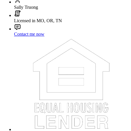
Sally Truong
Licensed in MO, OR, TN
Contact me now