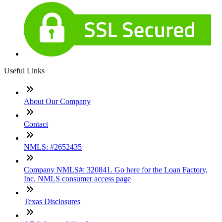
Useful Links
About Our Company
Contact
NMLS: #2652435
Company NMLS#: 320841. Go here for the Loan Factory,
Inc. NMLS consumer access page
Texas Disclosures