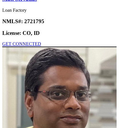
Loan Factory
NMLS#:
2721795
License:
CO, ID
GET CONNECTED