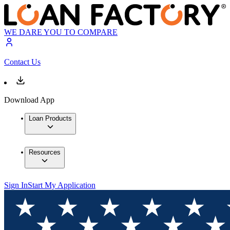
WE DARE YOU TO COMPARE
Contact Us
Download App
Loan Products
Resources
Sign In
Start My Application