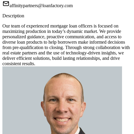
affinitypartners@loanfactory.com
Description
Our team of experienced mortgage loan officers is focused on
maximizing production in today’s dynamic market. We provide
personalized guidance, proactive communication, and access to
diverse loan products to help borrowers make informed decisions
from pre-qualification to closing. Through strong collaboration with
real estate partners and the use of technology-driven insights, we
deliver efficient solutions, build lasting relationships, and drive
consistent results.