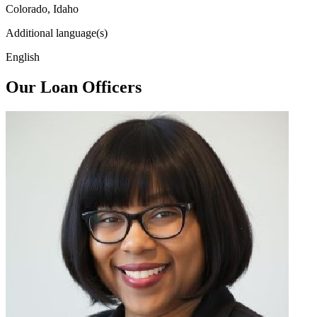
Colorado, Idaho
Additional language(s)
English
Our Loan Officers