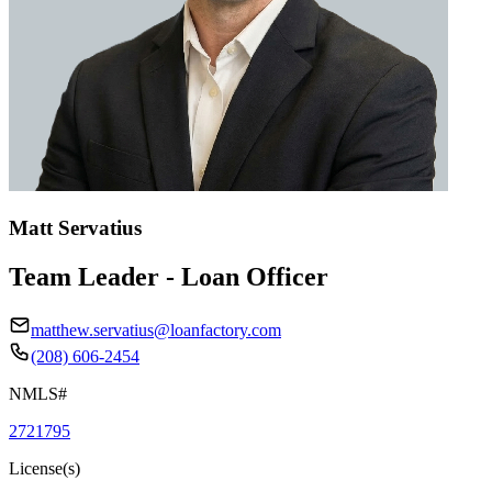
Matt Servatius
Team Leader - Loan Officer
matthew.servatius@loanfactory.com
(208) 606-2454
NMLS#
2721795
License(s)