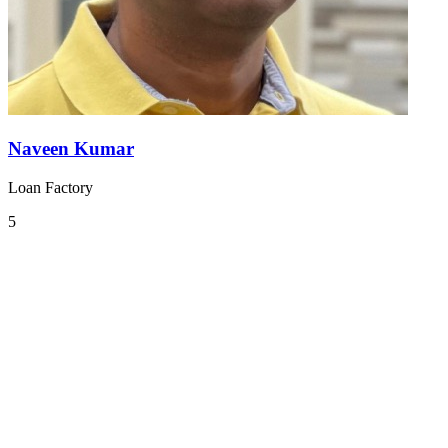
Naveen Kumar
Loan Factory
5