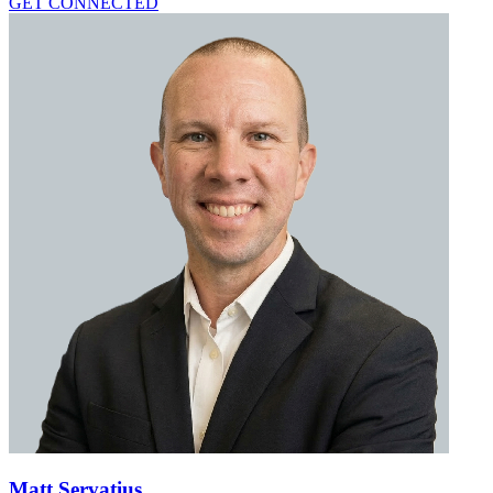
GET CONNECTED
Matt Servatius