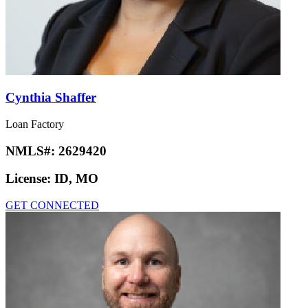
Cynthia Shaffer
Loan Factory
NMLS#:
2629420
License:
ID, MO
GET CONNECTED