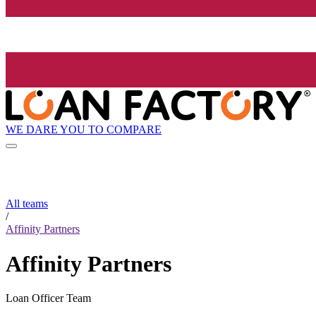
WE DARE YOU TO COMPARE
All teams
/
Affinity Partners
Affinity Partners
Loan Officer Team