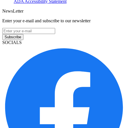
ADA Accessibility Statement
NewsLetter
Enter your e-mail and subscribe to our newsletter
Subscribe
SOCIALS