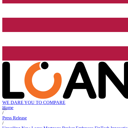
WE DARE YOU TO COMPARE
Home
/
Press Release
/