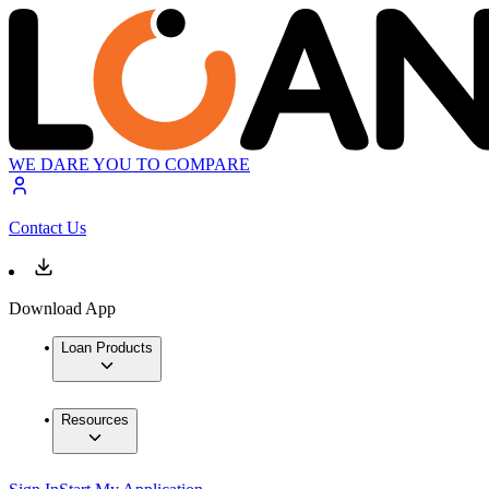
WE DARE YOU TO COMPARE
Contact Us
Download App
Loan Products
Resources