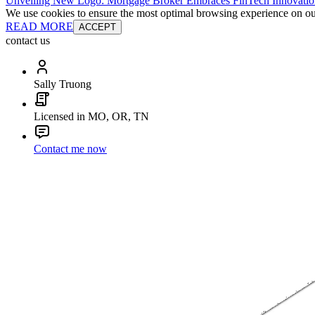
Unveiling New Logo: Mortgage Broker Embraces FinTech Innovatio
We use cookies to ensure the most optimal browsing experience on our 
READ MORE
ACCEPT
contact us
Sally Truong
Licensed in MO, OR, TN
Contact me now