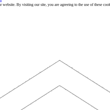
n
website. By visiting our site, you are agreeing to the use of these cook