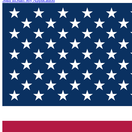
Sign In
Start My Application