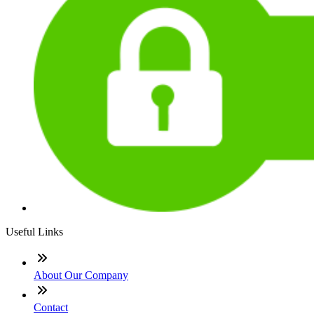
Useful Links
About Our Company
Contact