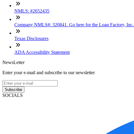
NMLS: #2652435
Company NMLS#: 320841. Go here for the Loan Factory, Inc
Texas Disclosures
ADA Accessibility Statement
NewsLetter
Enter your e-mail and subscribe to our newsletter
Subscribe
SOCIALS