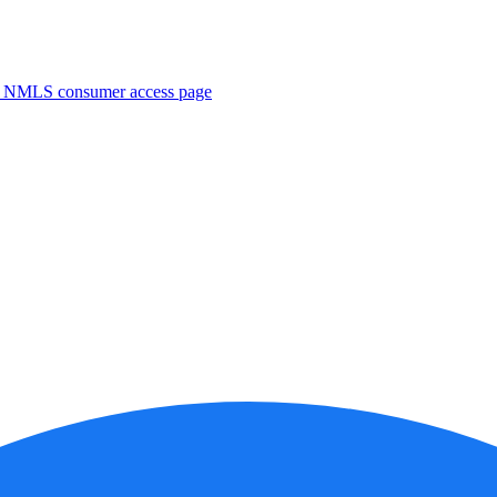
. NMLS consumer access page