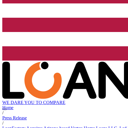
WE DARE YOU TO COMPARE
Home
/
Press Release
/