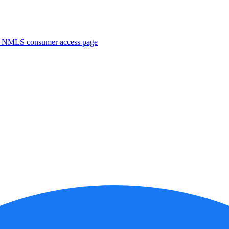
. NMLS consumer access page