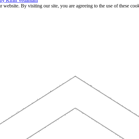
 by Kiran Vedantam
website. By visiting our site, you are agreeing to the use of these cook