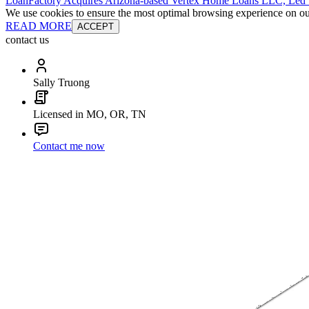
LoanFactory Acquires Arizona-based Vertex Home Loans LLC, Led
We use cookies to ensure the most optimal browsing experience on our 
READ MORE
ACCEPT
contact us
Sally Truong
Licensed in MO, OR, TN
Contact me now