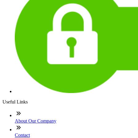
Useful Links
About Our Company
Contact