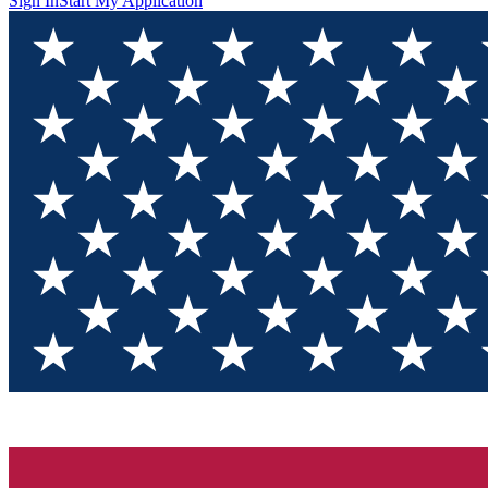
Sign In
Start My Application