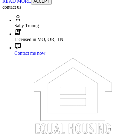
READ MORE
ACCEPT
contact us
Sally Truong
Licensed in MO, OR, TN
Contact me now