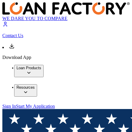
WE DARE YOU TO COMPARE
Contact Us
Download App
Loan Products
Resources
Sign In
Start My Application