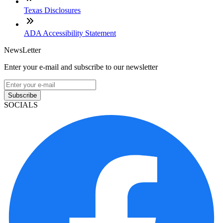
Texas Disclosures
ADA Accessibility Statement
NewsLetter
Enter your e-mail and subscribe to our newsletter
Subscribe
SOCIALS