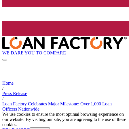
WE DARE YOU TO COMPARE
Home
/
Press Release
/
Loan Factory Celebrates Major Milestone: Over 1,000 Loan
Officers Nationwide
We use cookies to ensure the most optimal browsing experience on
our website. By visiting our site, you are agreeing to the use of these
cookies.