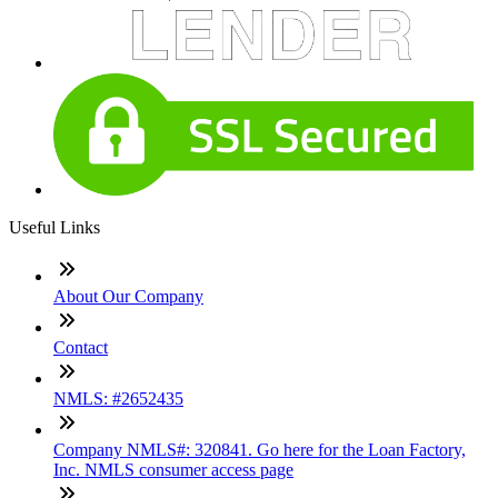
Useful Links
About Our Company
Contact
NMLS: #2652435
Company NMLS#: 320841. Go here for the Loan Factory,
Inc. NMLS consumer access page