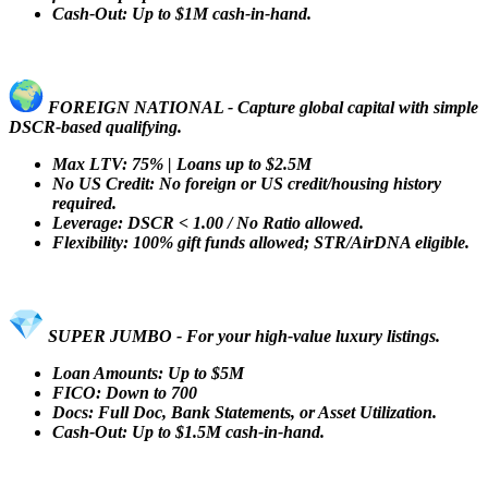
Cash-Out: Up to $1M cash-in-hand.
FOREIGN NATIONAL - Capture global capital with simple
DSCR-based qualifying.
Max LTV: 75% | Loans up to $2.5M
No US Credit: No foreign or US credit/housing history
required.
Leverage: DSCR < 1.00 / No Ratio allowed.
Flexibility: 100% gift funds allowed; STR/AirDNA eligible.
SUPER JUMBO - For your high-value luxury listings.
Loan Amounts: Up to $5M
FICO: Down to 700
Docs: Full Doc, Bank Statements, or Asset Utilization.
Cash-Out: Up to $1.5M cash-in-hand.