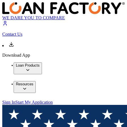
WE DARE YOU TO COMPARE
Contact Us
Download App
Loan Products
Resources
Sign In
Start My Application