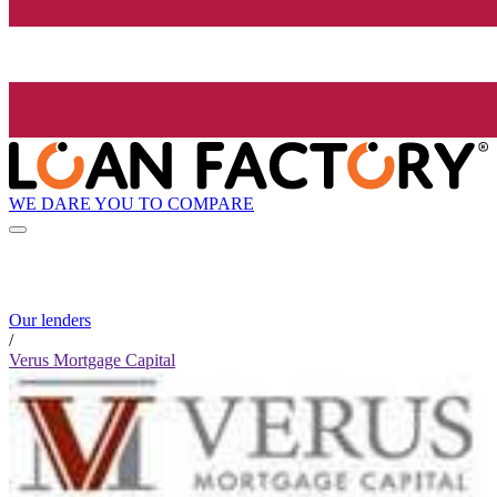
WE DARE YOU TO COMPARE
Our lenders
/
Verus Mortgage Capital