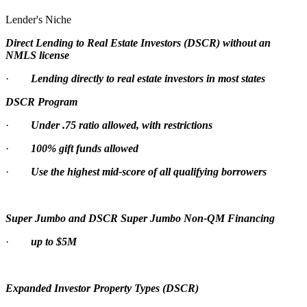
Lender's Niche
Direct Lending to Real Estate Investors (DSCR) without an
NMLS license
·
Lending directly to real estate investors in most states
DSCR Program
·
Under .75 ratio allowed, with restrictions
·
100% gift funds allowed
·
Use the highest mid-score of all qualifying borrowers
Super Jumbo and DSCR Super Jumbo Non-QM Financing
·
up to $5M
Expanded Investor Property Types (DSCR)