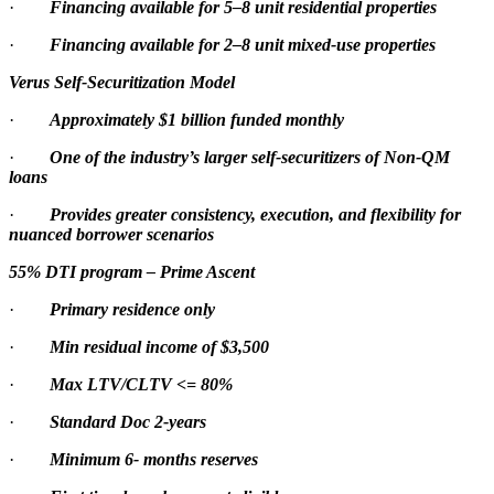
·
Financing available for 5–8 unit residential properties
·
Financing available for 2–8 unit mixed-use properties
Verus Self-Securitization Model
·
Approximately $1 billion funded monthly
·
One of the industry’s larger self-securitizers of Non-QM
loans
·
Provides greater consistency, execution, and flexibility for
nuanced borrower scenarios
55% DTI program – Prime Ascent
·
Primary residence only
·
Min residual income of $3,500
·
Max LTV/CLTV <= 80%
·
Standard Doc 2-years
·
Minimum 6- months reserves