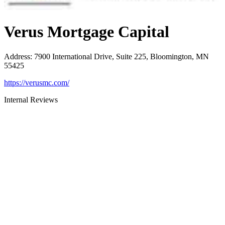
Verus Mortgage Capital
Address
:
7900 International Drive, Suite 225, Bloomington, MN
55425
https://verusmc.com/
Internal Reviews