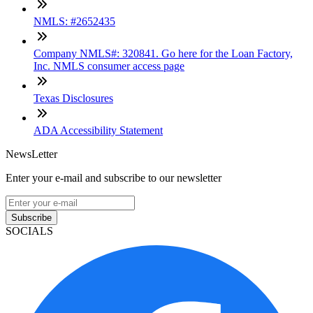
NMLS: #2652435
Company NMLS#: 320841. Go here for the Loan Factory,
Inc. NMLS consumer access page
Texas Disclosures
ADA Accessibility Statement
NewsLetter
Enter your e-mail and subscribe to our newsletter
Subscribe
SOCIALS