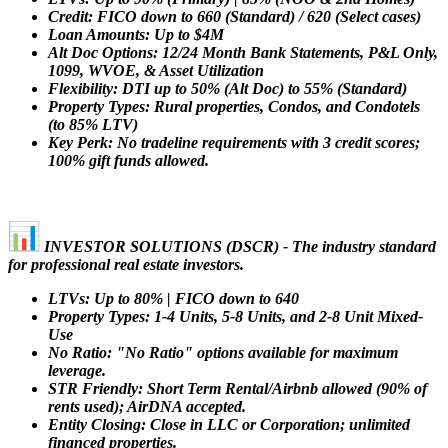
Credit: FICO down to 660 (Standard) / 620 (Select cases)
Loan Amounts: Up to $4M
Alt Doc Options: 12/24 Month Bank Statements, P&L Only,
1099, WVOE, & Asset Utilization
Flexibility: DTI up to 50% (Alt Doc) to 55% (Standard)
Property Types: Rural properties, Condos, and Condotels
(to 85% LTV)
Key Perk: No tradeline requirements with 3 credit scores;
100% gift funds allowed.
INVESTOR SOLUTIONS (DSCR) - The industry standard
for professional real estate investors.
LTVs: Up to 80% | FICO down to 640
Property Types: 1-4 Units, 5-8 Units, and 2-8 Unit Mixed-
Use
No Ratio: "No Ratio" options available for maximum
leverage.
STR Friendly: Short Term Rental/Airbnb allowed (90% of
rents used); AirDNA accepted.
Entity Closing: Close in LLC or Corporation; unlimited
financed properties.