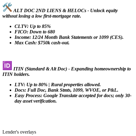
ALT DOC 2ND LIENS & HELOCs - Unlock equity
without losing a low first-mortgage rate.
CLTV: Up to 85%
FICO: Down to 680
Income: 12/24 Month Bank Statements or 1099 (CES).
Max Cash: $750k cash-out.
ITIN (Standard & Alt Doc) - Expanding homeownership to
ITIN holders.
LTV: Up to 80% | Rural properties allowed.
Docs: Full Doc, Bank Stmts, 1099, WVOE, or P&L.
Easy Process: Google Translate accepted for docs; only 30-
day asset verification.
Lender's overlays