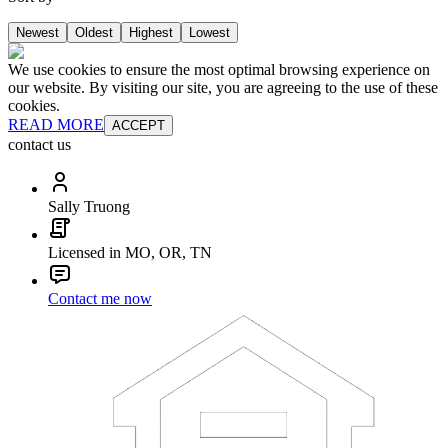
Newest
Oldest
Highest
Lowest
We use cookies to ensure the most optimal browsing experience on
our website. By visiting our site, you are agreeing to the use of these
cookies.
READ MORE
ACCEPT
contact us
Sally Truong
Licensed in MO, OR, TN
Contact me now