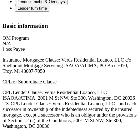
Lender's niche & Overlays
Lender turn time
Basic information
QM Program
N/A
Loss Payee
Insurance Mortgagee Clause: Verus Residential Loanco, LLC c/o
Shellpoint Mortgage Servicing ISAOA/ATIMA, PO Box 7050,
Troy, Ml 48007-7050
CPL or Subordinate Clause
CPL Lender Clause: Verus Residential Loanco, LLC
ISAOA/ATIMA, 2001 M St NW, Ste 300, Washington, DC 20036
TX CPL Lender Clause: Verus Residential Loanco, LLC , and each
successor in ownership of the indebtedness secured by the insured
mortgage, except a successor who is an obligor under the provisions
of Section 12 (c) of the Conditions, 2001 M St NW, Ste 300,
Washington, DC 20036