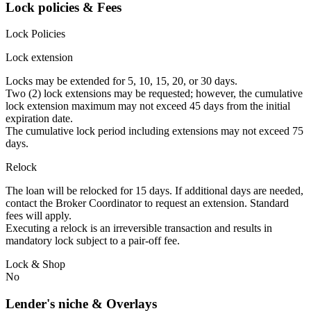
Lock policies & Fees
Lock Policies
Lock extension
Locks may be extended for 5, 10, 15, 20, or 30 days.
Two (2) lock extensions may be requested; however, the cumulative
lock extension maximum may not exceed 45 days from the initial
expiration date.
The cumulative lock period including extensions may not exceed 75
days.
Relock
The loan will be relocked for 15 days. If additional days are needed,
contact the Broker Coordinator to request an extension. Standard
fees will apply.
Executing a relock is an irreversible transaction and results in
mandatory lock subject to a pair-off fee.
Lock & Shop
No
Lender's niche & Overlays