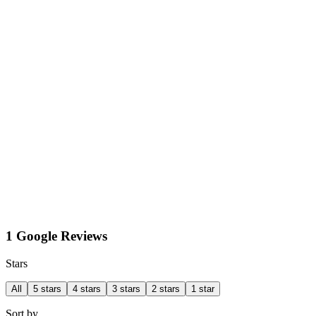
1 Google Reviews
Stars
All
5 stars
4 stars
3 stars
2 stars
1 star
Sort by