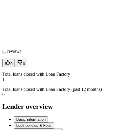
(
1 review
)
0
0
Total loans closed with Loan Factory
1
Total loans closed with Loan Factory (past 12 months)
0
Lender overview
Basic information
Lock policies & Fees