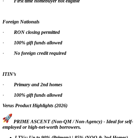
·
First time homebuyer not eligible
Foreign Nationals
·
RON closing permitted
·
100% gift funds allowed
·
No foreign credit required
ITIN’s
·
Primary and 2nd homes
·
100% gift funds allowed
Verus Product Highlights (2026)
PRIME ASCENT (Non-QM / Non-Agency) - Ideal for self-
employed or high-net-worth borrowers.
LTVs: Up to 90% (Primary) | 85% (NOO & 2nd Homes)