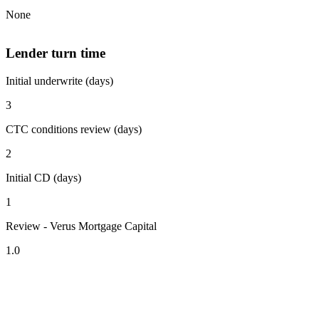
None
Lender turn time
Initial underwrite (days)
3
CTC conditions review (days)
2
Initial CD (days)
1
Review - Verus Mortgage Capital
1.0