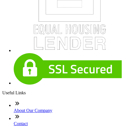
Useful Links
About Our Company
Contact