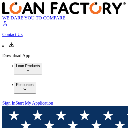
WE DARE YOU TO COMPARE
Contact Us
Download App
Loan Products
Resources
Sign In
Start My Application