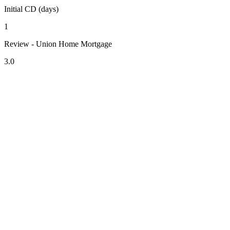
Initial CD (days)
1
Review - Union Home Mortgage
3.0