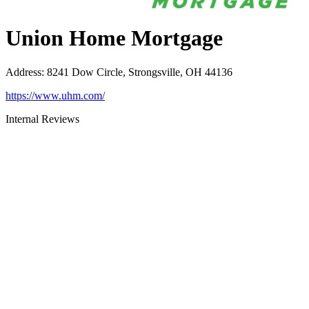
Union Home Mortgage
Address
:
8241 Dow Circle, Strongsville, OH 44136
https://www.uhm.com/
Internal Reviews