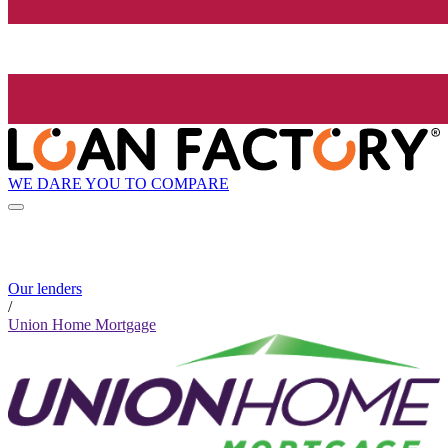
WE DARE YOU TO COMPARE
Our lenders
/
Union Home Mortgage