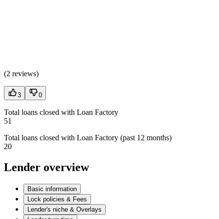
(
2 reviews
)
3
0
Total loans closed with Loan Factory
51
Total loans closed with Loan Factory (past 12 months)
20
Lender overview
Basic information
Lock policies & Fees
Lender's niche & Overlays