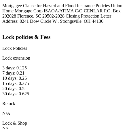
Mortgagee Clause for Hazard and Flood Insurance Policies Union
Home Mortgage Corp ISAOA/ATIMA C/O CENLAR P.O. Box
202028 Florence, SC 29502-2028 Closing Protection Letter
Address: 8241 Dow Circle W., Strongsville, OH 44136
Lock policies & Fees
Lock Policies
Lock extension
3 days: 0.125
7 days: 0.21
10 days: 0.25
15 days: 0.375
20 days: 0.5
30 days: 0.625
Relock
N/A
Lock & Shop
No