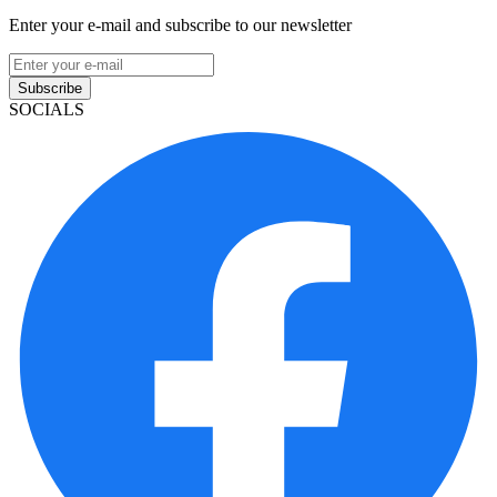
Enter your e-mail and subscribe to our newsletter
Subscribe
SOCIALS