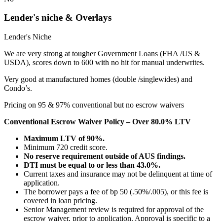
Lender's niche & Overlays
Lender's Niche
We are very strong at tougher Government Loans (FHA /US &
USDA), scores down to 600 with no hit for manual underwrites.
Very good at manufactured homes (double /singlewides) and
Condo’s.
Pricing on 95 & 97% conventional but no escrow waivers
Conventional Escrow Waiver Policy – Over 80.0% LTV
Maximum LTV of 90%.
Minimum 720 credit score.
No reserve requirement outside of AUS findings.
DTI must be equal to or less than 43.0%.
Current taxes and insurance may not be delinquent at time of
application.
The borrower pays a fee of bp 50 (.50%/.005), or this fee is
covered in loan pricing.
Senior Management review is required for approval of the
escrow waiver, prior to application. Approval is specific to a