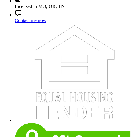
Licensed in MO, OR, TN
Contact me now