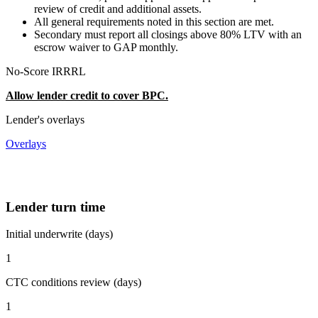
review of credit and additional assets.
All general requirements noted in this section are met.
Secondary must report all closings above 80% LTV with an
escrow waiver to GAP monthly.
No-Score IRRRL
Allow lender credit to cover BPC.
Lender's overlays
Overlays
Lender turn time
Initial underwrite (days)
1
CTC conditions review (days)
1