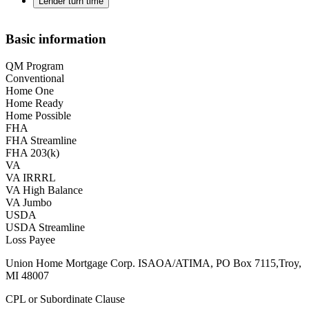
Lender turn time
Basic information
QM Program
Conventional
Home One
Home Ready
Home Possible
FHA
FHA Streamline
FHA 203(k)
VA
VA IRRRL
VA High Balance
VA Jumbo
USDA
USDA Streamline
Loss Payee
Union Home Mortgage Corp. ISAOA/ATIMA, PO Box 7115,Troy,
MI 48007
CPL or Subordinate Clause