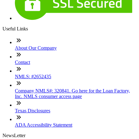
Useful Links
About Our Company
Contact
NMLS: #2652435
Company NMLS#: 320841. Go here for the Loan Factory,
Inc. NMLS consumer access page
Texas Disclosures
ADA Accessibility Statement
NewsLetter