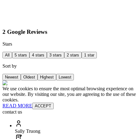
2 Google Reviews
Stars
All
5 stars
4 stars
3 stars
2 stars
1 star
Sort by
Newest
Oldest
Highest
Lowest
We use cookies to ensure the most optimal browsing experience on
our website. By visiting our site, you are agreeing to the use of these
cookies.
READ MORE
ACCEPT
contact us
Sally Truong