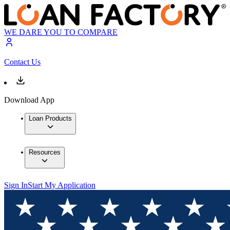
WE DARE YOU TO COMPARE
Contact Us
Download App
Loan Products
Resources
Sign In
Start My Application