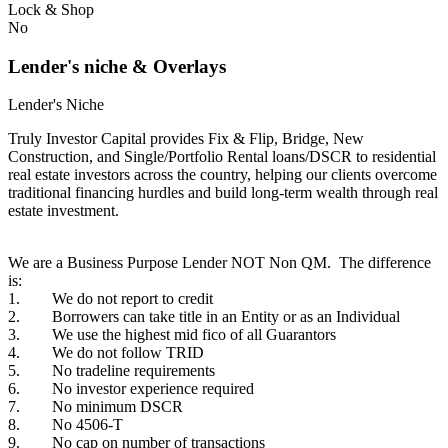
Lock & Shop
No
Lender's niche & Overlays
Lender's Niche
Truly Investor Capital provides Fix & Flip, Bridge, New
Construction, and Single/Portfolio Rental loans/DSCR to residential
real estate investors across the country, helping our clients overcome
traditional financing hurdles and build long-term wealth through real
estate investment.
We are a Business Purpose Lender NOT Non QM. The difference
is:
1. We do not report to credit
2. Borrowers can take title in an Entity or as an Individual
3. We use the highest mid fico of all Guarantors
4. We do not follow TRID
5. No tradeline requirements
6. No investor experience required
7. No minimum DSCR
8. No 4506-T
9. No cap on number of transactions