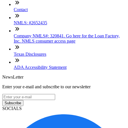
Contact
NMLS: #2652435
Company NMLS#: 320841. Go here for the Loan Factory,
Inc. NMLS consumer access page
Texas Disclosures
ADA Accessibility Statement
NewsLetter
Enter your e-mail and subscribe to our newsletter
Subscribe
SOCIALS