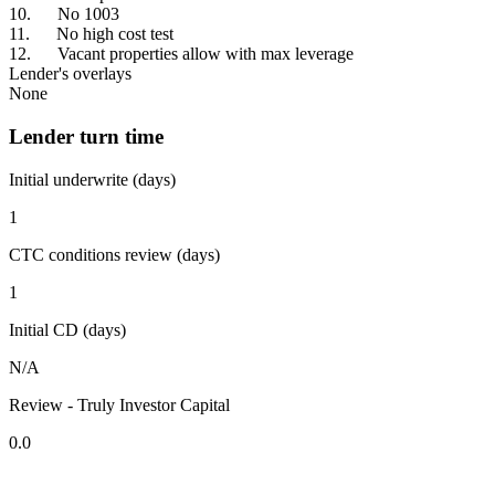
10. No 1003
11. No high cost test
12. Vacant properties allow with max leverage
Lender's overlays
None
Lender turn time
Initial underwrite (days)
1
CTC conditions review (days)
1
Initial CD (days)
N/A
Review - Truly Investor Capital
0.0