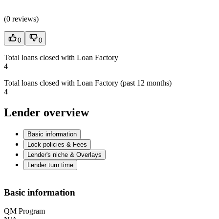
(
0 reviews
)
0
0
Total loans closed with Loan Factory
4
Total loans closed with Loan Factory (past 12 months)
4
Lender overview
Basic information
Lock policies & Fees
Lender's niche & Overlays
Lender turn time
Basic information
QM Program