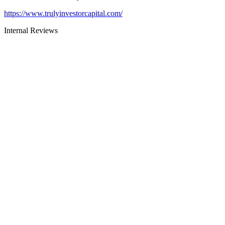
https://www.trulyinvestorcapital.com/
Internal Reviews