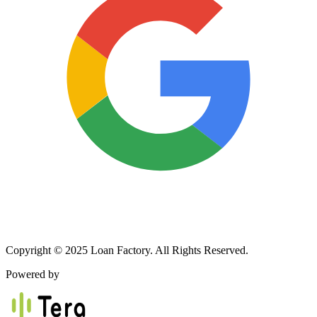
Copyright © 2025 Loan Factory. All Rights Reserved.
Powered by