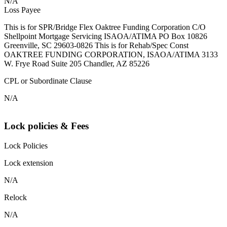
N/A
Loss Payee
This is for SPR/Bridge Flex Oaktree Funding Corporation C/O
Shellpoint Mortgage Servicing ISAOA/ATIMA PO Box 10826
Greenville, SC 29603-0826 This is for Rehab/Spec Const
OAKTREE FUNDING CORPORATION, ISAOA/ATIMA 3133
W. Frye Road Suite 205 Chandler, AZ 85226
CPL or Subordinate Clause
N/A
Lock policies & Fees
Lock Policies
Lock extension
N/A
Relock
N/A