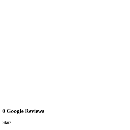
0 Google Reviews
Stars