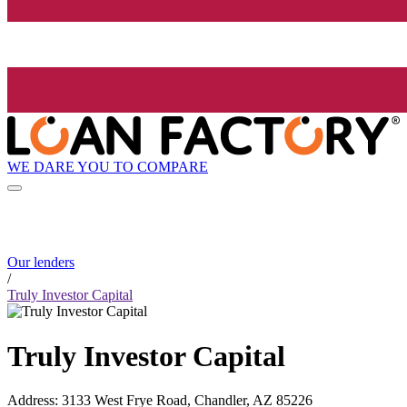
WE DARE YOU TO COMPARE
Our lenders
/
Truly Investor Capital
Truly Investor Capital
Address
:
3133 West Frye Road, Chandler, AZ 85226