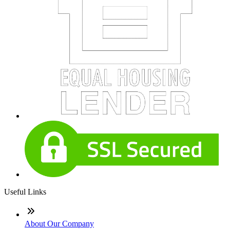
Useful Links
About Our Company