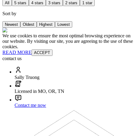
All
5 stars
4 stars
3 stars
2 stars
1 star
Sort by
Newest
Oldest
Highest
Lowest
We use cookies to ensure the most optimal browsing experience on
our website. By visiting our site, you are agreeing to the use of these
cookies.
READ MORE
ACCEPT
contact us
Sally Truong
Licensed in MO, OR, TN
Contact me now