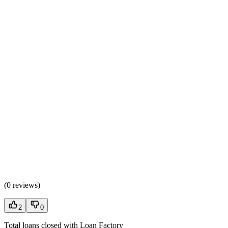
(
0 reviews
)
2
0
Total loans closed with Loan Factory