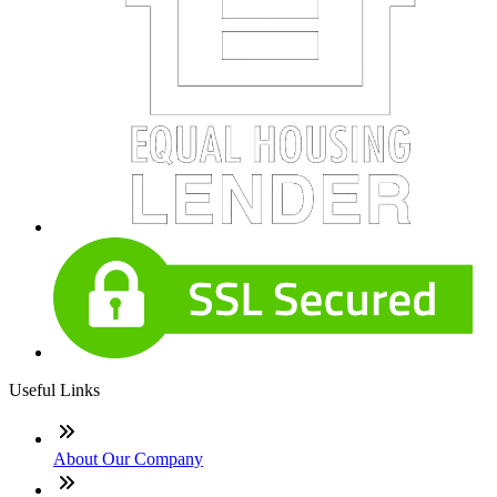
Useful Links
About Our Company