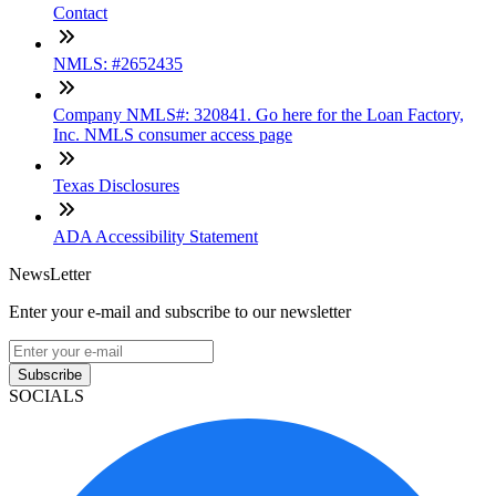
Contact
NMLS: #2652435
Company NMLS#: 320841. Go here for the Loan Factory,
Inc. NMLS consumer access page
Texas Disclosures
ADA Accessibility Statement
NewsLetter
Enter your e-mail and subscribe to our newsletter
Subscribe
SOCIALS