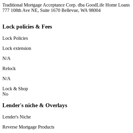
Traditional Mortgage Acceptance Corp. dba GoodLife Home Loans
777 108th Ave NE, Suite 1670 Bellevue, WA 98004
Lock policies & Fees
Lock Policies
Lock extension
N/A
Relock
N/A
Lock & Shop
No
Lender's niche & Overlays
Lender's Niche
Reverse Mortgage Products