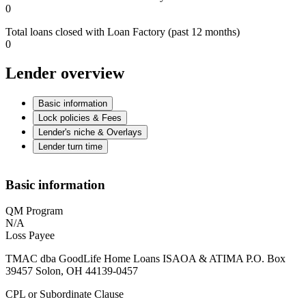
0
Total loans closed with Loan Factory (past 12 months)
0
Lender overview
Basic information
Lock policies & Fees
Lender's niche & Overlays
Lender turn time
Basic information
QM Program
N/A
Loss Payee
TMAC dba GoodLife Home Loans ISAOA & ATIMA P.O. Box
39457 Solon, OH 44139-0457
CPL or Subordinate Clause