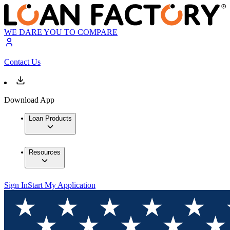
WE DARE YOU TO COMPARE
Contact Us
Download App
Loan Products
Resources
Sign In
Start My Application