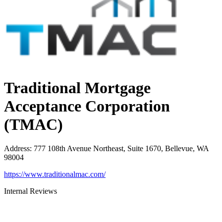
Traditional Mortgage
Acceptance Corporation
(TMAC)
Address
:
777 108th Avenue Northeast, Suite 1670, Bellevue, WA
98004
https://www.traditionalmac.com/
Internal Reviews