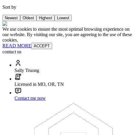
Sort by
Newest
Oldest
Highest
Lowest
We use cookies to ensure the most optimal browsing experience on
our website. By visiting our site, you are agreeing to the use of these
cookies.
READ MORE
ACCEPT
contact us
Sally Truong
Licensed in MO, OR, TN
Contact me now