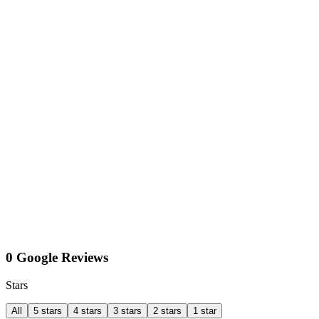
0 Google Reviews
Stars
All
5 stars
4 stars
3 stars
2 stars
1 star