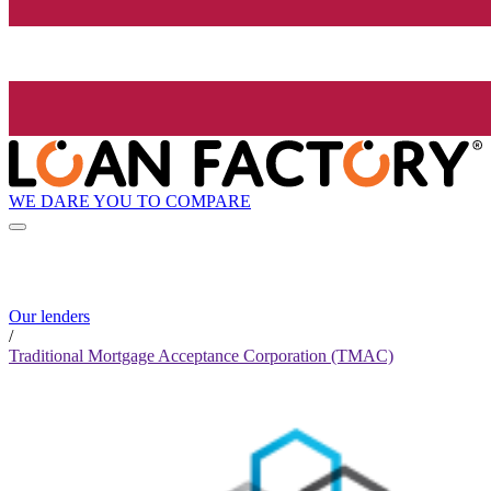
WE DARE YOU TO COMPARE
Our lenders
/
Traditional Mortgage Acceptance Corporation (TMAC)