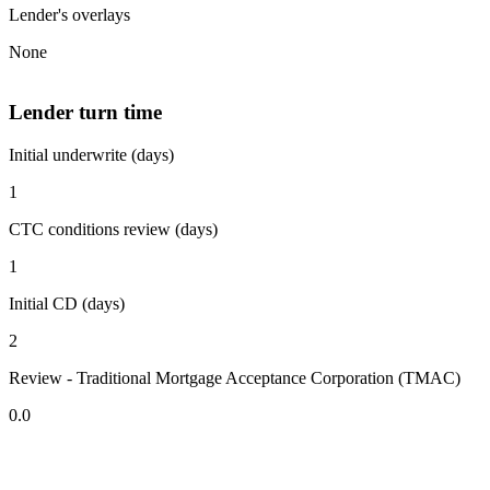
Lender's overlays
None
Lender turn time
Initial underwrite (days)
1
CTC conditions review (days)
1
Initial CD (days)
2
Review - Traditional Mortgage Acceptance Corporation (TMAC)
0.0