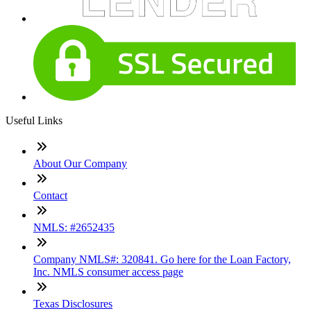
Useful Links
About Our Company
Contact
NMLS: #2652435
Company NMLS#: 320841. Go here for the Loan Factory,
Inc. NMLS consumer access page
Texas Disclosures