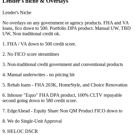
Lender's niche & Overlays
Lender's Niche
No overlays on any government or agency products. FHA and VA
loans, fico down to 500. Portfolio DPA product. Manual UW, TBD
UW, Non traditional credit ok.
1. FHA / VA down to 500 credit score.
2. No FICO score streamlines
3. Non-traditional credit government and conventional products
4. Manual underwrites - no pricing hit
5. Rehab loans - FHA 203K, HomeStyle, and Choice Renovation
6. Inhouse "Equo" FHA DPA product, 100% CLTV repayable
second going down to 580 credit score.
7. EdgeAhead - Equity Share Non QM Product FICO down to
8. We do Single-Unit Approval
9. HELOC DSCR