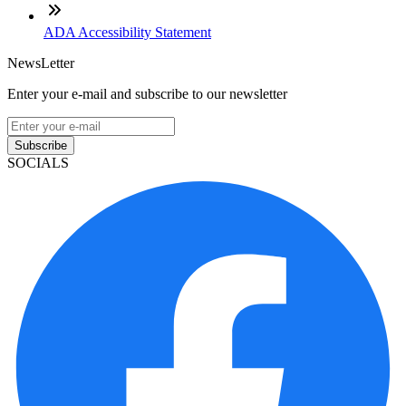
ADA Accessibility Statement
NewsLetter
Enter your e-mail and subscribe to our newsletter
Subscribe
SOCIALS