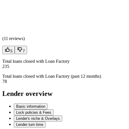
(
11 reviews
)
5
7
Total loans closed with Loan Factory
235
Total loans closed with Loan Factory (past 12 months)
78
Lender overview
Basic information
Lock policies & Fees
Lender's niche & Overlays
Lender turn time