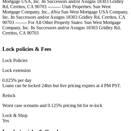
Mortgage USA, Inc. Its Successors and/or Assigns 18303 Gridley
Rd, Cerritos, CA 90703 --------- Utah Properties: Sun West
Mortgage Company, Inc., d/b/a Sun West Mortgage USA Company,
Inc. Its Successors and/or Assigns 18303 Gridley Rd, Cerritos, CA
90703 -------- For All Other Property States: Sun West Mortgage
Company, Inc. Its Successors and/or Assigns 18303 Gridley Rd,
Cerritos, CA 90703
Lock policies & Fees
Lock Policies
Lock extension
0.025% per day
Loans can be locked 24hrs but live pricing expires at 4 PM PST.
Relock
Worst case scenario and 0.125% pricing hit for re-lock
Lock & Shop
Yes