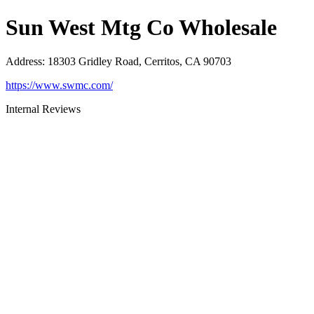
Sun West Mtg Co Wholesale
Address
:
18303 Gridley Road, Cerritos, CA 90703
https://www.swmc.com/
Internal Reviews