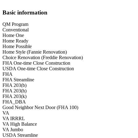
Basic information
QM Program
Conventional
Home One
Home Ready
Home Possible
Home Style (Fannie Renovation)
Choice Renovation (Freddie Renovation)
FHA One-time Close Construction
USDA One-time Close Construction
FHA
FHA Streamline
FHA 203(b)
FHA 203(h)
FHA 203(k)
FHA_DBA
Good Neighbor Next Door (FHA 100)
VA
VA IRRRL
VA High Balance
VA Jumbo
USDA Streamline