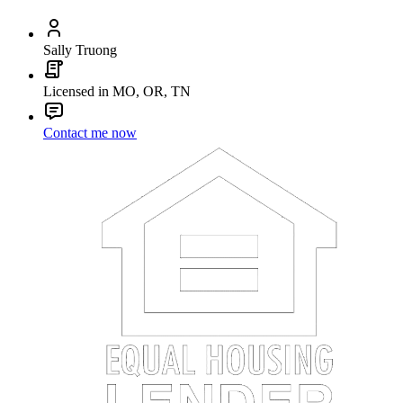
Sally Truong
Licensed in MO, OR, TN
Contact me now