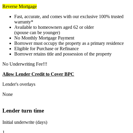
Reverse Mortgage
Fast, accurate, and comes with our exclusive 100% trusted
warranty*
Available to homeowners aged 62 or older
(spouse can be younger)
No Monthly Mortgage Payment
Borrower must occupy the property as a primary residence
Eligible for Purchase or Refinance
Borrower retains title and possession of the property
No Underwriting Fee!!!
Allow Lender Credit to Cover BPC
Lender's overlays
None
Lender turn time
Initial underwrite (days)
1