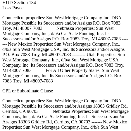
HUD Section 184
Loss Payee
Connecticut properties: Sun West Mortgage Company Inc. DBA
Mortgage Possible Its Successors and/or Assigns P.O. Box 7083
Troy, MI 48007-7083 -------- Nebraska Properties: Sun West
Mortgage Company, Inc., d/b/a Cal State Funding, Inc. Its
Successors and/or Assigns P.O. Box 7083 Troy, MI 48007-7083 ----
--- New Mexico Properties: Sun West Mortgage Company, Inc.,
d/b/a Sun West Mortgage USA, Inc. Its Successors and/or Assigns
P.O. Box 7083 Troy, MI 48007-7083 --------- Utah Properties: Sun
West Mortgage Company, Inc., d/b/a Sun West Mortgage USA
Company, Inc. Its Successors and/or Assigns P.O. Box 7083 Troy,
MI 48007-7083 -------- For All Other Property States: Sun West
Mortgage Company, Inc. Its Successors and/or Assigns P.O. Box
7083 Troy, MI 48007-7083
CPL or Subordinate Clause
Connecticut properties: Sun West Mortgage Company Inc. DBA
Mortgage Possible Its Successors and/or Assigns 18303 Gridley Rd,
Cerritos, CA 90703 -------- Nebraska Properties: Sun West Mortgage
Company, Inc., d/b/a Cal State Funding, Inc. Its Successors and/or
Assigns 18303 Gridley Rd, Cerritos, CA 90703 ------- New Mexico
Properties: Sun West Mortgage Company, Inc., d/b/a Sun West