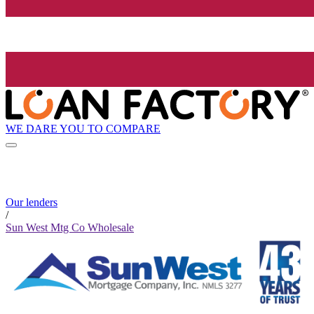
WE DARE YOU TO COMPARE
Our lenders
/
Sun West Mtg Co Wholesale