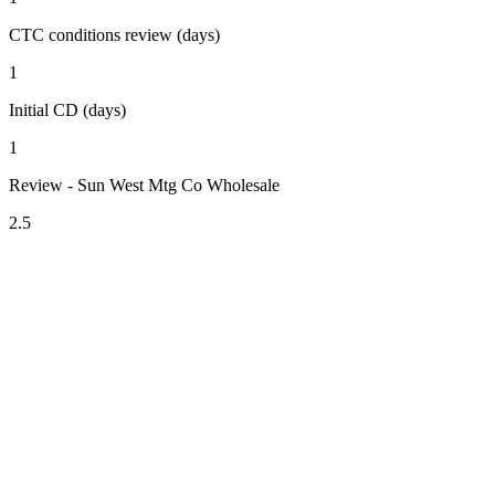
CTC conditions review (days)
1
Initial CD (days)
1
Review - Sun West Mtg Co Wholesale
2.5