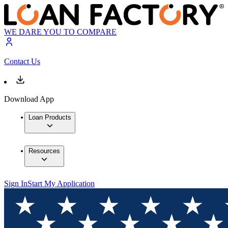
WE DARE YOU TO COMPARE
Contact Us
Download App
Loan Products
Resources
Sign In
Start My Application