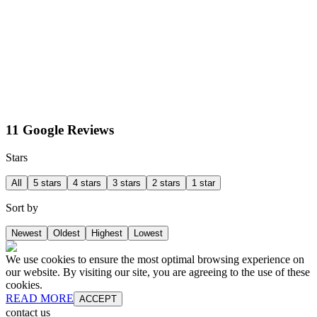
11 Google Reviews
Stars
All
5 stars
4 stars
3 stars
2 stars
1 star
Sort by
Newest
Oldest
Highest
Lowest
We use cookies to ensure the most optimal browsing experience on
our website. By visiting our site, you are agreeing to the use of these
cookies.
READ MORE
ACCEPT
contact us