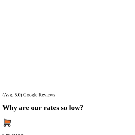
(Avg. 5.0) Google Reviews
Why are our rates so low?