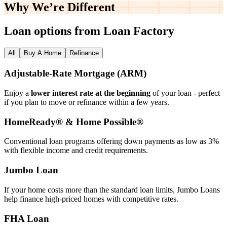
Why We’re
Different
Loan options from Loan Factory
All
Buy A Home
Refinance
Adjustable‑Rate Mortgage (ARM)
Enjoy a
lower interest rate at the beginning
of your loan - perfect
if you plan to move or refinance within a few years.
HomeReady® & Home Possible®
Conventional loan programs offering down payments as low as 3%
with flexible income and credit requirements.
Jumbo Loan
If your home costs more than the standard loan limits, Jumbo Loans
help finance high‑priced homes with competitive rates.
FHA Loan