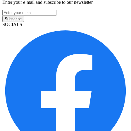
Enter your e-mail and subscribe to our newsletter
Subscribe
SOCIALS