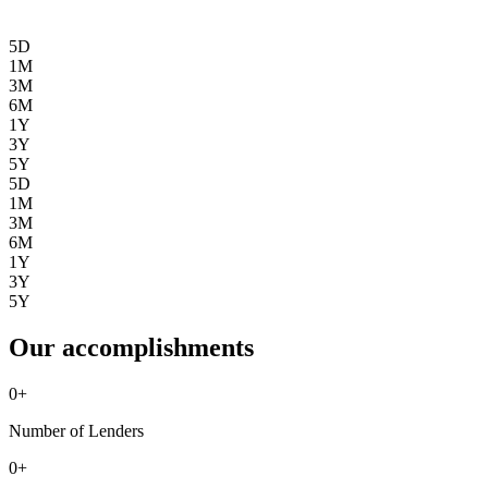
5D
1M
3M
6M
1Y
3Y
5Y
5D
1M
3M
6M
1Y
3Y
5Y
Our accomplishments
0
+
Number of Lenders
0
+