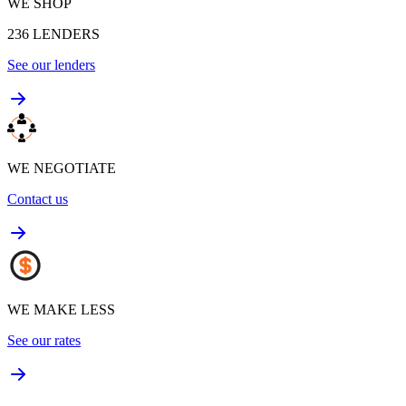
WE SHOP
236
LENDERS
See our lenders
WE NEGOTIATE
Contact us
WE MAKE LESS
See our rates