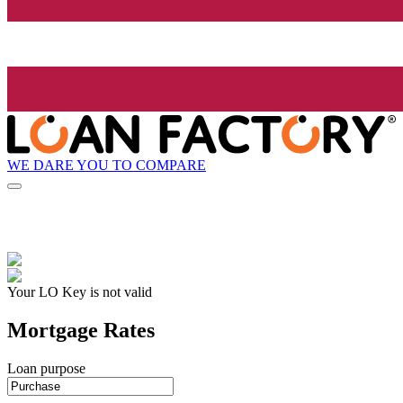
WE DARE YOU TO COMPARE
Your LO Key is not valid
Mortgage Rates
Loan purpose