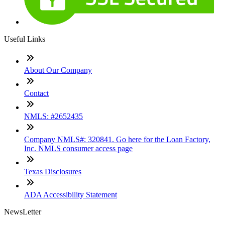
Useful Links
About Our Company
Contact
NMLS: #2652435
Company NMLS#: 320841. Go here for the Loan Factory,
Inc. NMLS consumer access page
Texas Disclosures
ADA Accessibility Statement
NewsLetter