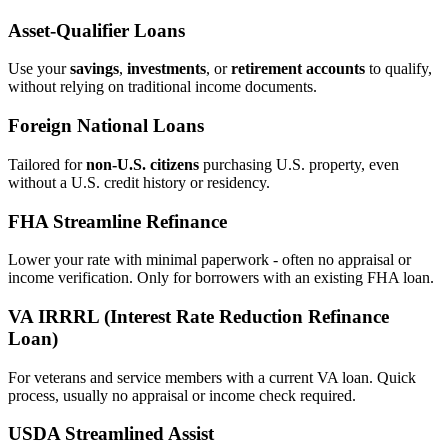
Asset‑Qualifier Loans
Use your
savings
,
investments
, or
retirement accounts
to qualify,
without relying on traditional income documents.
Foreign National Loans
Tailored for
non‑U.S. citizens
purchasing U.S. property, even
without a U.S. credit history or residency.
FHA Streamline Refinance
Lower your rate with minimal paperwork - often no appraisal or
income verification. Only for borrowers with an existing FHA loan.
VA IRRRL (Interest Rate Reduction Refinance
Loan)
For veterans and service members with a current VA loan. Quick
process, usually no appraisal or income check required.
USDA Streamlined Assist