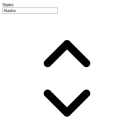
States