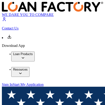
WE DARE YOU TO COMPARE
Contact Us
Download App
Loan Products
Resources
Sign In
Start My Application