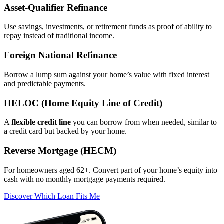
Asset‑Qualifier Refinance
Use savings, investments, or retirement funds as proof of ability to
repay instead of traditional income.
Foreign National Refinance
Borrow a lump sum against your home’s value with fixed interest
and predictable payments.
HELOC (Home Equity Line of Credit)
A
flexible credit line
you can borrow from when needed, similar to
a credit card but backed by your home.
Reverse Mortgage (HECM)
For homeowners aged 62+. Convert part of your home’s equity into
cash with no monthly mortgage payments required.
Discover Which Loan Fits Me