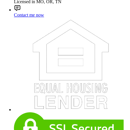
Licensed in MO, OR, TN
Contact me now