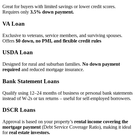
Great for buyers with limited savings or lower credit scores.
Requires only
3.5% down payment.
VA Loan
Exclusive to veterans, service members, and surviving spouses.
Offers
$0 down, no PMI, and flexible credit rules
USDA Loan
Designed for rural and suburban families.
No down payment
required
and reduced mortgage insurance.
Bank Statement Loans
Qualify using 12–24 months of business or personal bank statements
instead of W‑2s or tax returns – useful for self‑employed borrowers.
DSCR Loans
Approval is based on your property’s
rental income covering the
mortgage payment
(Debt Service Coverage Ratio), making it ideal
for
real estate investors.