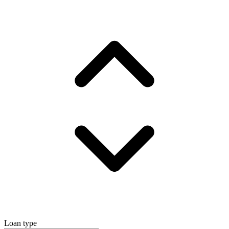
Loan type