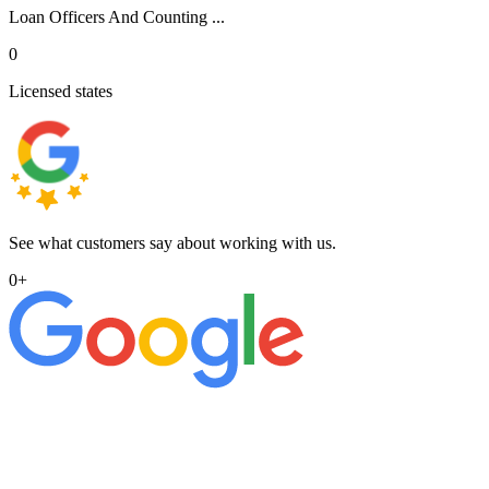
Loan Officers And Counting ...
0
Licensed states
See what customers say about working with us.
0
+