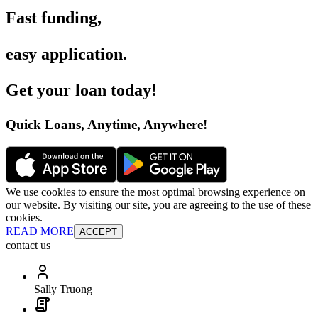
Fast funding
,
easy application
.
Get your loan today
!
Quick Loans, Anytime, Anywhere
!
We use cookies to ensure the most optimal browsing experience on
our website. By visiting our site, you are agreeing to the use of these
cookies.
READ MORE
ACCEPT
contact us
Sally Truong