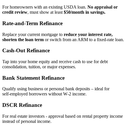
For homeowners with an existing USDA loan.
No appraisal or
credit review
, must show at least
$50/month in savings.
Rate‑and‑Term Refinance
Replace your current mortgage to
reduce your interest rate,
shorten the loan term
or switch from an ARM to a fixed‑rate loan.
Cash‑Out Refinance
Tap into your home equity and receive cash to use for debt
consolidation, tuition, or major expenses.
Bank Statement Refinance
Qualify using business or personal bank deposits – ideal for
self‑employed borrowers without W‑2 income.
DSCR Refinance
For real estate investors - approval based on rental property income
instead of personal income.