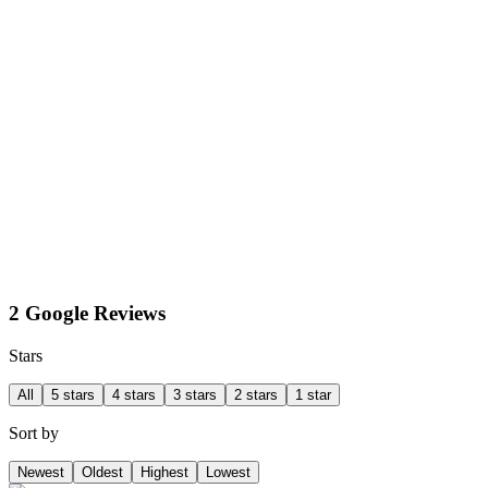
2 Google Reviews
Stars
All
5 stars
4 stars
3 stars
2 stars
1 star
Sort by
Newest
Oldest
Highest
Lowest