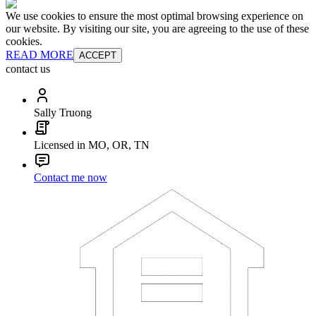
We use cookies to ensure the most optimal browsing experience on
our website. By visiting our site, you are agreeing to the use of these
cookies.
READ MORE
ACCEPT
contact us
Sally Truong
Licensed in MO, OR, TN
Contact me now