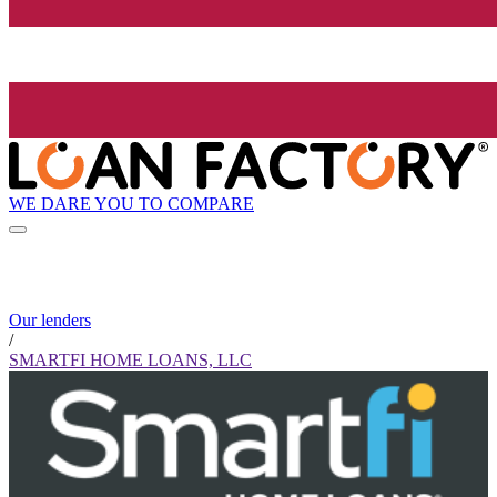
WE DARE YOU TO COMPARE
Our lenders
/
SMARTFI HOME LOANS, LLC