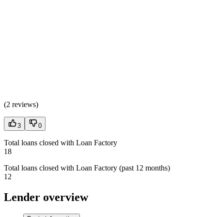
(
2 reviews
)
3
0
Total loans closed with Loan Factory
18
Total loans closed with Loan Factory (past 12 months)
12
Lender overview