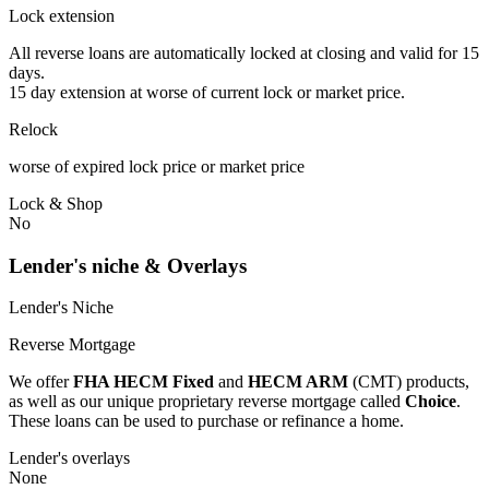
Lock extension
All reverse loans are automatically locked at closing and valid for 15
days.
15 day extension at worse of current lock or market price.
Relock
worse of expired lock price or market price
Lock & Shop
No
Lender's niche & Overlays
Lender's Niche
Reverse Mortgage
We offer
FHA HECM Fixed
and
HECM ARM
(CMT) products,
as well as our unique proprietary reverse mortgage called
Choice
.
These loans can be used to purchase or refinance a home.
Lender's overlays
None