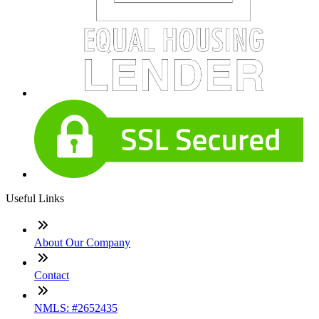
Useful Links
About Our Company
Contact
NMLS: #2652435