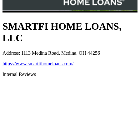
SMARTFI HOME LOANS,
LLC
Address
:
1113 Medina Road, Medina, OH 44256
https://www.smartfihomeloans.com/
Internal Reviews