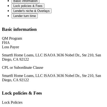
Basic information
Lock policies & Fees
Lender's niche & Overlays
Lender turn time
Basic information
QM Program
FHA
Loss Payee
Smartfi Home Loans, LLC ISAOA 3636 Nobel Dr., Ste 210, San
Diego, CA 92122
CPL or Subordinate Clause
Smartfi Home Loans, LLC ISAOA 3636 Nobel Dr., Ste 210, San
Diego, CA 92122
Lock policies & Fees
Lock Policies