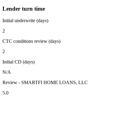
Lender turn time
Initial underwrite (days)
2
CTC conditions review (days)
2
Initial CD (days)
N/A
Review - SMARTFI HOME LOANS, LLC
5.0