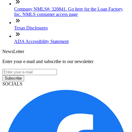
Company NMLS#: 320841. Go here for the Loan Factory,
Inc. NMLS consumer access page
Texas Disclosures
ADA Accessibility Statement
NewsLetter
Enter your e-mail and subscribe to our newsletter
Subscribe
SOCIALS