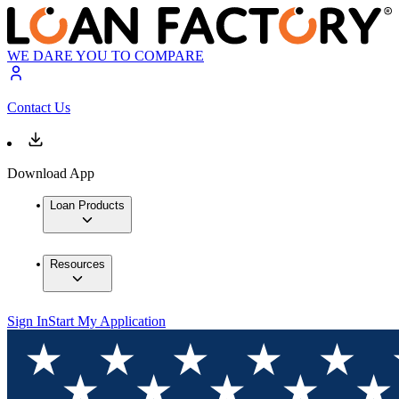
WE DARE YOU TO COMPARE
Contact Us
Download App
Loan Products
Resources
Sign In
Start My Application