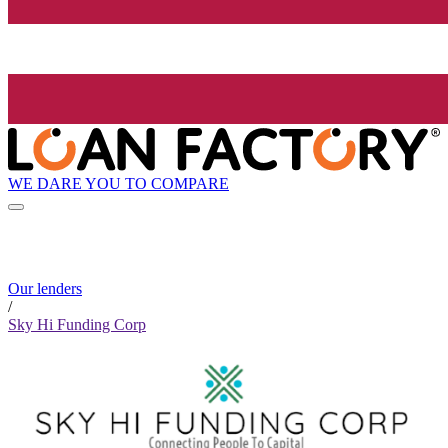
WE DARE YOU TO COMPARE
Our lenders
/
Sky Hi Funding Corp