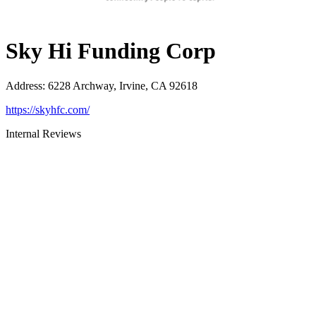
Sky Hi Funding Corp
Address
:
6228 Archway, Irvine, CA 92618
https://skyhfc.com/
Internal Reviews