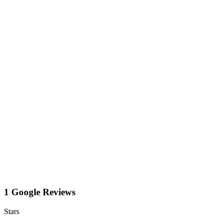
1 Google Reviews
Stars