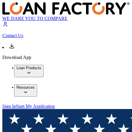
WE DARE YOU TO COMPARE
Contact Us
Download App
Loan Products
Resources
Sign In
Start My Application