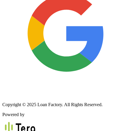
Copyright © 2025 Loan Factory. All Rights Reserved.
Powered by