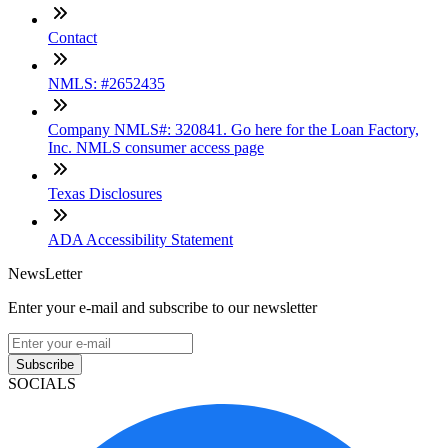
Contact
NMLS: #2652435
Company NMLS#: 320841. Go here for the Loan Factory,
Inc. NMLS consumer access page
Texas Disclosures
ADA Accessibility Statement
NewsLetter
Enter your e-mail and subscribe to our newsletter
Subscribe
SOCIALS