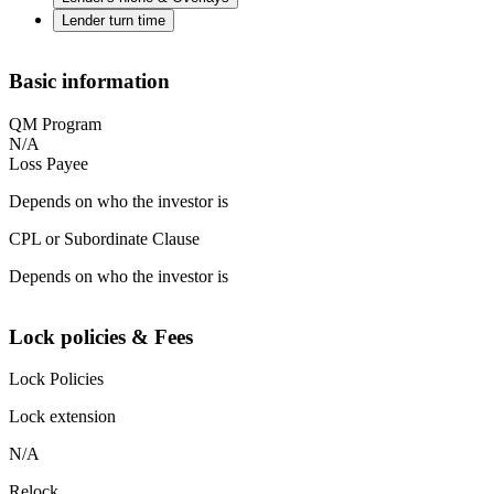
Lender turn time
Basic information
QM Program
N/A
Loss Payee
Depends on who the investor is
CPL or Subordinate Clause
Depends on who the investor is
Lock policies & Fees
Lock Policies
Lock extension
N/A
Relock