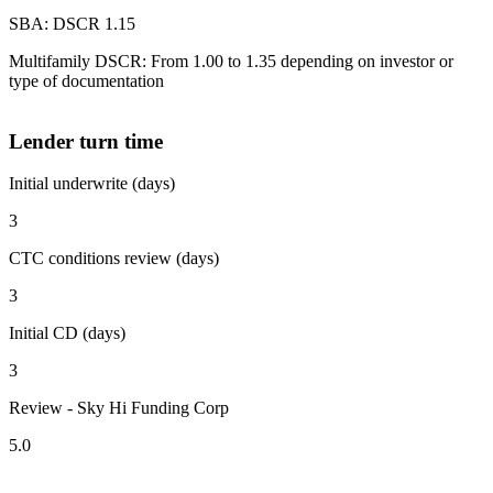
SBA: DSCR 1.15
Multifamily DSCR: From 1.00 to 1.35 depending on investor or
type of documentation
Lender turn time
Initial underwrite (days)
3
CTC conditions review (days)
3
Initial CD (days)
3
Review - Sky Hi Funding Corp
5.0