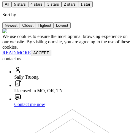
All
5 stars
4 stars
3 stars
2 stars
1 star
Sort by
Newest
Oldest
Highest
Lowest
We use cookies to ensure the most optimal browsing experience on
our website. By visiting our site, you are agreeing to the use of these
cookies.
READ MORE
ACCEPT
contact us
Sally Truong
Licensed in MO, OR, TN
Contact me now