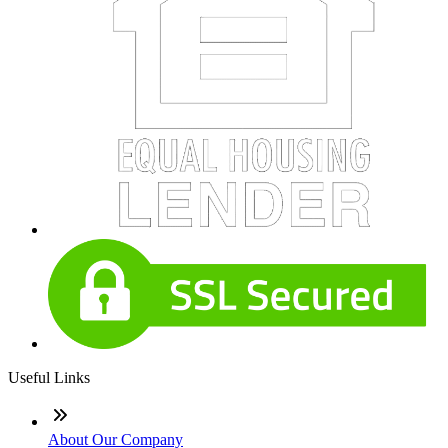
Useful Links
About Our Company