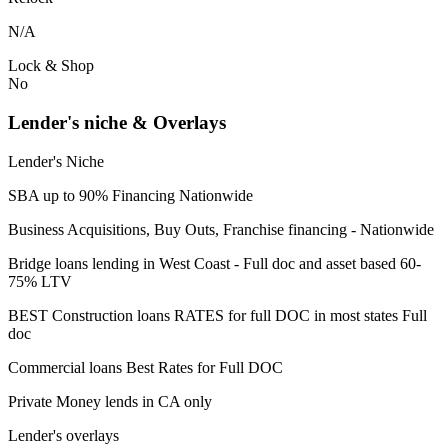
N/A
Lock & Shop
No
Lender's niche & Overlays
Lender's Niche
SBA up to 90% Financing Nationwide
Business Acquisitions, Buy Outs, Franchise financing - Nationwide
Bridge loans lending in West Coast - Full doc and asset based 60-
75% LTV
BEST Construction loans RATES for full DOC in most states Full
doc
Commercial loans Best Rates for Full DOC
Private Money lends in CA only
Lender's overlays