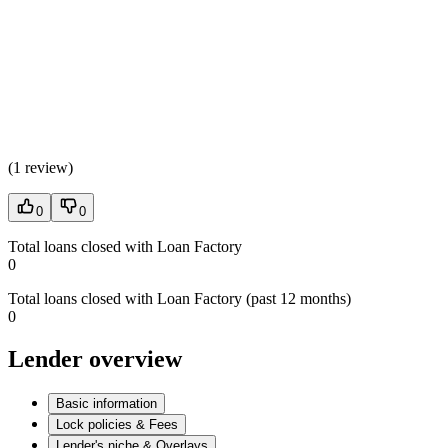
(
1 review
)
0
0
Total loans closed with Loan Factory
0
Total loans closed with Loan Factory (past 12 months)
0
Lender overview
Basic information
Lock policies & Fees
Lender's niche & Overlays