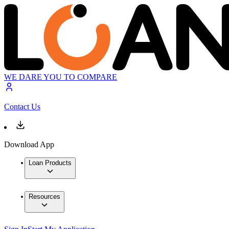
WE DARE YOU TO COMPARE
Contact Us
Download App
Loan Products
Resources