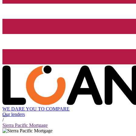
WE DARE YOU TO COMPARE
Our lenders
/
Sierra Pacific Mortgage