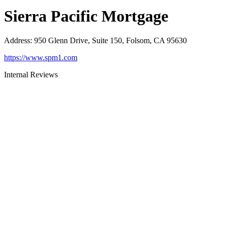
Sierra Pacific Mortgage
Address
:
950 Glenn Drive, Suite 150, Folsom, CA 95630
https://www.spm1.com
Internal Reviews