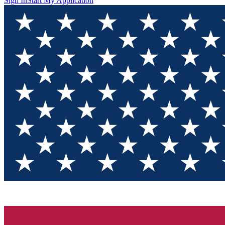
Sign In
Start My Application