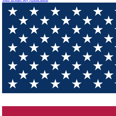
Sign In
Start My Application