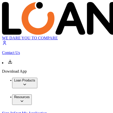
WE DARE YOU TO COMPARE
Contact Us
Download App
Loan Products
Resources