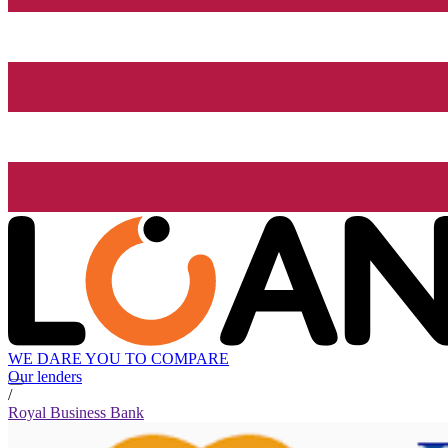
WE DARE YOU TO COMPARE
Our lenders
/
Royal Business Bank