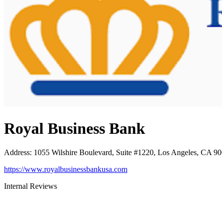
Royal Business Bank
Address
:
1055 Wilshire Boulevard, Suite #1220, Los Angeles, CA 9
https://www.royalbusinessbankusa.com
Internal Reviews