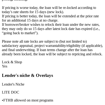
If pricing is worse today, the loan will be re-locked according to
today’s rate sheets for 15 days (new lock).
If pricing is better today, the loan will be extended at the prior rate
for an additional 15 days at no charge.
If borrower/broker wishes to relock their loan under the new rates,
they may only do so 15 days after latest lock date has expired (i.e.,
“going back to market”).
Please note all rate locks are subject to (but not limited to)
satisfactory appraisal, project warrantability/eligibility (if applicable),
and final underwriting. If loan terms change after the loan has
already been locked, the loan will be subject to repricing and relock.
Lock & Shop
Yes
Lender's niche & Overlays
Lender's Niche
LITE DOC
•FTHB allowed on most programs