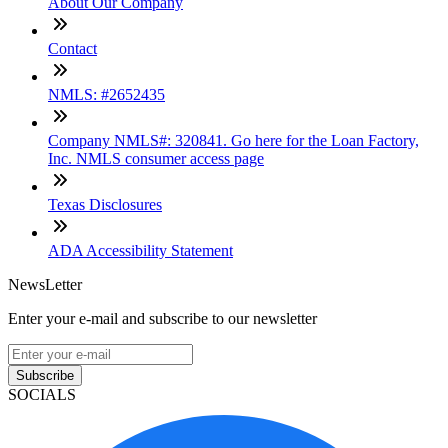
About Our Company
Contact
NMLS: #2652435
Company NMLS#: 320841. Go here for the Loan Factory,
Inc. NMLS consumer access page
Texas Disclosures
ADA Accessibility Statement
NewsLetter
Enter your e-mail and subscribe to our newsletter
Subscribe
SOCIALS