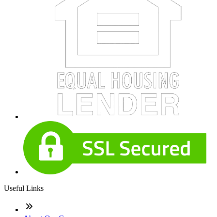
Useful Links