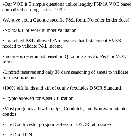
•Our VOE is 5 simple questions unlike lengthy FNMA VOE based
annualized earnings, ok on 1099
•We give you a Quontic specific P&L form. No other lender does!
•No 4506T or work number validation
•Unaudited P&L allowed •No business bank statement EVER
needed to validate P&L income
•Income is determined based on Quontic’s specific P&L or VOE
form
•Limited reserves and only 30 days seasoning of assets to validate
for most programs
•100% gift funds and gift of equity (excludes DSCR Standard)
•Crypto allowed for Asset Utilization
•Most programs allow Co-Ops, Condotels, and Non-warrantable
condos
•Lite Doc Investor program solves for DSCR ratio issues
•Lite Doc ITIN