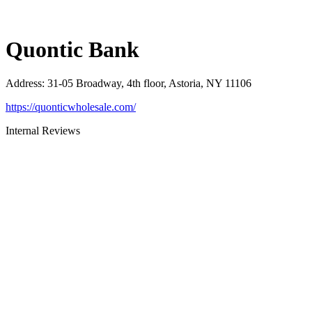
Quontic Bank
Address
:
31-05 Broadway, 4th floor, Astoria, NY 11106
https://quonticwholesale.com/
Internal Reviews