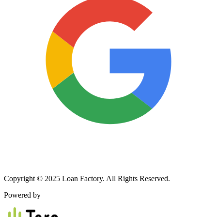
Copyright © 2025 Loan Factory. All Rights Reserved.
Powered by