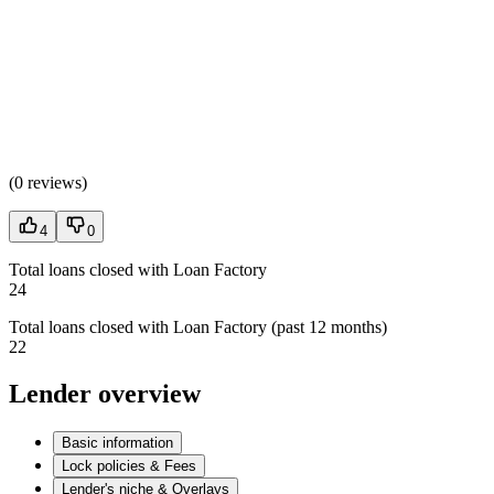
(
0 reviews
)
4
0
Total loans closed with Loan Factory
24
Total loans closed with Loan Factory (past 12 months)
22
Lender overview
Basic information
Lock policies & Fees
Lender's niche & Overlays