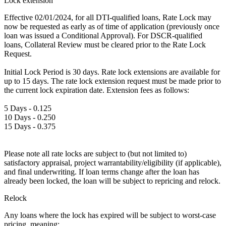
Lock extension
Effective 02/01/2024, for all DTI-qualified loans, Rate Lock may
now be requested as early as of time of application (previously once
loan was issued a Conditional Approval). For DSCR-qualified
loans, Collateral Review must be cleared prior to the Rate Lock
Request.
Initial Lock Period is 30 days. Rate lock extensions are available for
up to 15 days. The rate lock extension request must be made prior to
the current lock expiration date. Extension fees as follows:
5 Days - 0.125
10 Days - 0.250
15 Days - 0.375
Please note all rate locks are subject to (but not limited to)
satisfactory appraisal, project warrantability/eligibility (if applicable),
and final underwriting. If loan terms change after the loan has
already been locked, the loan will be subject to repricing and relock.
Relock
Any loans where the lock has expired will be subject to worst-case
pricing, meaning: