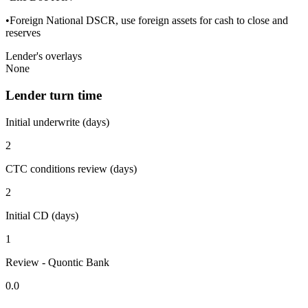
•Foreign National DSCR, use foreign assets for cash to close and
reserves
Lender's overlays
None
Lender turn time
Initial underwrite (days)
2
CTC conditions review (days)
2
Initial CD (days)
1
Review - Quontic Bank
0.0