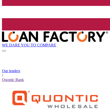
WE DARE YOU TO COMPARE
Our lenders
/
Quontic Bank