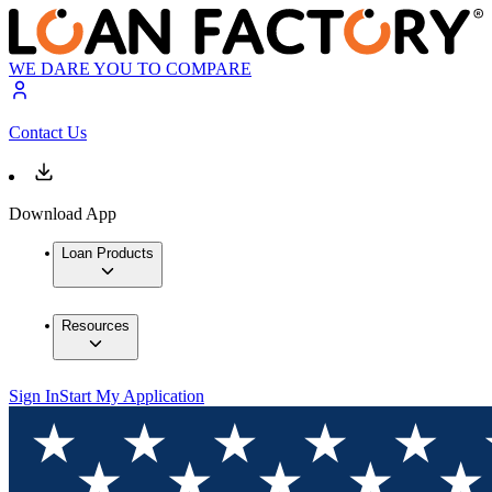
WE DARE YOU TO COMPARE
Contact Us
Download App
Loan Products
Resources
Sign In
Start My Application