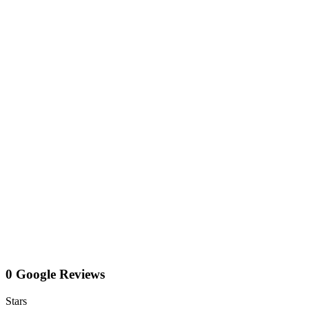
0 Google Reviews
Stars