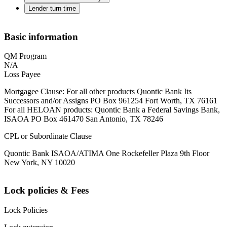
Lender turn time
Basic information
QM Program
N/A
Loss Payee
Mortgagee Clause: For all other products Quontic Bank Its
Successors and/or Assigns PO Box 961254 Fort Worth, TX 76161
For all HELOAN products: Quontic Bank a Federal Savings Bank,
ISAOA PO Box 461470 San Antonio, TX 78246
CPL or Subordinate Clause
Quontic Bank ISAOA/ATIMA One Rockefeller Plaza 9th Floor
New York, NY 10020
Lock policies & Fees
Lock Policies