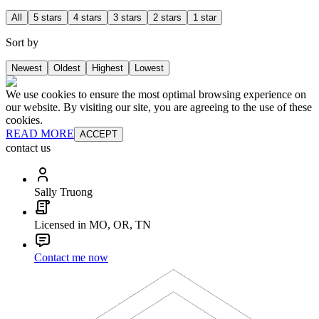
All
5 stars
4 stars
3 stars
2 stars
1 star
Sort by
Newest
Oldest
Highest
Lowest
We use cookies to ensure the most optimal browsing experience on
our website. By visiting our site, you are agreeing to the use of these
cookies.
READ MORE
ACCEPT
contact us
Sally Truong
Licensed in MO, OR, TN
Contact me now