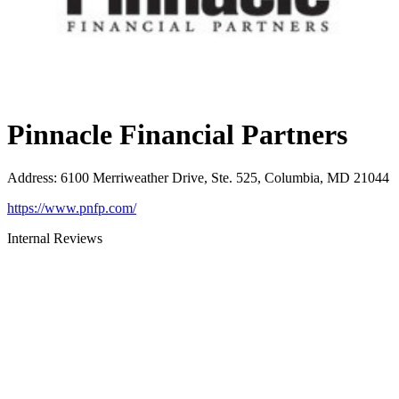
Pinnacle Financial Partners
Address
:
6100 Merriweather Drive, Ste. 525, Columbia, MD 21044
https://www.pnfp.com/
Internal Reviews