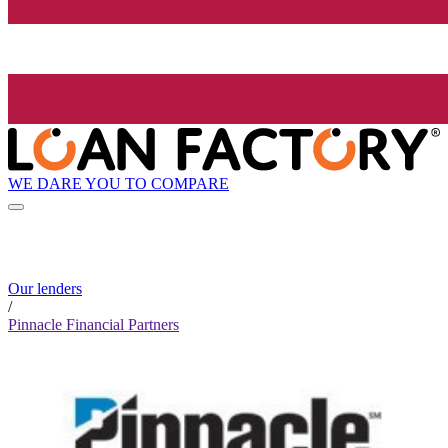
WE DARE YOU TO COMPARE
Our lenders
/
Pinnacle Financial Partners