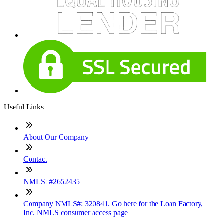
Useful Links
About Our Company
Contact
NMLS: #2652435
Company NMLS#: 320841. Go here for the Loan Factory,
Inc. NMLS consumer access page