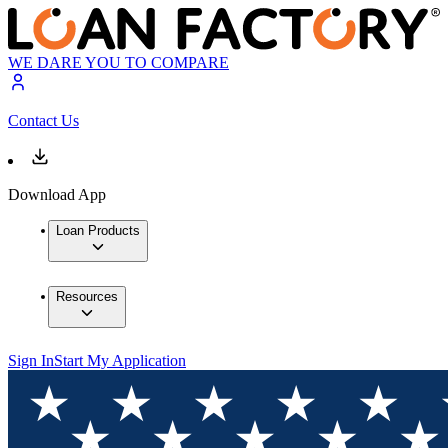
WE DARE YOU TO COMPARE
Contact Us
Download App
Loan Products
Resources
Sign In
Start My Application