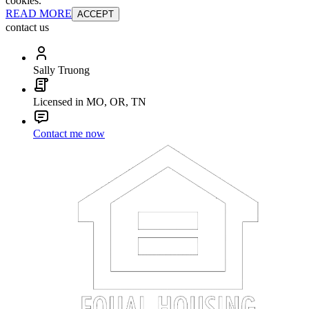
cookies.
READ MORE
ACCEPT
contact us
Sally Truong
Licensed in MO, OR, TN
Contact me now