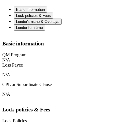
Basic information
Lock policies & Fees
Lender's niche & Overlays
Lender turn time
Basic information
QM Program
N/A
Loss Payee
N/A
CPL or Subordinate Clause
N/A
Lock policies & Fees
Lock Policies