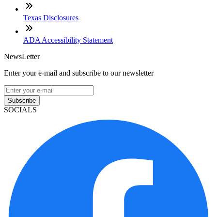
Texas Disclosures
ADA Accessibility Statement
NewsLetter
Enter your e-mail and subscribe to our newsletter
Subscribe
SOCIALS