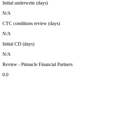
Initial underwrite (days)
N/A
CTC conditions review (days)
N/A
Initial CD (days)
N/A
Review - Pinnacle Financial Partners
0.0