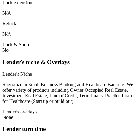
Lock extension
N/A
Relock
N/A
Lock & Shop
No
Lender's niche & Overlays
Lender's Niche
Specialize in Small Business Banking and Healthcare Banking. We
offer variety of products including Owner Occupied Real Estate,
Investment Real Estate, Line of Credit, Term Loans, Practice Loan
for Healthcare (Start up or build out).
Lender's overlays
None
Lender turn time