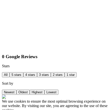
0 Google Reviews
Stars
All
5 stars
4 stars
3 stars
2 stars
1 star
Sort by
Newest
Oldest
Highest
Lowest
We use cookies to ensure the most optimal browsing experience on
our website. By visiting our site, you are agreeing to the use of these