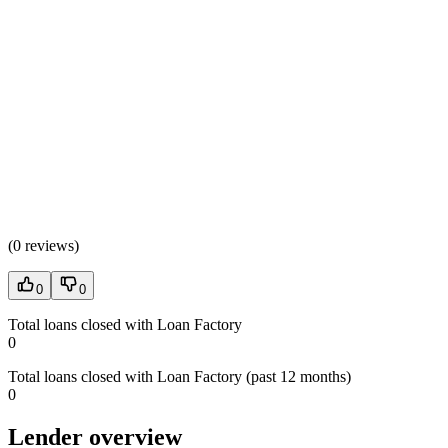
(
0 reviews
)
0
0
Total loans closed with Loan Factory
0
Total loans closed with Loan Factory (past 12 months)
0
Lender overview