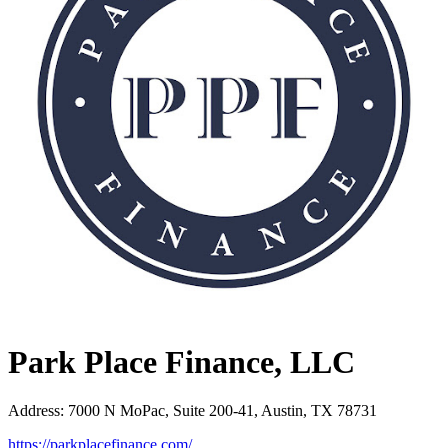
Park Place Finance, LLC
Address
:
7000 N MoPac, Suite 200-41, Austin, TX 78731
https://parkplacefinance.com/