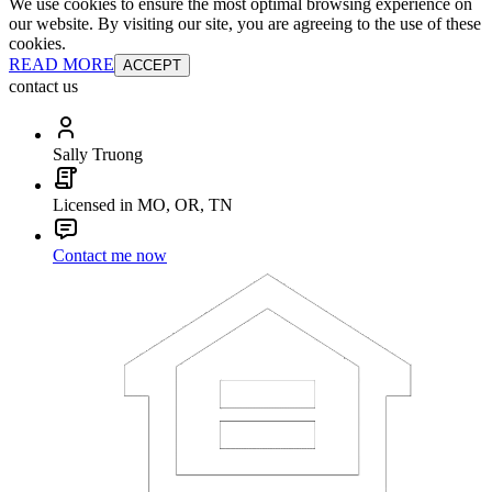
We use cookies to ensure the most optimal browsing experience on
our website. By visiting our site, you are agreeing to the use of these
cookies.
READ MORE
ACCEPT
contact us
Sally Truong
Licensed in MO, OR, TN
Contact me now