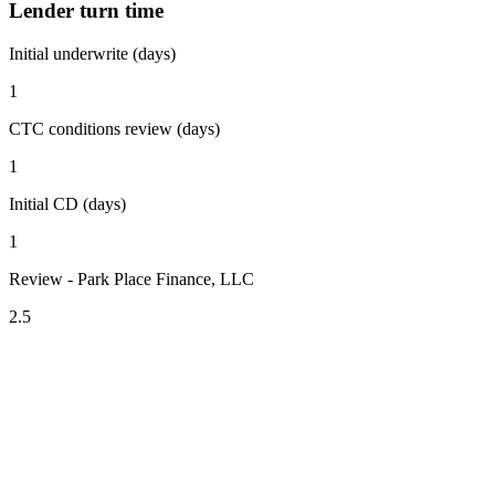
Lender turn time
Initial underwrite (days)
1
CTC conditions review (days)
1
Initial CD (days)
1
Review - Park Place Finance, LLC
2.5