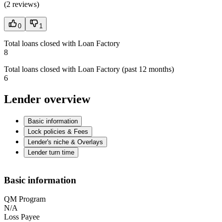
(
2 reviews
)
0
1
Total loans closed with Loan Factory
8
Total loans closed with Loan Factory (past 12 months)
6
Lender overview
Basic information
Lock policies & Fees
Lender's niche & Overlays
Lender turn time
Basic information
QM Program
N/A
Loss Payee