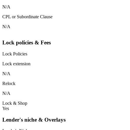
N/A
CPL or Subordinate Clause
N/A
Lock policies & Fees
Lock Policies
Lock extension
N/A
Relock
N/A
Lock & Shop
Yes
Lender's niche & Overlays