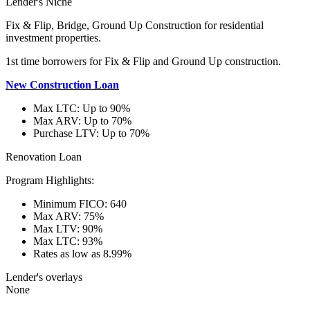
Lender's Niche
Fix & Flip, Bridge, Ground Up Construction for residential
investment properties.
1st time borrowers for Fix & Flip and Ground Up construction.
New Construction Loan
Max LTC: Up to 90%
Max ARV: Up to 70%
Purchase LTV: Up to 70%
Renovation Loan
Program Highlights:
Minimum FICO: 640
Max ARV: 75%
Max LTV: 90%
Max LTC: 93%
Rates as low as 8.99%
Lender's overlays
None