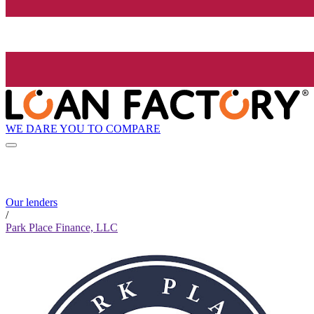
WE DARE YOU TO COMPARE
Our lenders
/
Park Place Finance, LLC