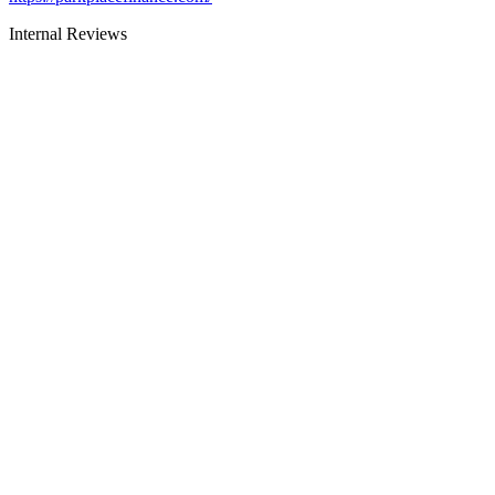
Internal Reviews