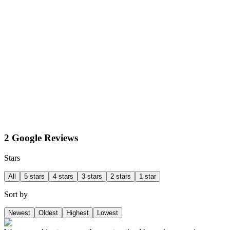
2 Google Reviews
Stars
All
5 stars
4 stars
3 stars
2 stars
1 star
Sort by
Newest
Oldest
Highest
Lowest