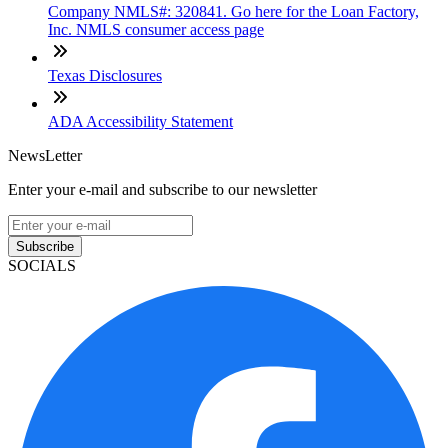
Company NMLS#: 320841. Go here for the Loan Factory,
Inc. NMLS consumer access page
Texas Disclosures
ADA Accessibility Statement
NewsLetter
Enter your e-mail and subscribe to our newsletter
Subscribe
SOCIALS