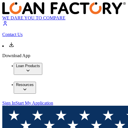
WE DARE YOU TO COMPARE
Contact Us
Download App
Loan Products
Resources
Sign In
Start My Application