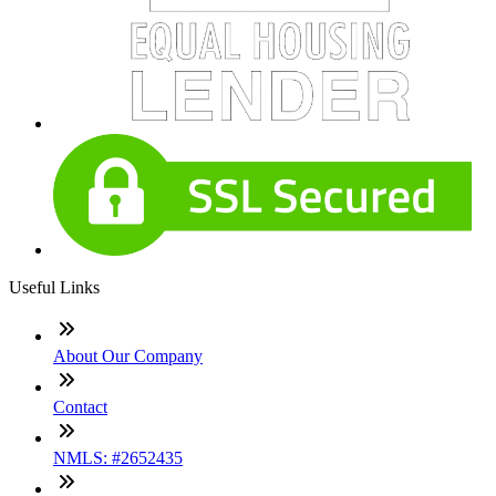
Useful Links
About Our Company
Contact
NMLS: #2652435