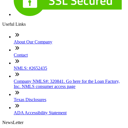
Useful Links
About Our Company
Contact
NMLS: #2652435
Company NMLS#: 320841. Go here for the Loan Factory,
Inc. NMLS consumer access page
Texas Disclosures
ADA Accessibility Statement
NewsLetter