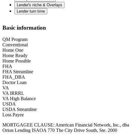
Lender's niche & Overlays
Lender turn time
Basic information
QM Program
Conventional
Home One
Home Ready
Home Possible
FHA
FHA Streamline
FHA_DBA
Doctor Loan
VA
VA IRRRL
VA High Balance
USDA
USDA Streamline
Loss Payee
MORTGAGEE CLAUSE: American Financial Network, Inc., dba
Orion Lending ISAOA 770 The City Drive South, Ste. 2000