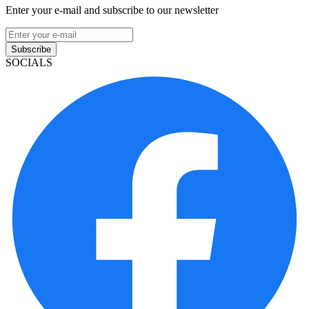
Enter your e-mail and subscribe to our newsletter
Subscribe
SOCIALS