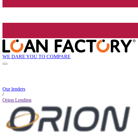
WE DARE YOU TO COMPARE
Our lenders
/
Orion Lending