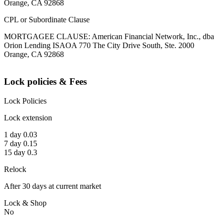
Orange, CA 92868
CPL or Subordinate Clause
MORTGAGEE CLAUSE: American Financial Network, Inc., dba
Orion Lending ISAOA 770 The City Drive South, Ste. 2000
Orange, CA 92868
Lock policies & Fees
Lock Policies
Lock extension
1 day 0.03
7 day 0.15
15 day 0.3
Relock
After 30 days at current market
Lock & Shop
No