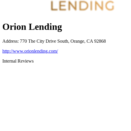
Orion Lending
Address
:
770 The City Drive South, Orange, CA 92868
http://www.orionlending.com/
Internal Reviews