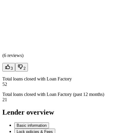
(
6 reviews
)
3
2
Total loans closed with Loan Factory
52
Total loans closed with Loan Factory (past 12 months)
21
Lender overview
Basic information
Lock policies & Fees