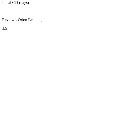
Initial CD (days)
1
Review - Orion Lending
3.5