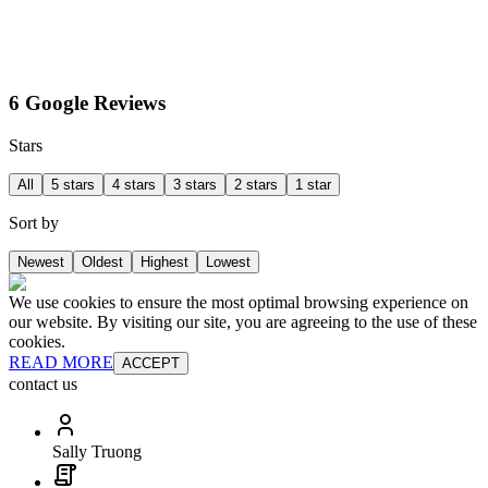
6 Google Reviews
Stars
All
5 stars
4 stars
3 stars
2 stars
1 star
Sort by
Newest
Oldest
Highest
Lowest
We use cookies to ensure the most optimal browsing experience on
our website. By visiting our site, you are agreeing to the use of these
cookies.
READ MORE
ACCEPT
contact us
Sally Truong