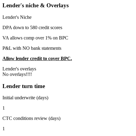
Lender's niche & Overlays
Lender's Niche
DPA down to 580 credit scores
VA allows comp over 1% on BPC
P&L with NO bank statements
Allow lender credit to cover BPC.
Lender's overlays
No overlays!!!!
Lender turn time
Initial underwrite (days)
1
CTC conditions review (days)
1