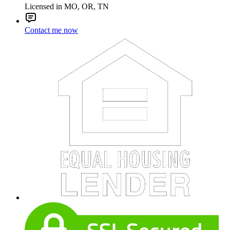
Licensed in MO, OR, TN
Contact me now