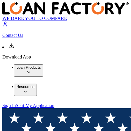
WE DARE YOU TO COMPARE
Contact Us
Download App
Loan Products
Resources
Sign In
Start My Application