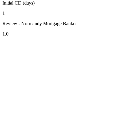
Initial CD (days)
1
Review - Normandy Mortgage Banker
1.0