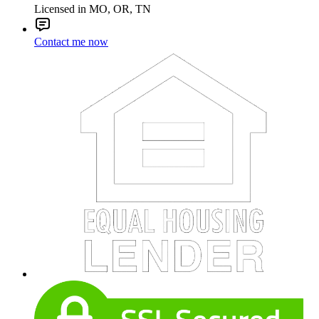
Licensed in MO, OR, TN
Contact me now