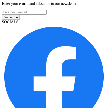
Enter your e-mail and subscribe to our newsletter
Subscribe
SOCIALS