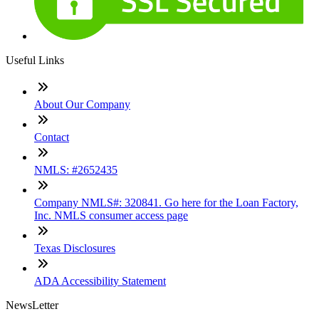
Useful Links
About Our Company
Contact
NMLS: #2652435
Company NMLS#: 320841. Go here for the Loan Factory,
Inc. NMLS consumer access page
Texas Disclosures
ADA Accessibility Statement
NewsLetter