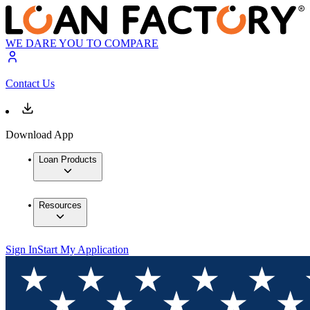
WE DARE YOU TO COMPARE
Contact Us
Download App
Loan Products
Resources
Sign In
Start My Application