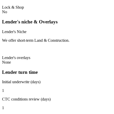
Lock & Shop
No
Lender's niche & Overlays
Lender's Niche
We offer short-term Land & Construction.
Lender's overlays
None
Lender turn time
Initial underwrite (days)
1
CTC conditions review (days)
1