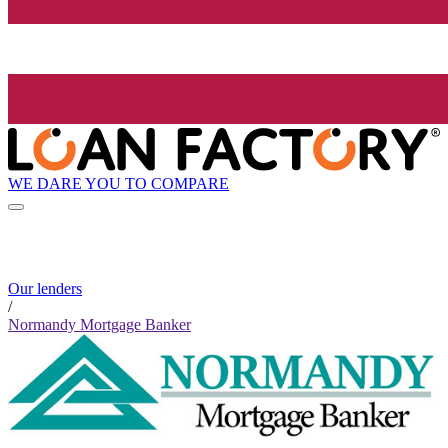
WE DARE YOU TO COMPARE
Our lenders
/
Normandy Mortgage Banker