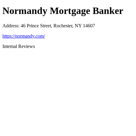
Normandy Mortgage Banker
Address
:
46 Prince Street, Rochester, NY 14607
https://normandy.com/
Internal Reviews