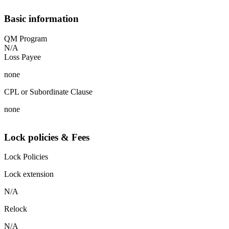
Basic information
QM Program
N/A
Loss Payee
none
CPL or Subordinate Clause
none
Lock policies & Fees
Lock Policies
Lock extension
N/A
Relock
N/A