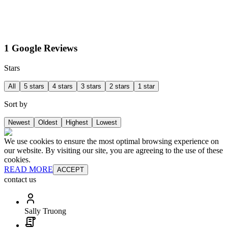
1 Google Reviews
Stars
All
5 stars
4 stars
3 stars
2 stars
1 star
Sort by
Newest
Oldest
Highest
Lowest
We use cookies to ensure the most optimal browsing experience on
our website. By visiting our site, you are agreeing to the use of these
cookies.
READ MORE
ACCEPT
contact us
Sally Truong