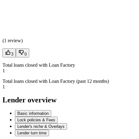
(
1 review
)
3
0
Total loans closed with Loan Factory
1
Total loans closed with Loan Factory (past 12 months)
1
Lender overview
Basic information
Lock policies & Fees
Lender's niche & Overlays
Lender turn time