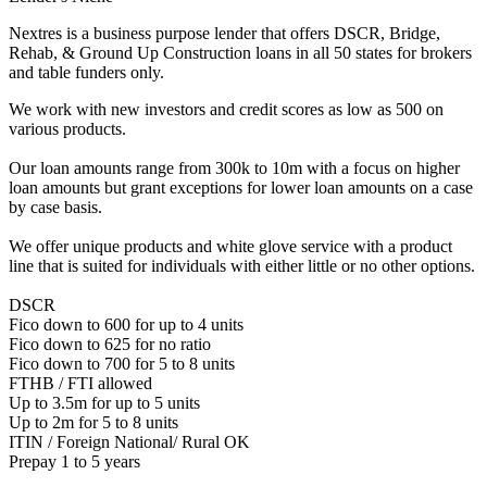
Nextres is a business purpose lender that offers DSCR, Bridge,
Rehab, & Ground Up Construction loans in all 50 states for brokers
and table funders only.
We work with new investors and credit scores as low as 500 on
various products.
Our loan amounts range from 300k to 10m with a focus on higher
loan amounts but grant exceptions for lower loan amounts on a case
by case basis.
We offer unique products and white glove service with a product
line that is suited for individuals with either little or no other options.
DSCR
Fico down to 600 for up to 4 units
Fico down to 625 for no ratio
Fico down to 700 for 5 to 8 units
FTHB / FTI allowed
Up to 3.5m for up to 5 units
Up to 2m for 5 to 8 units
ITIN / Foreign National/ Rural OK
Prepay 1 to 5 years