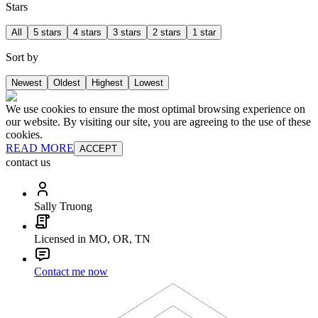
Stars
All
5 stars
4 stars
3 stars
2 stars
1 star
Sort by
Newest
Oldest
Highest
Lowest
We use cookies to ensure the most optimal browsing experience on
our website. By visiting our site, you are agreeing to the use of these
cookies.
READ MORE
ACCEPT
contact us
Sally Truong
Licensed in MO, OR, TN
Contact me now