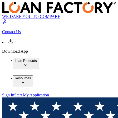
WE DARE YOU TO COMPARE
Contact Us
Download App
Loan Products
Resources
Sign In
Start My Application