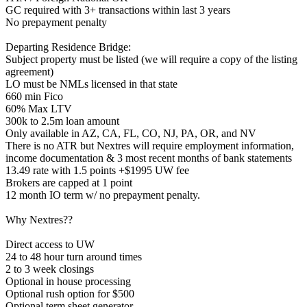
GC required with 3+ transactions within last 3 years
No prepayment penalty
Departing Residence Bridge:
Subject property must be listed (we will require a copy of the listing
agreement)
LO must be NMLs licensed in that state
660 min Fico
60% Max LTV
300k to 2.5m loan amount
Only available in AZ, CA, FL, CO, NJ, PA, OR, and NV
There is no ATR but Nextres will require employment information,
income documentation & 3 most recent months of bank statements
13.49 rate with 1.5 points +$1995 UW fee
Brokers are capped at 1 point
12 month IO term w/ no prepayment penalty.
Why Nextres??
Direct access to UW
24 to 48 hour turn around times
2 to 3 week closings
Optional in house processing
Optional rush option for $500
Optional term sheet generator