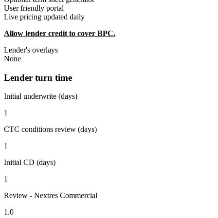
User friendly portal
Live pricing updated daily
Allow lender credit to cover BPC.
Lender's overlays
None
Lender turn time
Initial underwrite (days)
1
CTC conditions review (days)
1
Initial CD (days)
1
Review - Nextres Commercial
1.0