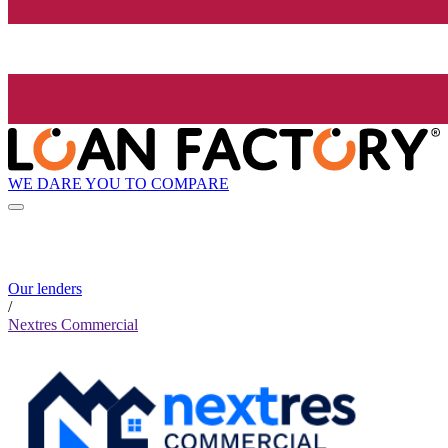
WE DARE YOU TO COMPARE
Our lenders
/
Nextres Commercial