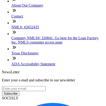
About Our Company
Contact
NMLS: #2652435
Company NMLS#: 320841. Go here for the Loan Factory,
Inc. NMLS consumer access page
Texas Disclosures
ADA Accessibility Statement
NewsLetter
Enter your e-mail and subscribe to our newsletter
Subscribe
SOCIALS