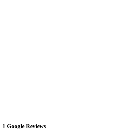
1 Google Reviews