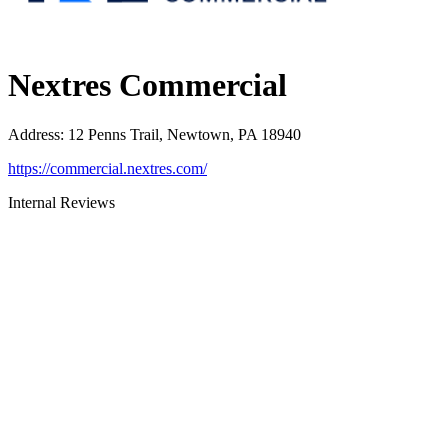
Nextres Commercial
Address
:
12 Penns Trail, Newtown, PA 18940
https://commercial.nextres.com/
Internal Reviews