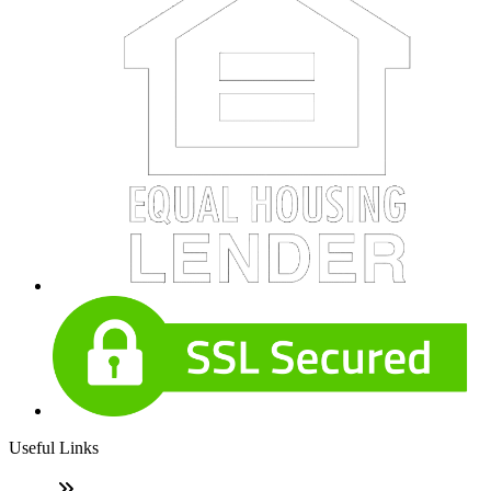
Useful Links