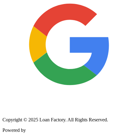
Copyright © 2025 Loan Factory. All Rights Reserved.
Powered by