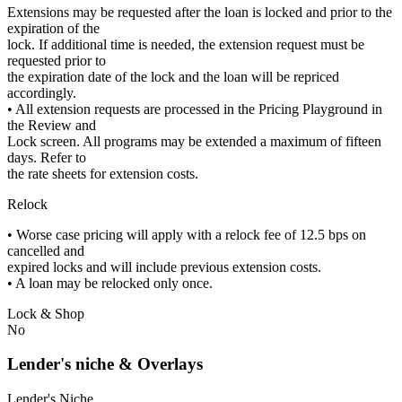
Extensions may be requested after the loan is locked and prior to the
expiration of the
lock. If additional time is needed, the extension request must be
requested prior to
the expiration date of the lock and the loan will be repriced
accordingly.
• All extension requests are processed in the Pricing Playground in
the Review and
Lock screen. All programs may be extended a maximum of fifteen
days. Refer to
the rate sheets for extension costs.
Relock
• Worse case pricing will apply with a relock fee of 12.5 bps on
cancelled and
expired locks and will include previous extension costs.
• A loan may be relocked only once.
Lock & Shop
No
Lender's niche & Overlays
Lender's Niche