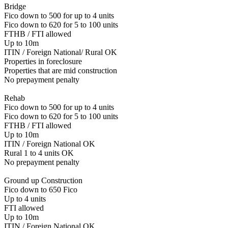
Bridge
Fico down to 500 for up to 4 units
Fico down to 620 for 5 to 100 units
FTHB / FTI allowed
Up to 10m
ITIN / Foreign National/ Rural OK
Properties in foreclosure
Properties that are mid construction
No prepayment penalty
Rehab
Fico down to 500 for up to 4 units
Fico down to 620 for 5 to 100 units
FTHB / FTI allowed
Up to 10m
ITIN / Foreign National OK
Rural 1 to 4 units OK
No prepayment penalty
Ground up Construction
Fico down to 650 Fico
Up to 4 units
FTI allowed
Up to 10m
ITIN / Foreign National OK