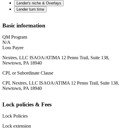
Lender's niche & Overlays
Lender turn time
Basic information
QM Program
N/A
Loss Payee
Nextres, LLC ISAOA/ATIMA 12 Penns Trail, Suite 138,
Newtown, PA 18940
CPL or Subordinate Clause
CPL Nextres, LLC ISAOA/ATIMA 12 Penns Trail, Suite 138,
Newtown, PA 18940
Lock policies & Fees
Lock Policies
Lock extension