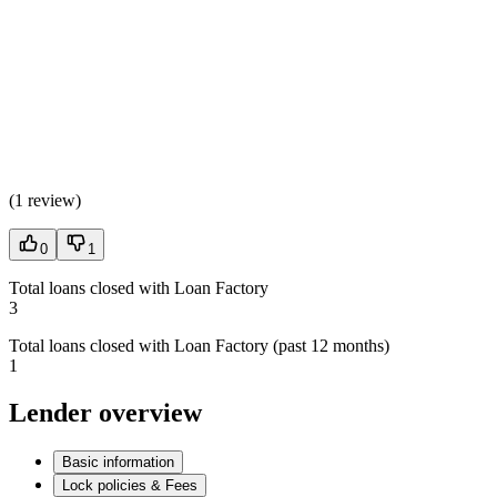
(
1 review
)
0
1
Total loans closed with Loan Factory
3
Total loans closed with Loan Factory (past 12 months)
1
Lender overview
Basic information
Lock policies & Fees