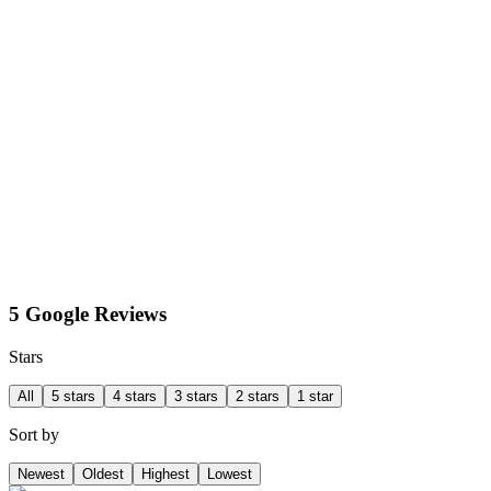
5 Google Reviews
Stars
All
5 stars
4 stars
3 stars
2 stars
1 star
Sort by
Newest
Oldest
Highest
Lowest