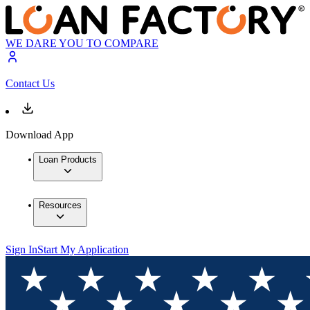
WE DARE YOU TO COMPARE
Contact Us
Download App
Loan Products
Resources
Sign In
Start My Application