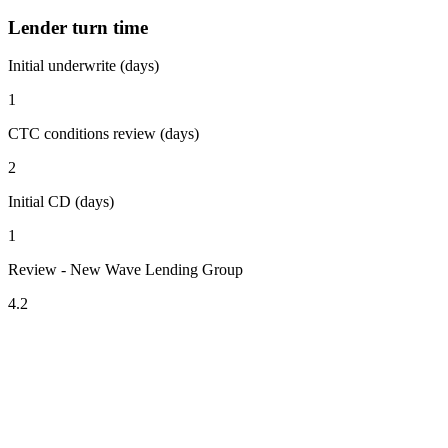
Lender turn time
Initial underwrite (days)
1
CTC conditions review (days)
2
Initial CD (days)
1
Review - New Wave Lending Group
4.2