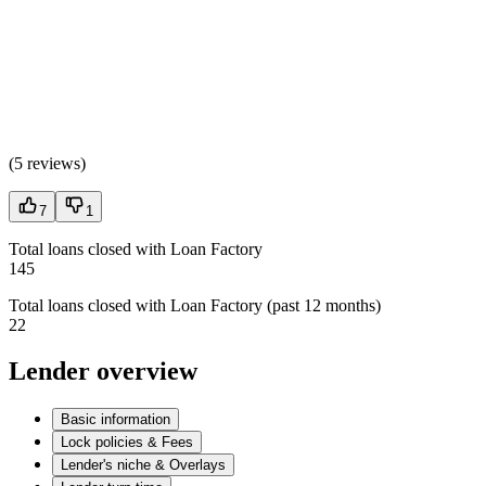
(
5 reviews
)
7
1
Total loans closed with Loan Factory
145
Total loans closed with Loan Factory (past 12 months)
22
Lender overview
Basic information
Lock policies & Fees
Lender's niche & Overlays