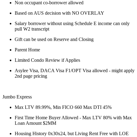
Non occupant co-borrower allowed
Based on AUS decision with NO OVERLAY
Salary borrower without using Schedule E income can only
pull W2 transcript
Gift can be used on Reserve and Closing
Parent Home
Limited Condo Review if Applies
Asylee Visa, DACA Visa F1/OPT Visa allowed - might apply
2nd page pricing
Jumbo Express
Max LTV 89.99%, Min FICO 660 Max DTI 45%
First Time Home Buyer Allowed - Max LTV 80% with Max
Loan Amount $2MM
Housing History 0x30x24, but Living Rent Free with LOE