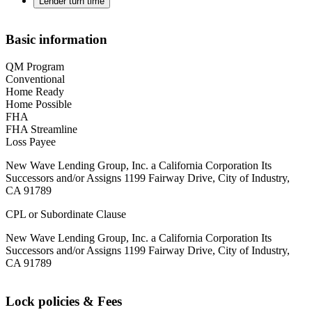
Lender turn time
Basic information
QM Program
Conventional
Home Ready
Home Possible
FHA
FHA Streamline
Loss Payee
New Wave Lending Group, Inc. a California Corporation Its
Successors and/or Assigns 1199 Fairway Drive, City of Industry,
CA 91789
CPL or Subordinate Clause
New Wave Lending Group, Inc. a California Corporation Its
Successors and/or Assigns 1199 Fairway Drive, City of Industry,
CA 91789
Lock policies & Fees