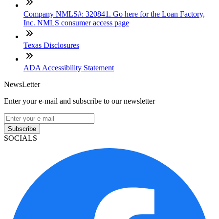
Company NMLS#: 320841. Go here for the Loan Factory,
Inc. NMLS consumer access page
Texas Disclosures
ADA Accessibility Statement
NewsLetter
Enter your e-mail and subscribe to our newsletter
Subscribe
SOCIALS