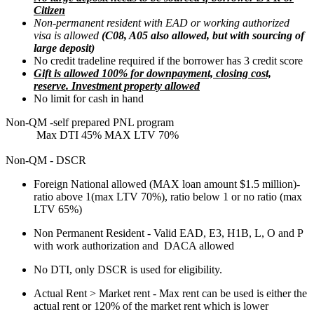
Citizen
Non-permanent resident with EAD or working authorized
visa is allowed
(C08, A05 also allowed, but with sourcing of
large deposit)
No credit tradeline required if the borrower has 3 credit score
Gift is allowed 100% for downpayment, closing cost,
reserve. Investment property allowed
No limit for cash in hand
Non-QM -self prepared PNL program
Max DTI 45% MAX LTV 70%
Non-QM - DSCR
Foreign National allowed (MAX loan amount $1.5 million)-
ratio above 1(max LTV 70%), ratio below 1 or no ratio (max
LTV 65%)
Non Permanent Resident - Valid EAD, E3, H1B, L, O and P
with work authorization and DACA allowed
No DTI, only DSCR is used for eligibility.
Actual Rent > Market rent - Max rent can be used is either the
actual rent or 120% of the market rent which is lower