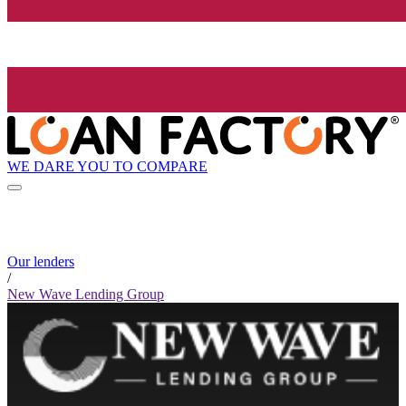
WE DARE YOU TO COMPARE
Our lenders
/
New Wave Lending Group