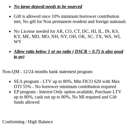
No large deposit needs to be sourced
Gift is allowed once 10% minimum borrower contribution
met, No gift for Non permanent resident and foreign nationals
No License needed for AR, CO, CT, DC, HI, IL, IN, KS,
KY, ME, MD, MO, NH, NY, OH, OK, SC, TX, WA, WI,
WY
Allow ratio below 1 or no ratio ( DSCR < 0.75 is also good
to go)
Non-QM - 12/24 months bank statement program
SEA program - LTV up to 80%, Min FICO 620 with Max
DTI 55% - No borrower minimum contribution required
EP program - Interest Only option available, Purchase LTV
up to 80%, cash out up to 80%, No MI required and Gift
funds allowed
Conforming / High Balance