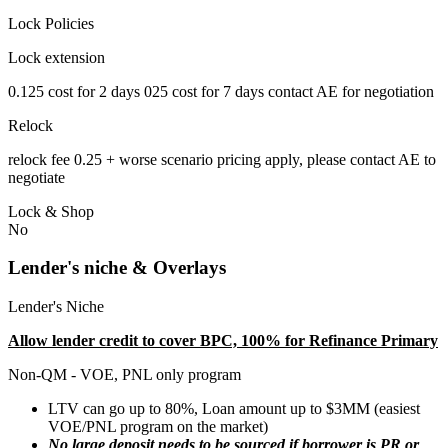
Lock Policies
Lock extension
0.125 cost for 2 days 025 cost for 7 days contact AE for negotiation
Relock
relock fee 0.25 + worse scenario pricing apply, please contact AE to
negotiate
Lock & Shop
No
Lender's niche & Overlays
Lender's Niche
Allow lender credit to cover BPC, 100% for Refinance Primary
Non-QM - VOE, PNL only program
LTV can go up to 80%, Loan amount up to $3MM (easiest
VOE/PNL program on the market)
No large deposit needs to be sourced if borrower is PR or