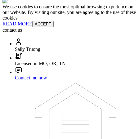
We use cookies to ensure the most optimal browsing experience on
our website. By visiting our site, you are agreeing to the use of these
cookies.
READ MORE
ACCEPT
contact us
Sally Truong
Licensed in MO, OR, TN
Contact me now