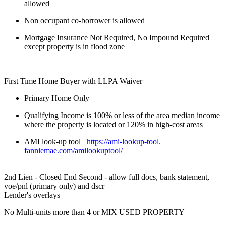
allowed
Non occupant co-borrower is allowed
Mortgage Insurance Not Required, No Impound Required
except property is in flood zone
First Time Home Buyer with LLPA Waiver
Primary Home Only
Qualifying Income is 100% or less of the area median income
where the property is located or 120% in high-cost areas
AMI look-up tool
https://ami-lookup-tool.
fanniemae.com/amilookuptool/
2nd Lien - Closed End Second - allow full docs, bank statement,
voe/pnl (primary only) and dscr
Lender's overlays
No Multi-units more than 4 or MIX USED PROPERTY