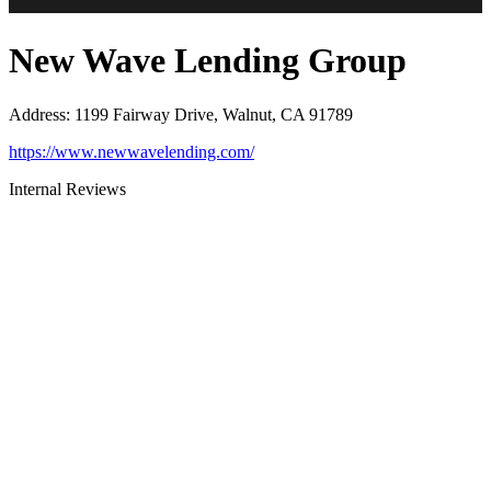
New Wave Lending Group
Address
:
1199 Fairway Drive, Walnut, CA 91789
https://www.newwavelending.com/
Internal Reviews