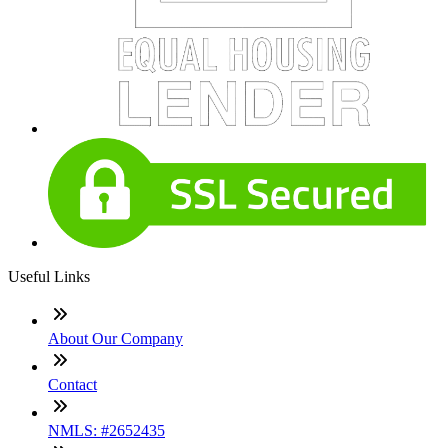
Useful Links
About Our Company
Contact
NMLS: #2652435