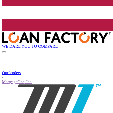
WE DARE YOU TO COMPARE
Our lenders
/
MortgageOne, Inc.