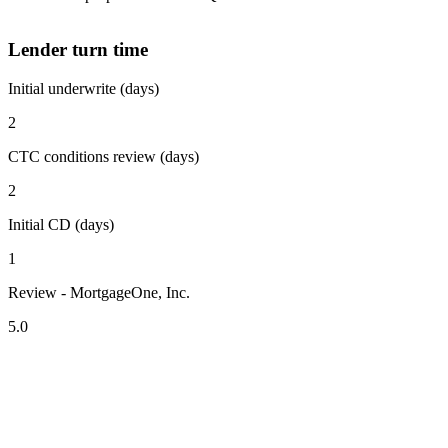
Lender turn time
Initial underwrite (days)
2
CTC conditions review (days)
2
Initial CD (days)
1
Review - MortgageOne, Inc.
5.0