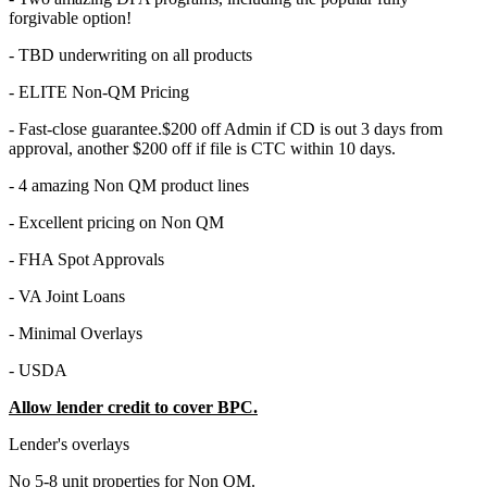
forgivable option!
- TBD underwriting on all products
- ELITE Non-QM Pricing
- Fast-close guarantee.$200 off Admin if CD is out 3 days from
approval, another $200 off if file is CTC within 10 days.
- 4 amazing Non QM product lines
- Excellent pricing on Non QM
- FHA Spot Approvals
- VA Joint Loans
- Minimal Overlays
- USDA
Allow lender credit to cover BPC.
Lender's overlays
No 5-8 unit properties for Non QM.