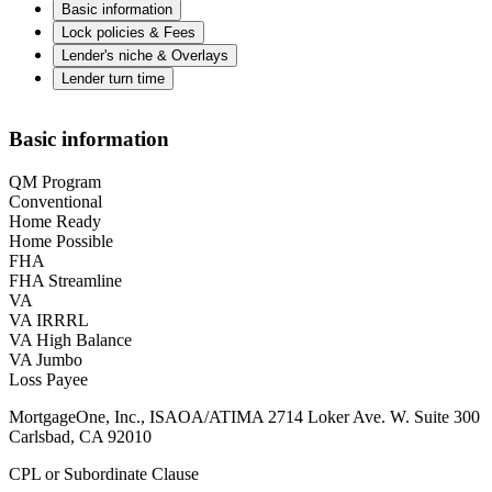
Basic information
Lock policies & Fees
Lender's niche & Overlays
Lender turn time
Basic information
QM Program
Conventional
Home Ready
Home Possible
FHA
FHA Streamline
VA
VA IRRRL
VA High Balance
VA Jumbo
Loss Payee
MortgageOne, Inc., ISAOA/ATIMA 2714 Loker Ave. W. Suite 300
Carlsbad, CA 92010
CPL or Subordinate Clause