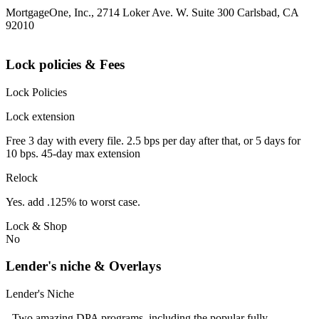
MortgageOne, Inc., 2714 Loker Ave. W. Suite 300 Carlsbad, CA
92010
Lock policies & Fees
Lock Policies
Lock extension
Free 3 day with every file. 2.5 bps per day after that, or 5 days for
10 bps. 45-day max extension
Relock
Yes. add .125% to worst case.
Lock & Shop
No
Lender's niche & Overlays
Lender's Niche
- Two amazing DPA programs, including the popular fully