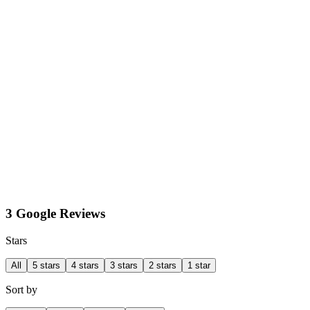
3 Google Reviews
Stars
All
5 stars
4 stars
3 stars
2 stars
1 star
Sort by