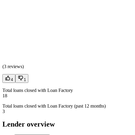
(
3 reviews
)
4
1
Total loans closed with Loan Factory
18
Total loans closed with Loan Factory (past 12 months)
3
Lender overview