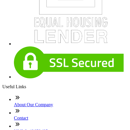
Useful Links
About Our Company
Contact