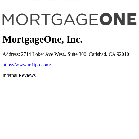
MortgageOne, Inc.
Address
:
2714 Loker Ave West., Suite 300, Carlsbad, CA 92010
https://www.m1tpo.com/
Internal Reviews