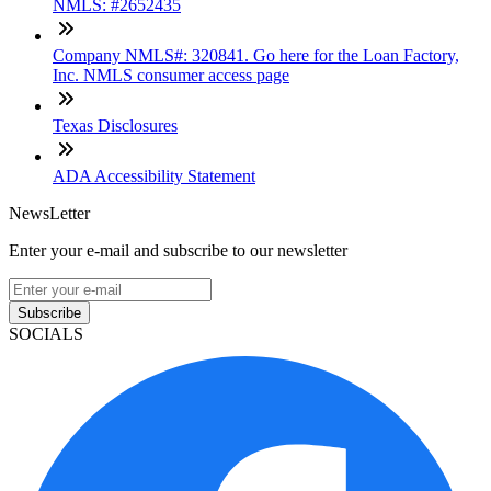
NMLS: #2652435
Company NMLS#: 320841. Go here for the Loan Factory,
Inc. NMLS consumer access page
Texas Disclosures
ADA Accessibility Statement
NewsLetter
Enter your e-mail and subscribe to our newsletter
Subscribe
SOCIALS