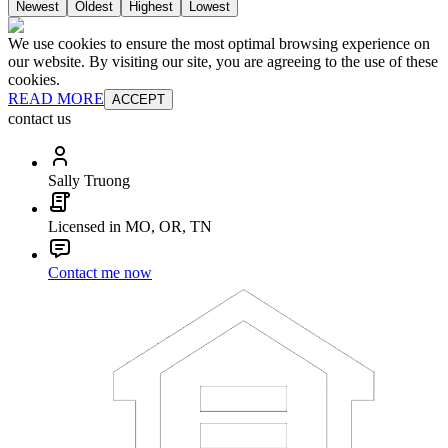
Newest
Oldest
Highest
Lowest
We use cookies to ensure the most optimal browsing experience on
our website. By visiting our site, you are agreeing to the use of these
cookies.
READ MORE
ACCEPT
contact us
Sally Truong
Licensed in MO, OR, TN
Contact me now