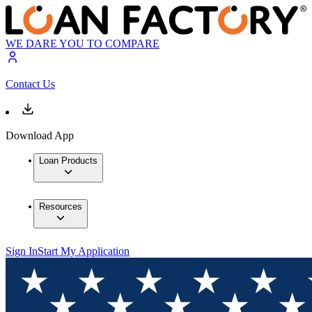
WE DARE YOU TO COMPARE
Contact Us
Download App
Loan Products
Resources
Sign In
Start My Application