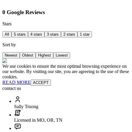
0 Google Reviews
Stars
All
5 stars
4 stars
3 stars
2 stars
1 star
Sort by
Newest
Oldest
Highest
Lowest
We use cookies to ensure the most optimal browsing experience on
our website. By visiting our site, you are agreeing to the use of these
cookies.
READ MORE
ACCEPT
contact us
Sally Truong
Licensed in MO, OR, TN