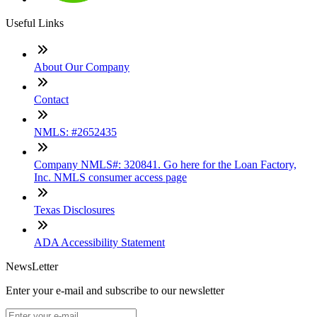
Useful Links
About Our Company
Contact
NMLS: #2652435
Company NMLS#: 320841. Go here for the Loan Factory,
Inc. NMLS consumer access page
Texas Disclosures
ADA Accessibility Statement
NewsLetter
Enter your e-mail and subscribe to our newsletter