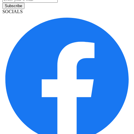
Subscribe
SOCIALS