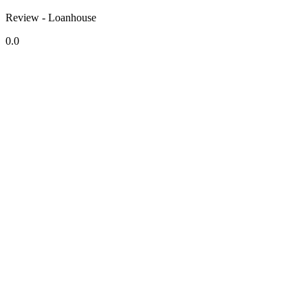
Review - Loanhouse
0.0