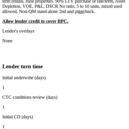
term rentals, rural properties. 90% LTV purchase or rate/term, Asset
Depletion, VOE, P&L, DSCR No ratio, 5 to 10 units, mixed used
allowed, Non-QM stand-alone 2nd and piggyback.
Allow lender credit to cover BPC.
Lender's overlays
None
Lender turn time
Initial underwrite (days)
1
CTC conditions review (days)
1
Initial CD (days)
1