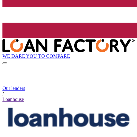
WE DARE YOU TO COMPARE
Our lenders
/
Loanhouse