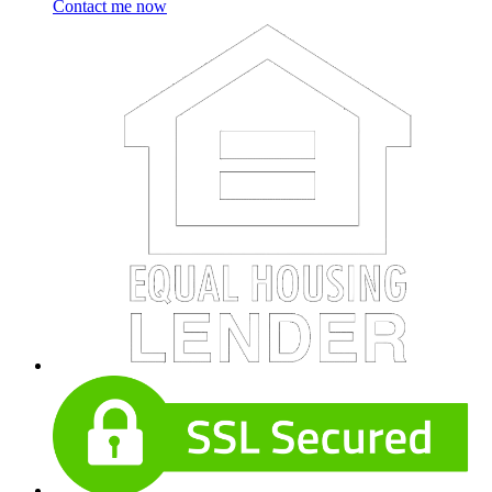
Contact me now