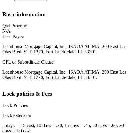
Basic information
QM Program
N/A
Loss Payee
Loanhouse Mortgage Capital, Inc., ISAOA ATIMA, 200 East Las
Olas Blvd. STE 1270, Fort Lauderdale, FL 33301.
CPL or Subordinate Clause
Loanhouse Mortgage Capital, Inc., ISAOA ATIMA, 200 East Las
Olas Blvd. STE 1270, Fort Lauderdale, FL 33301.
Lock policies & Fees
Lock Policies
Lock extension
5 days = .15 cost, 10 days = .30, 15 days = .45, 20 days= .60, 30
days = .90 cost