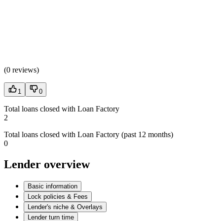
(
0 reviews
)
1
0
Total loans closed with Loan Factory
2
Total loans closed with Loan Factory (past 12 months)
0
Lender overview
Basic information
Lock policies & Fees
Lender's niche & Overlays
Lender turn time