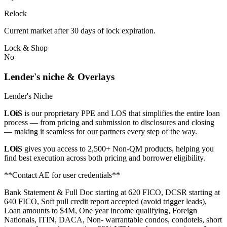
Relock
Current market after 30 days of lock expiration.
Lock & Shop
No
Lender's niche & Overlays
Lender's Niche
LOiS
is our proprietary PPE and LOS that simplifies the entire loan
process — from pricing and submission to disclosures and closing
— making it seamless for our partners every step of the way.
LOiS
gives you access to 2,500+ Non-QM products, helping you
find best execution across both pricing and borrower eligibility.
**Contact AE for user credentials**
Bank Statement & Full Doc starting at 620 FICO, DCSR starting at
640 FICO, Soft pull credit report accepted (avoid trigger leads),
Loan amounts to $4M, One year income qualifying, Foreign
Nationals, ITIN, DACA, Non- warrantable condos, condotels, short