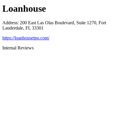
Loanhouse
Address
:
200 East Las Olas Boulevard, Suite 1270, Fort
Lauderdale, FL 33301
https://loanhousetpo.com/
Internal Reviews