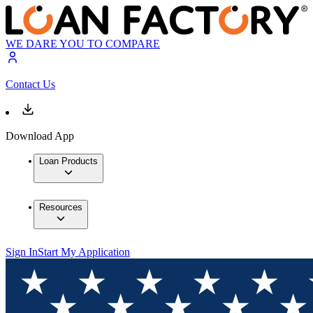
WE DARE YOU TO COMPARE
Contact Us
Download App
Loan Products
Resources
Sign In
Start My Application