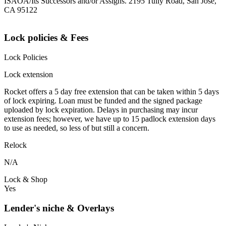
ISAOA/Its Successors and/or Assigns. 2195 Tully Road, San Jose,
CA 95122
Lock policies & Fees
Lock Policies
Lock extension
Rocket offers a 5 day free extension that can be taken within 5 days
of lock expiring. Loan must be funded and the signed package
uploaded by lock expiration. Delays in purchasing may incur
extension fees; however, we have up to 15 padlock extension days
to use as needed, so less of but still a concern.
Relock
N/A
Lock & Shop
Yes
Lender's niche & Overlays