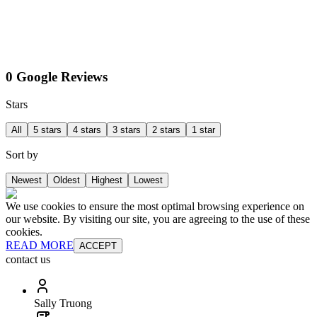
0 Google Reviews
Stars
All
5 stars
4 stars
3 stars
2 stars
1 star
Sort by
Newest
Oldest
Highest
Lowest
We use cookies to ensure the most optimal browsing experience on
our website. By visiting our site, you are agreeing to the use of these
cookies.
READ MORE
ACCEPT
contact us
Sally Truong