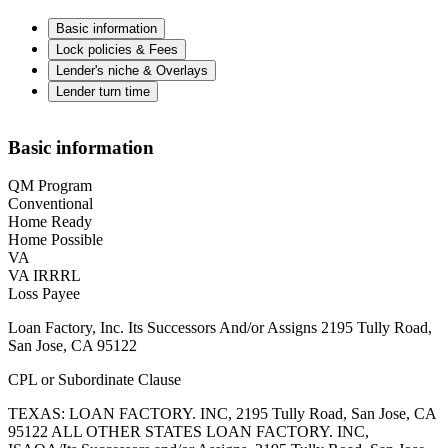
Basic information
Lock policies & Fees
Lender's niche & Overlays
Lender turn time
Basic information
QM Program
Conventional
Home Ready
Home Possible
VA
VA IRRRL
Loss Payee
Loan Factory, Inc. Its Successors And/or Assigns 2195 Tully Road,
San Jose, CA 95122
CPL or Subordinate Clause
TEXAS: LOAN FACTORY. INC, 2195 Tully Road, San Jose, CA
95122 ALL OTHER STATES LOAN FACTORY. INC,