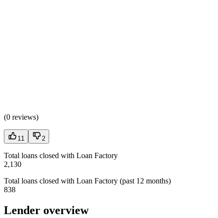
(
0 reviews
)
11
2
Total loans closed with Loan Factory
2,130
Total loans closed with Loan Factory (past 12 months)
838
Lender overview