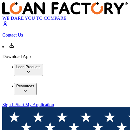
WE DARE YOU TO COMPARE
Contact Us
Download App
Loan Products
Resources
Sign In
Start My Application