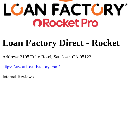
Loan Factory Direct - Rocket
Address
:
2195 Tully Road, San Jose, CA 95122
https://www.LoanFactory.com/
Internal Reviews