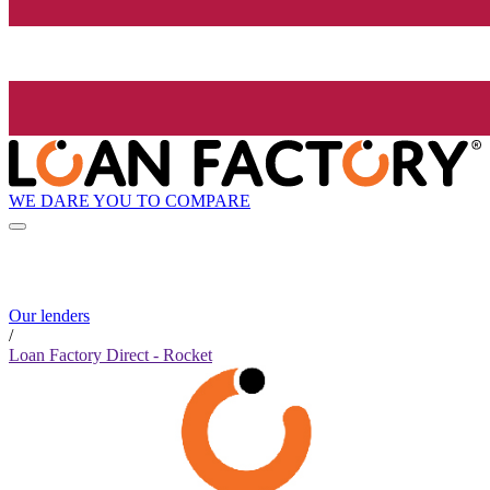
WE DARE YOU TO COMPARE
Our lenders
/
Loan Factory Direct - Rocket