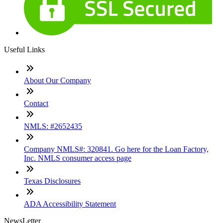
Useful Links
About Our Company
Contact
NMLS: #2652435
Company NMLS#: 320841. Go here for the Loan Factory,
Inc. NMLS consumer access page
Texas Disclosures
ADA Accessibility Statement
NewsLetter