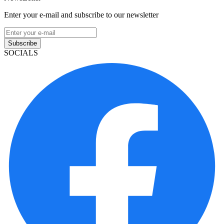
Enter your e-mail and subscribe to our newsletter
Subscribe
SOCIALS