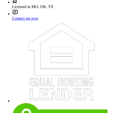
Licensed in MO, OR, TN
Contact me now