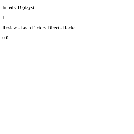
Initial CD (days)
1
Review - Loan Factory Direct - Rocket
0.0