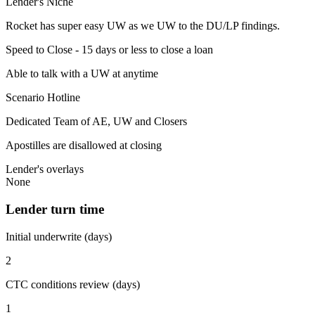
Lender's Niche
Rocket has super easy UW as we UW to the DU/LP findings.
Speed to Close - 15 days or less to close a loan
Able to talk with a UW at anytime
Scenario Hotline
Dedicated Team of AE, UW and Closers
Apostilles are disallowed at closing
Lender's overlays
None
Lender turn time
Initial underwrite (days)
2
CTC conditions review (days)
1