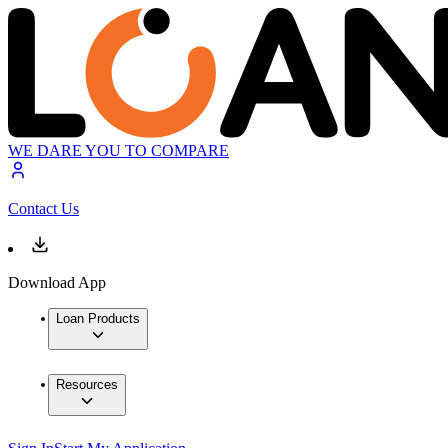
WE DARE YOU TO COMPARE
Contact Us
Download App
Loan Products
Resources