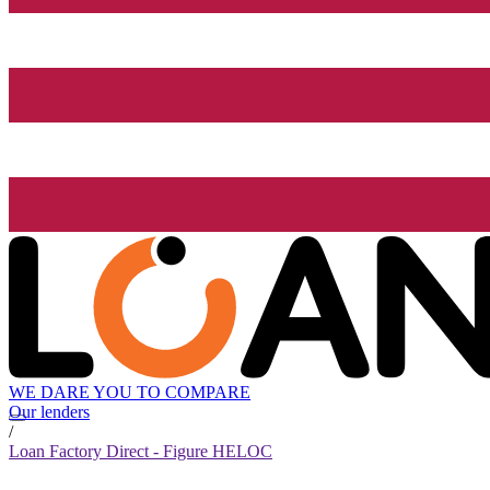
WE DARE YOU TO COMPARE
Our lenders
/
Loan Factory Direct - Figure HELOC