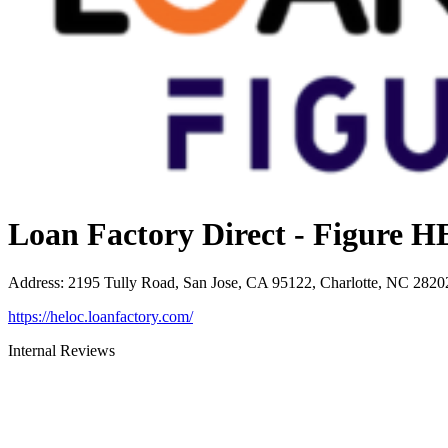
Loan Factory Direct - Figure
Address
:
2195 Tully Road, San Jose, CA 95122, Charlotte, NC 2820
https://heloc.loanfactory.com/
Internal Reviews