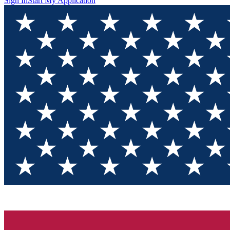
Sign In
Start My Application