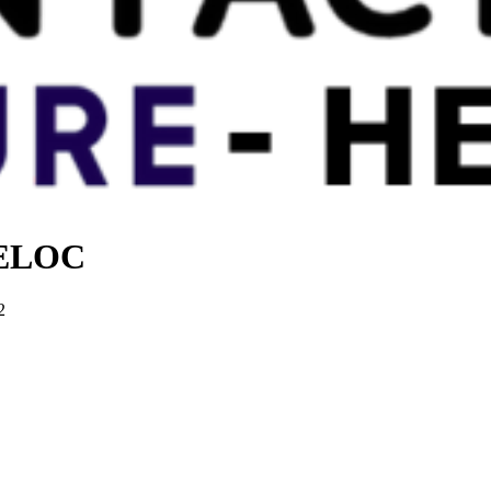
 HELOC
2