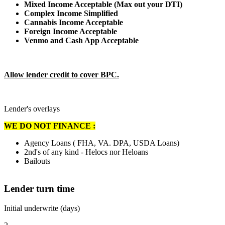
Mixed Income Acceptable (Max out your DTI)
Complex Income Simplified
Cannabis Income Acceptable
Foreign Income Acceptable
Venmo and Cash App Acceptable
Allow lender credit to cover BPC.
Lender's overlays
WE DO NOT FINANCE :
Agency Loans ( FHA, VA. DPA, USDA Loans)
2nd's of any kind - Helocs nor Heloans
Bailouts
Lender turn time
Initial underwrite (days)