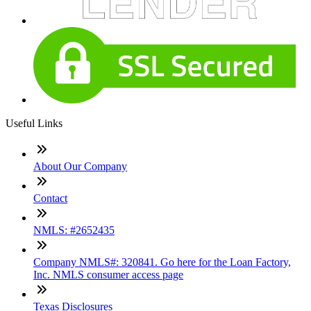
Useful Links
About Our Company
Contact
NMLS: #2652435
Company NMLS#: 320841. Go here for the Loan Factory,
Inc. NMLS consumer access page
Texas Disclosures