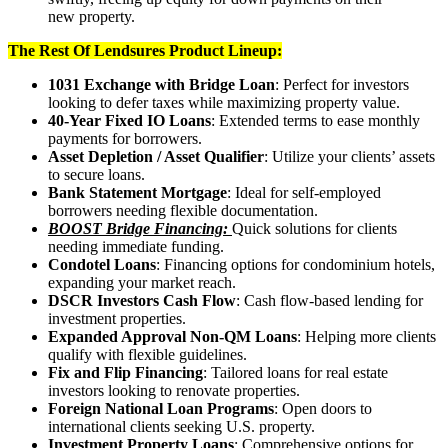
new property.
The Rest Of Lendsures Product Lineup:
1031 Exchange with Bridge Loan
: Perfect for investors
looking to defer taxes while maximizing property value.
40-Year Fixed IO Loans
: Extended terms to ease monthly
payments for borrowers.
Asset Depletion / Asset Qualifier
: Utilize your clients’ assets
to secure loans.
Bank Statement Mortgage
: Ideal for self-employed
borrowers needing flexible documentation.
BOOST Bridge Financing:
Quick solutions for clients
needing immediate funding.
Condotel Loans
: Financing options for condominium hotels,
expanding your market reach.
DSCR Investors Cash Flow
: Cash flow-based lending for
investment properties.
Expanded Approval Non-QM Loans
: Helping more clients
qualify with flexible guidelines.
Fix and Flip Financing
: Tailored loans for real estate
investors looking to renovate properties.
Foreign National Loan Programs
: Open doors to
international clients seeking U.S. property.
Investment Property Loans
: Comprehensive options for