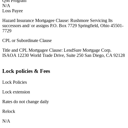
QM Program
N/A
Loss Payee
Hazard Insurance Mortgagee Clause: Rushmore Servicing Its
successors and/ or assigns P.O. Box 7729 Springfield, Ohio 45501-
7729
CPL or Subordinate Clause
Title and CPL Mortgagee Clause: LendSure Mortgage Corp.
ISAOA 12230 World Trade Drive, Suite 250 San Diego, CA 92128
Lock policies & Fees
Lock Policies
Lock extension
Rates do not change daily
Relock
N/A