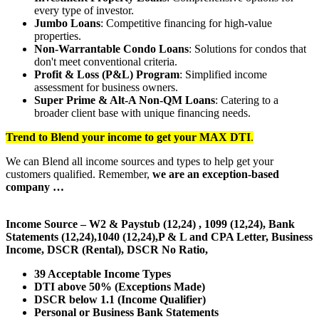
every type of investor.
Jumbo Loans
: Competitive financing for high-value
properties.
Non-Warrantable Condo Loans
: Solutions for condos that
don't meet conventional criteria.
Profit & Loss (P&L) Program
: Simplified income
assessment for business owners.
Super Prime & Alt-A Non-QM Loans
: Catering to a
broader client base with unique financing needs.
Trend to Blend
your income to get your
MAX DTI
.
We can Blend all income sources and types to help get your
customers qualified. Remember,
we are an exception-based
company …
Income Source – W2 & Paystub (12,24) , 1099 (12,24), Bank
Statements (12,24),1040 (12,24),P & L and CPA Letter, Business
Income, DSCR (Rental), DSCR No Ratio,
39 Acceptable Income Types
DTI above 50% (Exceptions Made)
DSCR below 1.1 (Income Qualifier)
Personal or Business Bank Statements