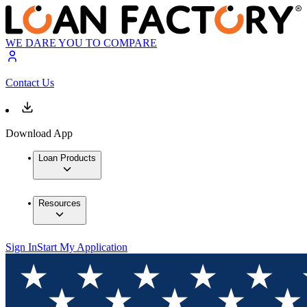
WE DARE YOU TO COMPARE
Contact Us
Download App
Loan Products
Resources
Sign In
Start My Application