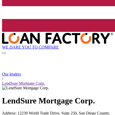
WE DARE YOU TO COMPARE
Our lenders
/
LendSure Mortgage Corp.
LendSure Mortgage Corp.
Address
:
12230 World Trade Drive, Suite 250, San Diego County,