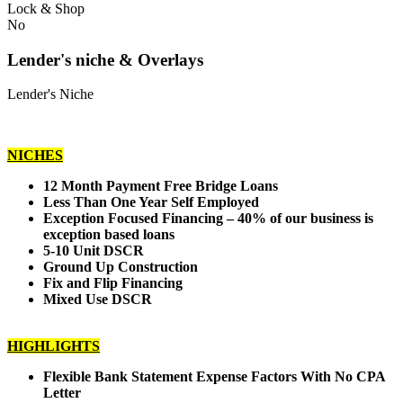
Lock & Shop
No
Lender's niche & Overlays
Lender's Niche
NICHES
12 Month Payment Free Bridge Loans
Less Than One Year Self Employed
Exception Focused Financing – 40% of our business is
exception based loans
5-10 Unit DSCR
Ground Up Construction
Fix and Flip Financing
Mixed Use DSCR
HIGHLIGHTS
Flexible Bank Statement Expense Factors With No CPA
Letter