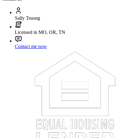
Sally Truong
Licensed in MO, OR, TN
Contact me now