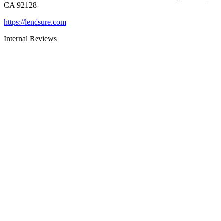
CA 92128
https://lendsure.com
Internal Reviews