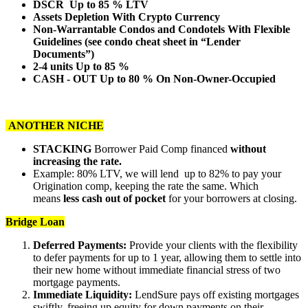
DSCR Up to 85 % LTV
Assets Depletion With Crypto Currency
Non-Warrantable Condos and Condotels With Flexible
Guidelines (see condo cheat sheet in “Lender
Documents”)
2-4 units Up to 85 %
CASH - OUT Up to 80 % On Non-Owner-Occupied
ANOTHER NICHE
STACKING
Borrower Paid Comp financed
without
increasing the rate.
Example: 80% LTV, we will lend up to 82% to pay your
Origination comp, keeping the rate the same. Which
means
less cash out of pocket
for your borrowers at closing.
Bridge Loan
Deferred Payments:
Provide your clients with the flexibility
to defer payments for up to 1 year, allowing them to settle into
their new home without immediate financial stress of two
mortgage payments.
Immediate Liquidity:
LendSure pays off existing mortgages
swiftly, freeing up equity for down payments on their