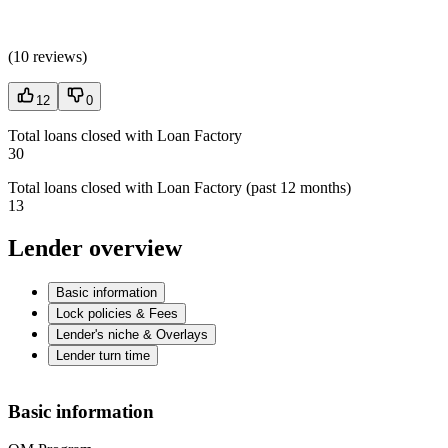
(
10 reviews
)
12
0
Total loans closed with Loan Factory
30
Total loans closed with Loan Factory (past 12 months)
13
Lender overview
Basic information
Lock policies & Fees
Lender's niche & Overlays
Lender turn time
Basic information