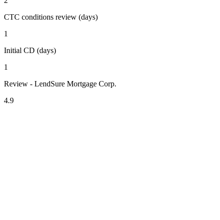
2
CTC conditions review (days)
1
Initial CD (days)
1
Review - LendSure Mortgage Corp.
4.9