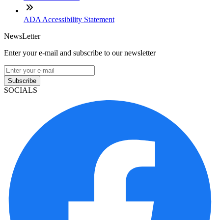
ADA Accessibility Statement
NewsLetter
Enter your e-mail and subscribe to our newsletter
Subscribe
SOCIALS