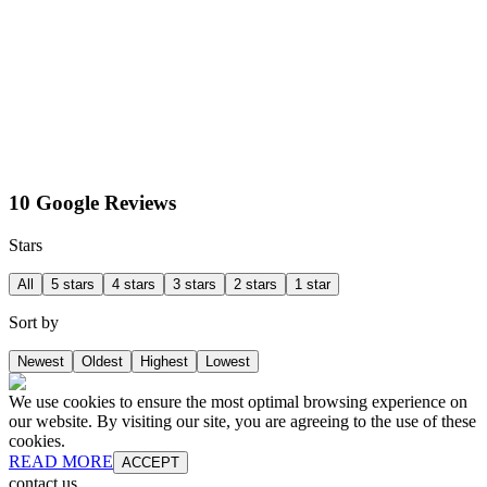
10 Google Reviews
Stars
All
5 stars
4 stars
3 stars
2 stars
1 star
Sort by
Newest
Oldest
Highest
Lowest
We use cookies to ensure the most optimal browsing experience on
our website. By visiting our site, you are agreeing to the use of these
cookies.
READ MORE
ACCEPT
contact us