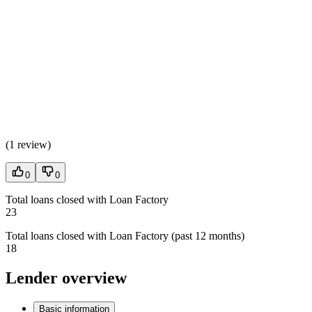
(
1 review
)
0
0
Total loans closed with Loan Factory
23
Total loans closed with Loan Factory (past 12 months)
18
Lender overview
Basic information