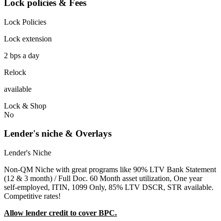
Lock policies & Fees
Lock Policies
Lock extension
2 bps a day
Relock
available
Lock & Shop
No
Lender's niche & Overlays
Lender's Niche
Non-QM Niche with great programs like 90% LTV Bank Statement
(12 & 3 month) / Full Doc. 60 Month asset utilization, One year
self-employed, ITIN, 1099 Only, 85% LTV DSCR, STR available.
Competitive rates!
Allow lender credit to cover BPC.