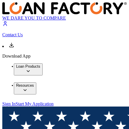
WE DARE YOU TO COMPARE
Contact Us
Download App
Loan Products
Resources
Sign In
Start My Application