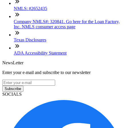
NMLS: #2652435
Company NMLS#: 320841. Go here for the Loan Factory,
Inc. NMLS consumer access page
Texas Disclosures
ADA Accessibility Statement
NewsLetter
Enter your e-mail and subscribe to our newsletter
Subscribe
SOCIALS