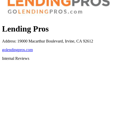
Lending Pros
Address
:
19000 Macarthur Boulevard, Irvine, CA 92612
golendingpros.com
Internal Reviews