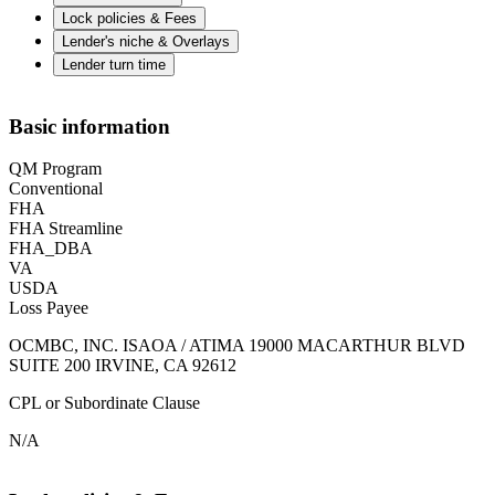
Lock policies & Fees
Lender's niche & Overlays
Lender turn time
Basic information
QM Program
Conventional
FHA
FHA Streamline
FHA_DBA
VA
USDA
Loss Payee
OCMBC, INC. ISAOA / ATIMA 19000 MACARTHUR BLVD
SUITE 200 IRVINE, CA 92612
CPL or Subordinate Clause
N/A