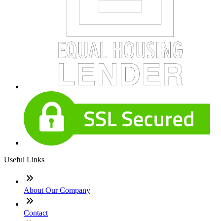
Useful Links
About Our Company
Contact