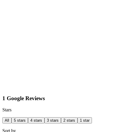
1 Google Reviews
Stars
All
5 stars
4 stars
3 stars
2 stars
1 star
Sort by