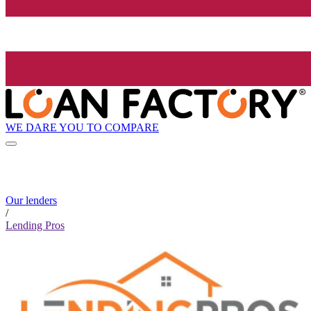
WE DARE YOU TO COMPARE
Our lenders
/
Lending Pros