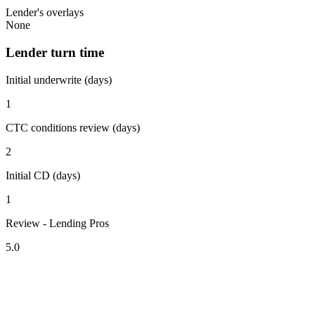
Lender's overlays
None
Lender turn time
Initial underwrite (days)
1
CTC conditions review (days)
2
Initial CD (days)
1
Review - Lending Pros
5.0