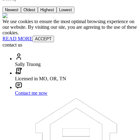
Newest
Oldest
Highest
Lowest
We use cookies to ensure the most optimal browsing experience on
our website. By visiting our site, you are agreeing to the use of these
cookies.
READ MORE
ACCEPT
contact us
Sally Truong
Licensed in MO, OR, TN
Contact me now