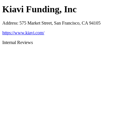
Kiavi Funding, Inc
Address
:
575 Market Street, San Francisco, CA 94105
https://www.kiavi.com/
Internal Reviews