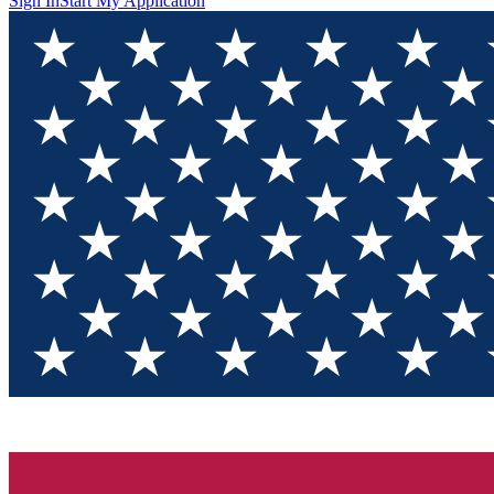
Sign In
Start My Application