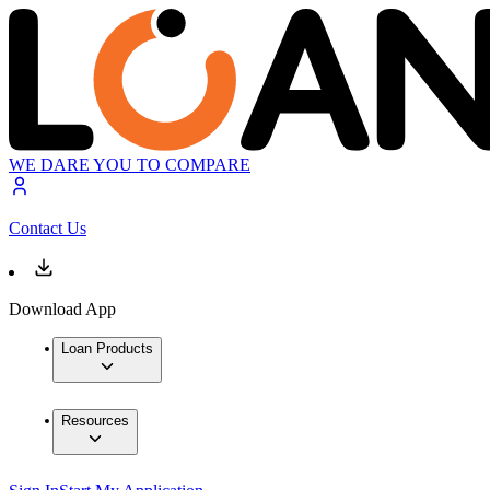
WE DARE YOU TO COMPARE
Contact Us
Download App
Loan Products
Resources