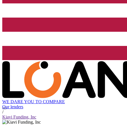
WE DARE YOU TO COMPARE
Our lenders
/
Kiavi Funding, Inc