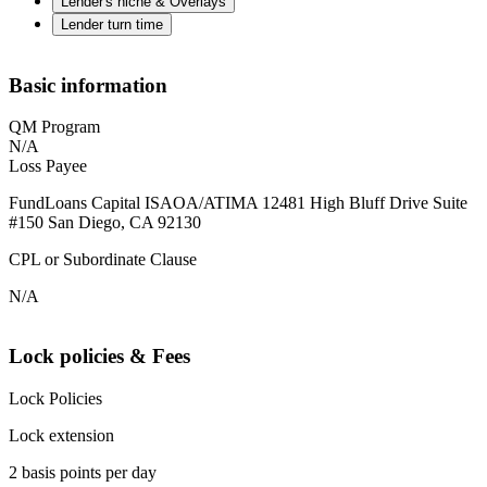
Lender's niche & Overlays
Lender turn time
Basic information
QM Program
N/A
Loss Payee
FundLoans Capital ISAOA/ATIMA 12481 High Bluff Drive Suite
#150 San Diego, CA 92130
CPL or Subordinate Clause
N/A
Lock policies & Fees
Lock Policies
Lock extension
2 basis points per day