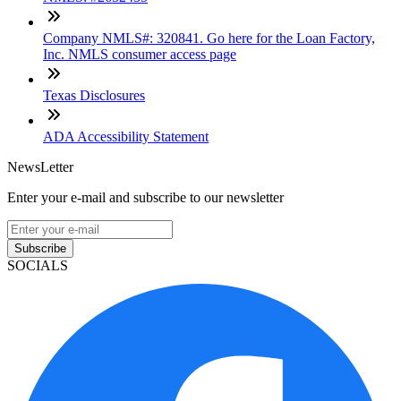
Company NMLS#: 320841. Go here for the Loan Factory,
Inc. NMLS consumer access page
Texas Disclosures
ADA Accessibility Statement
NewsLetter
Enter your e-mail and subscribe to our newsletter
Subscribe
SOCIALS