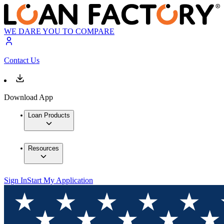
WE DARE YOU TO COMPARE
Contact Us
Download App
Loan Products
Resources
Sign In
Start My Application