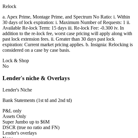
Relock
a. Apex Prime, Montage Prime, and Spectrum No Ratio: i. Within
30 days of lock expiration: i. Maximum Number of Requests: 1 ii.
Available Re-lock Term: 15 days iii. Re-lock Fee: -0.300 iv. In
addition to the re-lock fee, worst case pricing will apply along with
past lock extension fees. ii. Greater than 30 days past lock
expiration: Current market pricing applies. b. Insignia: Relocking is
considered on a case by case basis.
Lock & Shop
No
Lender's niche & Overlays
Lender's Niche
Bank Statements (1st td and 2nd td)
P&L only
Assets Only
Super Jumbo up to $6M
DSCR (true no ratio and FN)
Lender's overlays