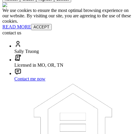
We use cookies to ensure the most optimal browsing experience on
our website. By visiting our site, you are agreeing to the use of these
cookies.
READ MORE
ACCEPT
contact us
Sally Truong
Licensed in MO, OR, TN
Contact me now