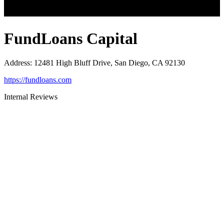
FundLoans Capital
Address
:
12481 High Bluff Drive, San Diego, CA 92130
https://fundloans.com
Internal Reviews