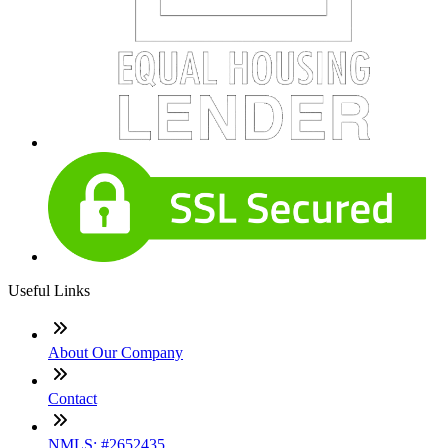
Useful Links
About Our Company
Contact
NMLS: #2652435