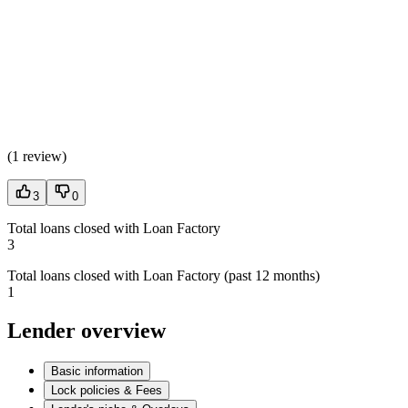
(
1 review
)
3
0
Total loans closed with Loan Factory
3
Total loans closed with Loan Factory (past 12 months)
1
Lender overview
Basic information
Lock policies & Fees