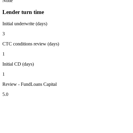
None
Lender turn time
Initial underwrite (days)
3
CTC conditions review (days)
1
Initial CD (days)
1
Review - FundLoans Capital
5.0