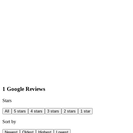
1 Google Reviews
Stars
All
5 stars
4 stars
3 stars
2 stars
1 star
Sort by
Newest
Oldest
Highest
Lowest