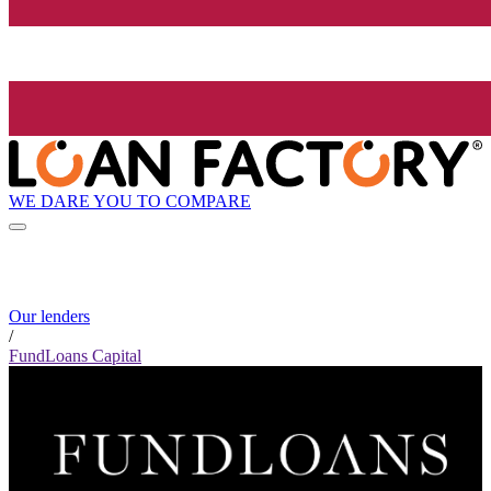
WE DARE YOU TO COMPARE
Our lenders
/
FundLoans Capital