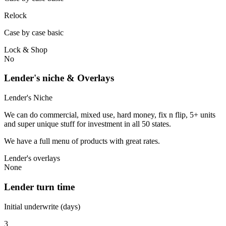
Relock
Case by case basic
Lock & Shop
No
Lender's niche & Overlays
Lender's Niche
We can do commercial, mixed use, hard money, fix n flip, 5+ units
and super unique stuff for investment in all 50 states.
We have a full menu of products with great rates.
Lender's overlays
None
Lender turn time
Initial underwrite (days)
3