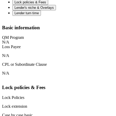
Lock policies & Fees
Lender's niche & Overlays
Lender turn time
Basic information
QM Program
N/A
Loss Payee
N/A
CPL or Subordinate Clause
N/A
Lock policies & Fees
Lock Policies
Lock extension
Case by case basic