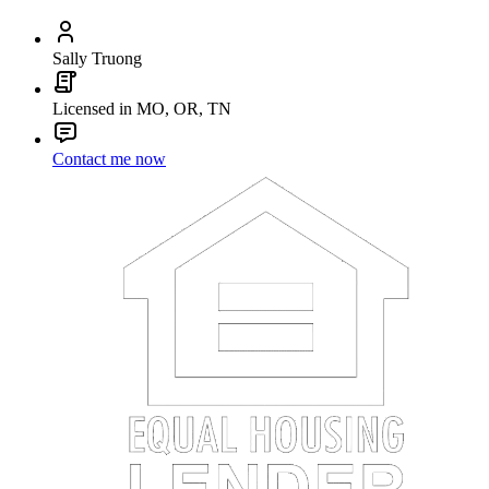
Sally Truong
Licensed in MO, OR, TN
Contact me now