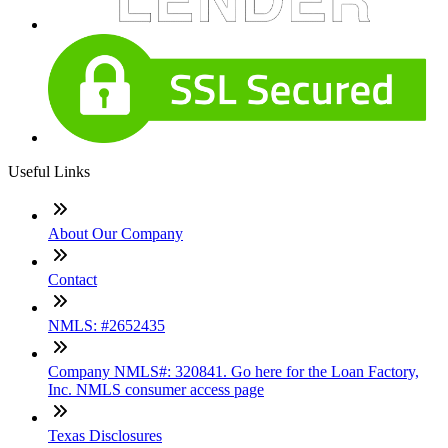
Useful Links
About Our Company
Contact
NMLS: #2652435
Company NMLS#: 320841. Go here for the Loan Factory,
Inc. NMLS consumer access page
Texas Disclosures