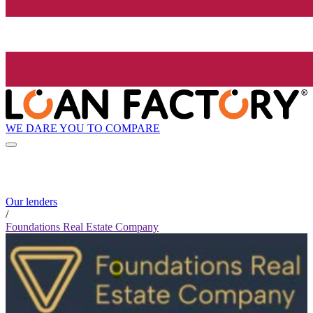
WE DARE YOU TO COMPARE
Our lenders
/
Foundations Real Estate Company