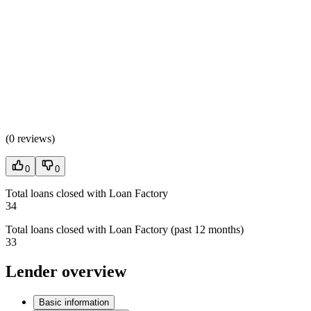
(
0 reviews
)
0
0
Total loans closed with Loan Factory
34
Total loans closed with Loan Factory (past 12 months)
33
Lender overview
Basic information