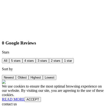
0 Google Reviews
Stars
All
5 stars
4 stars
3 stars
2 stars
1 star
Sort by
Newest
Oldest
Highest
Lowest
We use cookies to ensure the most optimal browsing experience on
our website. By visiting our site, you are agreeing to the use of these
cookies.
READ MORE
ACCEPT
contact us