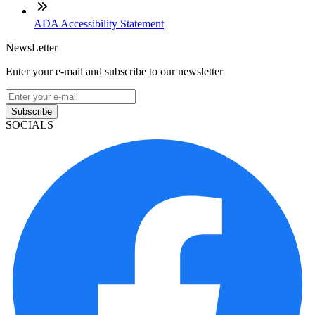
ADA Accessibility Statement
NewsLetter
Enter your e-mail and subscribe to our newsletter
Subscribe
SOCIALS