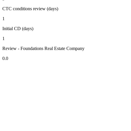
CTC conditions review (days)
1
Initial CD (days)
1
Review - Foundations Real Estate Company
0.0