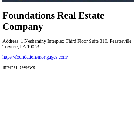
Foundations Real Estate
Company
Address
:
1 Neshaminy Interplex Third Floor Suite 310, Feasterville
Trevose, PA 19053
https://foundationsmortgages.com/
Internal Reviews