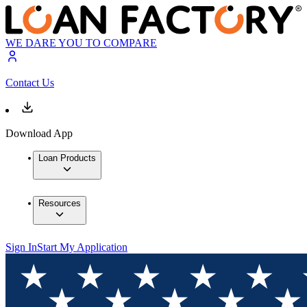
WE DARE YOU TO COMPARE
Contact Us
Download App
Loan Products
Resources
Sign In
Start My Application