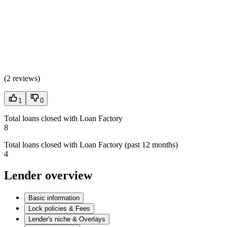
(
2 reviews
)
1
0
Total loans closed with Loan Factory
8
Total loans closed with Loan Factory (past 12 months)
4
Lender overview
Basic information
Lock policies & Fees
Lender's niche & Overlays