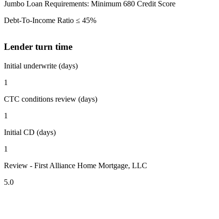
Jumbo Loan Requirements: Minimum 680 Credit Score
Debt-To-Income Ratio ≤ 45%
Lender turn time
Initial underwrite (days)
1
CTC conditions review (days)
1
Initial CD (days)
1
Review - First Alliance Home Mortgage, LLC
5.0