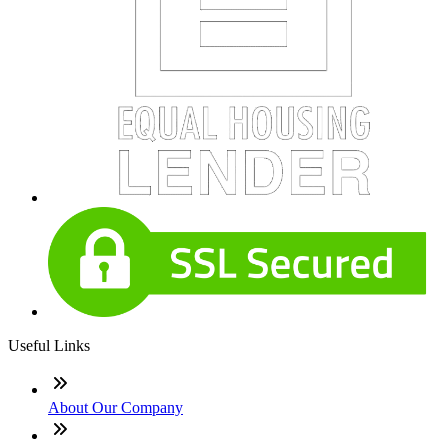
Useful Links
About Our Company