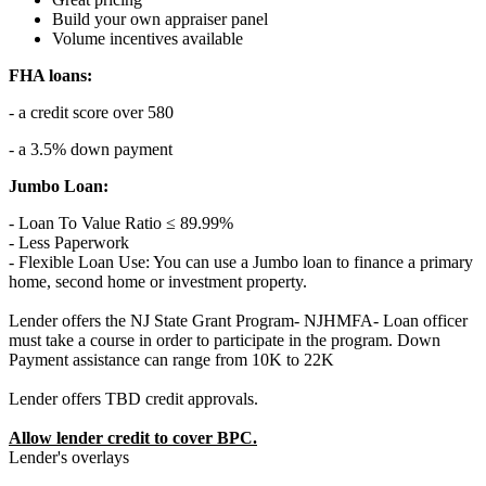
Build your own appraiser panel
Volume incentives available
FHA loans:
- a credit score over 580
- a 3.5% down payment
Jumbo Loan:
- Loan To Value Ratio ≤ 89.99%
- Less Paperwork
- Flexible Loan Use: You can use a Jumbo loan to finance a primary
home, second home or investment property.
Lender offers the NJ State Grant Program- NJHMFA- Loan officer
must take a course in order to participate in the program. Down
Payment assistance can range from 10K to 22K
Lender offers TBD credit approvals.
Allow lender credit to cover BPC.
Lender's overlays