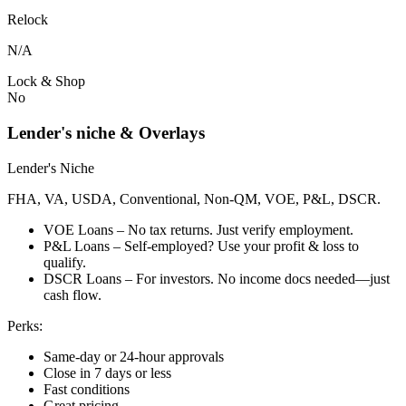
Relock
N/A
Lock & Shop
No
Lender's niche & Overlays
Lender's Niche
FHA, VA, USDA, Conventional, Non-QM, VOE, P&L, DSCR.
VOE Loans – No tax returns. Just verify employment.
P&L Loans – Self-employed? Use your profit & loss to
qualify.
DSCR Loans – For investors. No income docs needed—just
cash flow.
Perks:
Same-day or 24-hour approvals
Close in 7 days or less
Fast conditions
Great pricing