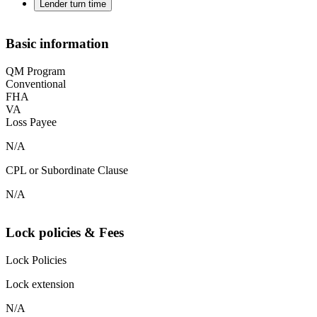
Lender turn time
Basic information
QM Program
Conventional
FHA
VA
Loss Payee
N/A
CPL or Subordinate Clause
N/A
Lock policies & Fees
Lock Policies
Lock extension
N/A