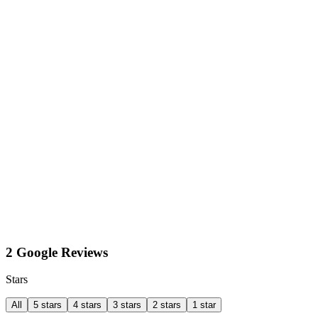
2 Google Reviews
Stars
All
5 stars
4 stars
3 stars
2 stars
1 star