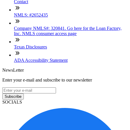
Contact
NMLS: #2652435
Company NMLS#: 320841. Go here for the Loan Factory,
Inc. NMLS consumer access page
Texas Disclosures
ADA Accessibility Statement
NewsLetter
Enter your e-mail and subscribe to our newsletter
Subscribe
SOCIALS