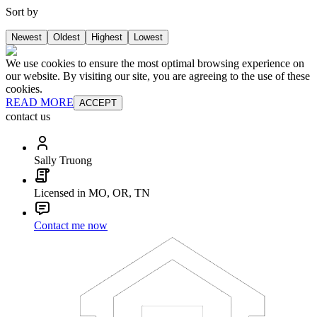
Sort by
Newest
Oldest
Highest
Lowest
We use cookies to ensure the most optimal browsing experience on
our website. By visiting our site, you are agreeing to the use of these
cookies.
READ MORE
ACCEPT
contact us
Sally Truong
Licensed in MO, OR, TN
Contact me now