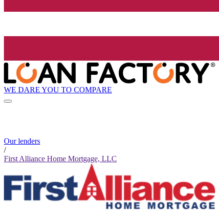
WE DARE YOU TO COMPARE
Our lenders
/
First Alliance Home Mortgage, LLC