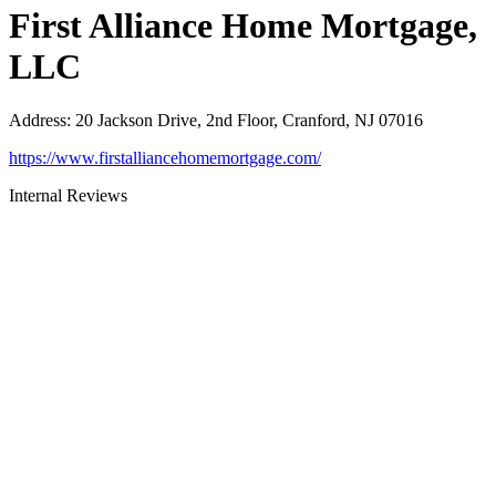
First Alliance Home Mortgage,
LLC
Address
:
20 Jackson Drive, 2nd Floor, Cranford, NJ 07016
https://www.firstalliancehomemortgage.com/
Internal Reviews