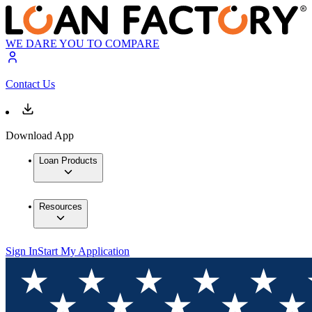
WE DARE YOU TO COMPARE
Contact Us
Download App
Loan Products
Resources
Sign In
Start My Application