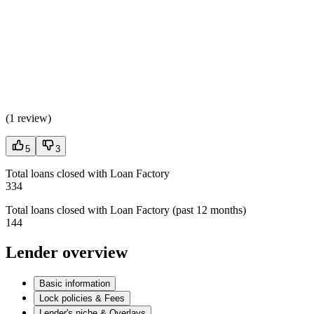
(
1 review
)
5
3
Total loans closed with Loan Factory
334
Total loans closed with Loan Factory (past 12 months)
144
Lender overview
Basic information
Lock policies & Fees
Lender's niche & Overlays