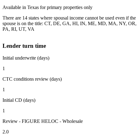
Available in Texas for primary properties only
There are 14 states where spousal income cannot be used even if the
spouse is on the title: CT, DE, GA, HI, IN, ME, MD, MA, NY, OR,
PA, RI, UT, VA
Lender turn time
Initial underwrite (days)
1
CTC conditions review (days)
1
Initial CD (days)
1
Review - FIGURE HELOC - Wholesale
2.0