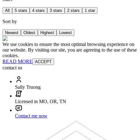
All
5 stars
4 stars
3 stars
2 stars
1 star
Sort by
Newest
Oldest
Highest
Lowest
We use cookies to ensure the most optimal browsing experience on
our website. By visiting our site, you are agreeing to the use of these
cookies.
READ MORE
ACCEPT
contact us
Sally Truong
Licensed in MO, OR, TN
Contact me now