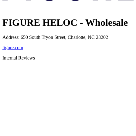
FIGURE HELOC - Wholesale
Address
:
650 South Tryon Street, Charlotte, NC 28202
figure.com
Internal Reviews