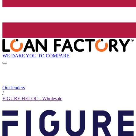
WE DARE YOU TO COMPARE
Our lenders
/
FIGURE HELOC - Wholesale