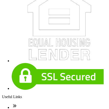
Useful Links