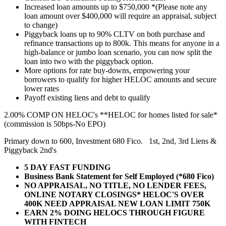
Increased loan amounts up to $750,000 *(Please note any
loan amount over $400,000 will require an appraisal, subject
to change)
Piggyback loans up to 90% CLTV on both purchase and
refinance transactions up to 800k. This means for anyone in a
high-balance or jumbo loan scenario, you can now split the
loan into two with the piggyback option.
More options for rate buy-downs, empowering your
borrowers to qualify for higher HELOC amounts and secure
lower rates
Payoff existing liens and debt to qualify
2.00% COMP ON HELOC's **HELOC for homes listed for sale*
(commission is 50bps-No EPO)
Primary down to 600, Investment 680 Fico. 1st, 2nd, 3rd Liens &
Piggyback 2nd's
5 DAY FAST FUNDING
Business Bank Statement for Self Employed (*680 Fico)
NO APPRAISAL, NO TITLE, NO LENDER FEES,
ONLINE NOTARY CLOSINGS* HELOC'S OVER
400K NEED APPRAISAL NEW LOAN LIMIT 750K
EARN 2% DOING HELOCS THROUGH FIGURE
WITH FINTECH