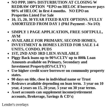
NO PPP, 100% DISTURBUTION AT CLOSING W
REDRAW OPTION *EPO on HELOC if borrower pays
90% of HELOC in first 4 months. NO EPO on
Properties Listed For Sale
10, 15, 20, 30 YEAR
FIXED RATE OPTIONS. FULLY
AMORTIZED FROM DAY 1 (P&I Payment - No I/O)
SIMPLY 1 PAGE APPLICATION, FREE SOFTPULL,
AVM
AVAILABLE FOR PRIMARY, SECOND HOMES,
INVESTMENT & HOMES LISTED FOR SALE 1-4
UNITS, CONDO, PUDS
1ST, 2ND AND 3RD LIEN AVAILABLE
Piggy Back loans up to 90%CLTV up to 800k Loan
Amounts available on Primary, Secondary and
Investment Property(85%CLTV)
Use higher credit score borrower on community property
states.
90 days on title, close in individual name or Trust
Redraws available depending on loan term. 3 year on 10
year, 4 years on 15, 20 year, 5 year on 30 year terms.
Asset accounts can supplement income(retirement
accounts, Brokerage, Savings & CD's)
Lender's overlays