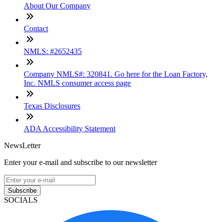
About Our Company
Contact
NMLS: #2652435
Company NMLS#: 320841. Go here for the Loan Factory,
Inc. NMLS consumer access page
Texas Disclosures
ADA Accessibility Statement
NewsLetter
Enter your e-mail and subscribe to our newsletter
Subscribe
SOCIALS