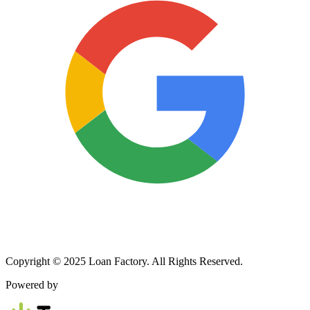
Copyright © 2025 Loan Factory. All Rights Reserved.
Powered by