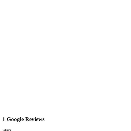
1 Google Reviews
Stars