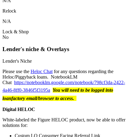
N/A
Relock
N/A
Lock & Shop
No
Lender's niche & Overlays
Lender's Niche
Please use the
Heloc Chat
for any questions regarding the
Heloc/Piggyback loans. NotebookLM
Chat
https://notebooklm.google.com/notebook/798cf3da-2422-
4a46-8ff0-3846f5f3195a
You will need to be logged into
loanfactory email/browser to access.
Digital HELOC
White-labeled the Figure HELOC product, now be able to offer
solutions for:
Custom LO Consumer Facing Referral Link