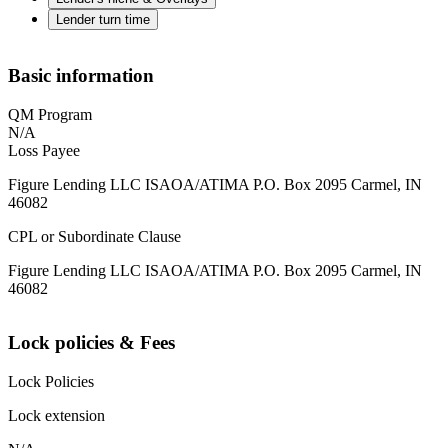
Lender turn time
Basic information
QM Program
N/A
Loss Payee
Figure Lending LLC ISAOA/ATIMA P.O. Box 2095 Carmel, IN
46082
CPL or Subordinate Clause
Figure Lending LLC ISAOA/ATIMA P.O. Box 2095 Carmel, IN
46082
Lock policies & Fees
Lock Policies
Lock extension