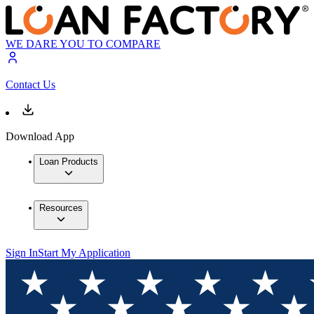
WE DARE YOU TO COMPARE
Contact Us
Download App
Loan Products
Resources
Sign In
Start My Application