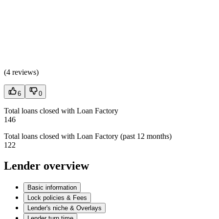
(
4 reviews
)
6
0
Total loans closed with Loan Factory
146
Total loans closed with Loan Factory (past 12 months)
122
Lender overview
Basic information
Lock policies & Fees
Lender's niche & Overlays
Lender turn time