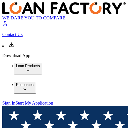
WE DARE YOU TO COMPARE
Contact Us
Download App
Loan Products
Resources
Sign In
Start My Application