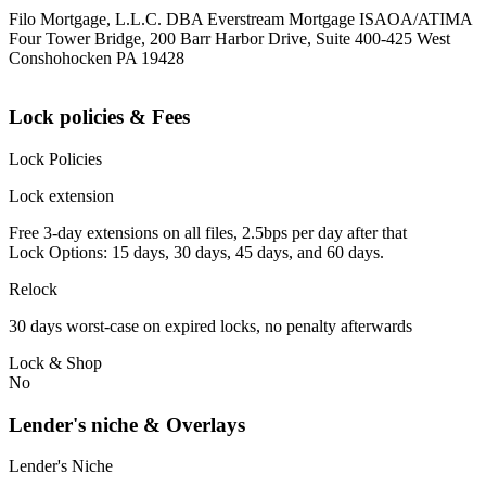
Filo Mortgage, L.L.C. DBA Everstream Mortgage ISAOA/ATIMA
Four Tower Bridge, 200 Barr Harbor Drive, Suite 400-425 West
Conshohocken PA 19428
Lock policies & Fees
Lock Policies
Lock extension
Free 3-day extensions on all files, 2.5bps per day after that
Lock Options: 15 days, 30 days, 45 days, and 60 days.
Relock
30 days worst-case on expired locks, no penalty afterwards
Lock & Shop
No
Lender's niche & Overlays
Lender's Niche