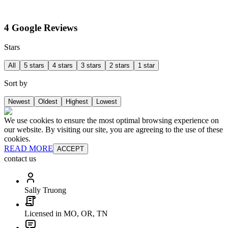
4 Google Reviews
Stars
All
5 stars
4 stars
3 stars
2 stars
1 star
Sort by
Newest
Oldest
Highest
Lowest
We use cookies to ensure the most optimal browsing experience on
our website. By visiting our site, you are agreeing to the use of these
cookies.
READ MORE
ACCEPT
contact us
Sally Truong
Licensed in MO, OR, TN