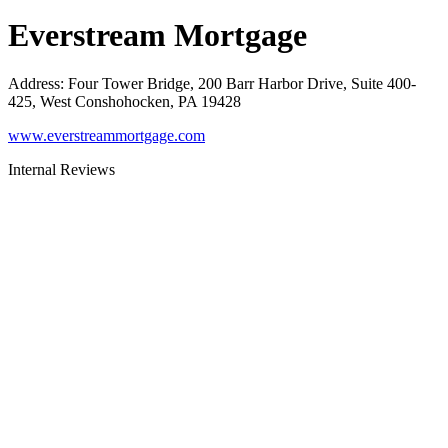
Everstream Mortgage
Address
:
Four Tower Bridge, 200 Barr Harbor Drive, Suite 400-
425, West Conshohocken, PA 19428
www.everstreammortgage.com
Internal Reviews