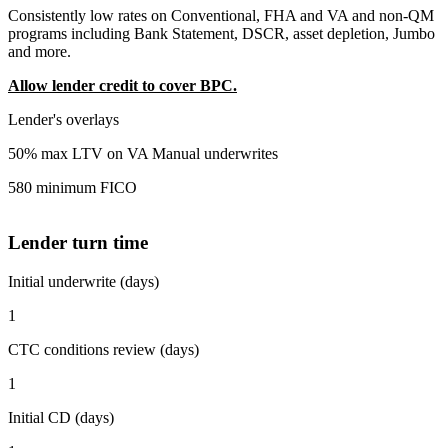
Consistently low rates on Conventional, FHA and VA and non-QM
programs including Bank Statement, DSCR, asset depletion, Jumbo
and more.
Allow lender credit to cover BPC.
Lender's overlays
50% max LTV on VA Manual underwrites
580 minimum FICO
Lender turn time
Initial underwrite (days)
1
CTC conditions review (days)
1
Initial CD (days)