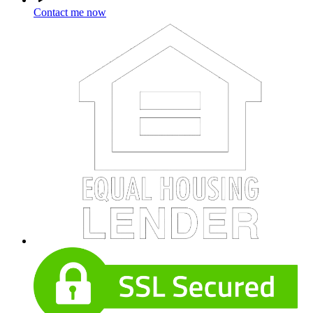
Contact me now