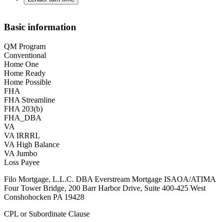
Basic information
QM Program
Conventional
Home One
Home Ready
Home Possible
FHA
FHA Streamline
FHA 203(b)
FHA_DBA
VA
VA IRRRL
VA High Balance
VA Jumbo
Loss Payee
Filo Mortgage, L.L.C. DBA Everstream Mortgage ISAOA/ATIMA
Four Tower Bridge, 200 Barr Harbor Drive, Suite 400-425 West
Conshohocken PA 19428
CPL or Subordinate Clause