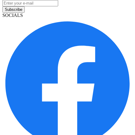
Subscribe
SOCIALS