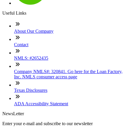
Useful Links
About Our Company
Contact
NMLS: #2652435
Company NMLS#: 320841. Go here for the Loan Factory,
Inc. NMLS consumer access page
Texas Disclosures
ADA Accessibility Statement
NewsLetter
Enter your e-mail and subscribe to our newsletter