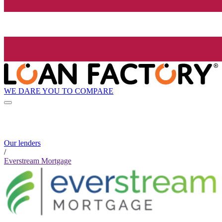
WE DARE YOU TO COMPARE
Our lenders
/
Everstream Mortgage