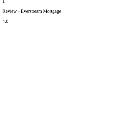
1
Review - Everstream Mortgage
4.0