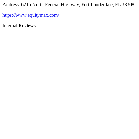
Address
:
6216 North Federal Highway, Fort Lauderdale, FL 33308
https://www.equitymax.com/
Internal Reviews