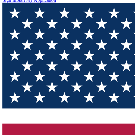
Sign In
Start My Application