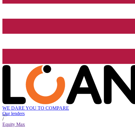
WE DARE YOU TO COMPARE
Our lenders
/
Equity Max