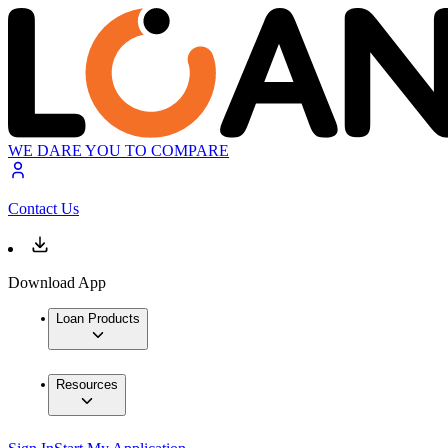
WE DARE YOU TO COMPARE
Contact Us
Download App
Loan Products
Resources