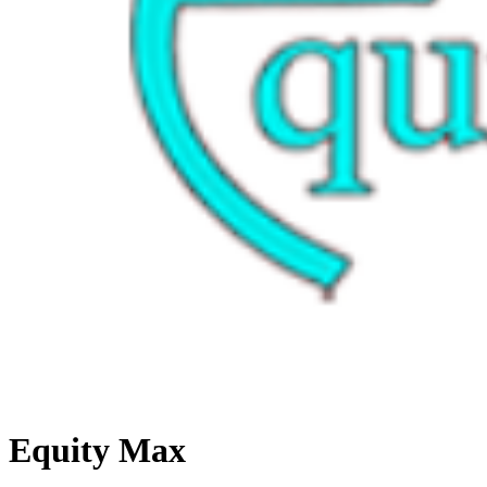
Equity Max